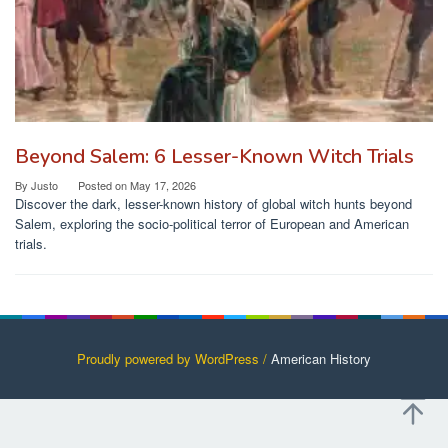
Beyond Salem: 6 Lesser-Known Witch Trials
By
Justo
Posted on
May 17, 2026
Discover the dark, lesser-known history of global witch hunts beyond
Salem, exploring the socio-political terror of European and American
trials.
Proudly powered by WordPress /
American History