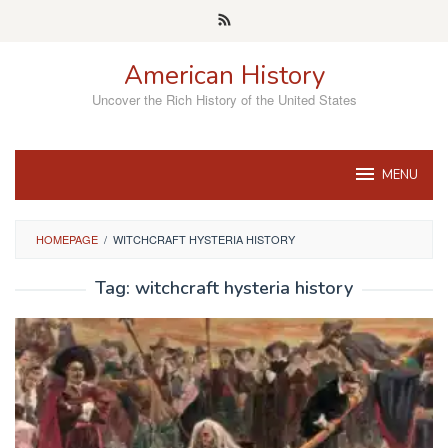
Skip
to
content
American History
Uncover the Rich History of the United States
MENU
HOMEPAGE
/
WITCHCRAFT HYSTERIA HISTORY
Tag:
witchcraft hysteria history