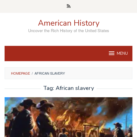
Skip
to
content
American History
Uncover the Rich History of the United States
MENU
HOMEPAGE
/
AFRICAN SLAVERY
Tag:
African slavery