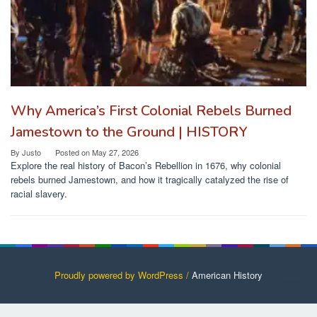
Why America’s First Colonial Rebels Burned
Jamestown to the Ground | HISTORY
By
Justo
Posted on
May 27, 2026
Explore the real history of Bacon’s Rebellion in 1676, why colonial
rebels burned Jamestown, and how it tragically catalyzed the rise of
racial slavery.
Proudly powered by WordPress /
American History