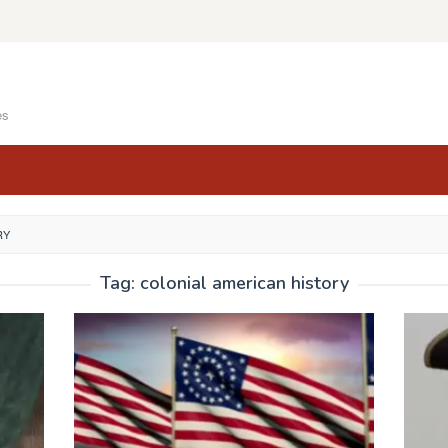
es
RY
Tag:
colonial american history