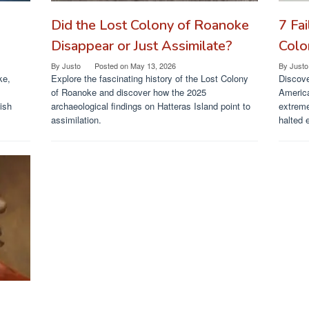
Did the Lost Colony of Roanoke
7 Fa
Disappear or Just Assimilate?
Colo
By
Justo
Posted on
May 13, 2026
By
Justo
ke,
Explore the fascinating history of the Lost Colony
Discove
of Roanoke and discover how the 2025
Americ
ish
archaeological findings on Hatteras Island point to
extreme
assimilation.
halted 