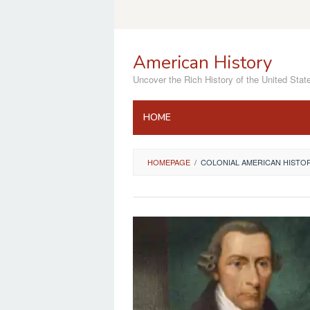
Skip
to
content
American History
Uncover the Rich History of the United Stat
HOME
HOMEPAGE
/
COLONIAL AMERICAN HISTO