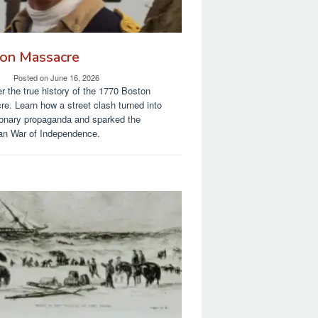
on Massacre
Posted on
June 16, 2026
r the true history of the 1770 Boston
e. Learn how a street clash turned into
ionary propaganda and sparked the
an War of Independence.