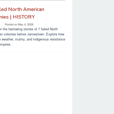
iled North American
nies | HISTORY
Posted on
May 4, 2026
r the harrowing stories of 7 failed North
an colonies before Jamestown. Explore how
 weather, mutiny, and indigenous resistance
empires.