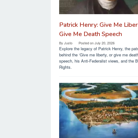
Patrick Henry: Give Me Liber
Give Me Death Speech
By
Justo
Posted on
July 20, 2026
Explore the legacy of Patrick Henry, the patr
behind the ‘Give me liberty, or give me deat
speech, his Anti-Federalist views, and the Bi
Rights.