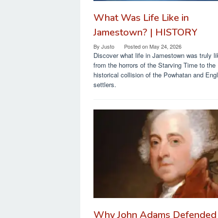
What Was Life Like in
Jamestown? | HISTORY
By
Justo
Posted on
May 24, 2026
Discover what life in Jamestown was truly li
from the horrors of the Starving Time to the
historical collision of the Powhatan and Engl
settlers.
Why John Adams Defended