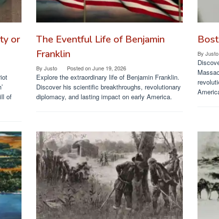
ty or
The Eventful Life of Benjamin
Bost
Franklin
By
Justo
Discove
By
Justo
Posted on
June 19, 2026
Massacr
iot
Explore the extraordinary life of Benjamin Franklin.
revolut
h’
Discover his scientific breakthroughs, revolutionary
Americ
ll of
diplomacy, and lasting impact on early America.