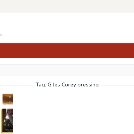
es
Tag:
Giles Corey pressing