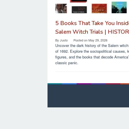
5 Books That Take You Insid
Salem Witch Trials | HISTO
By
Justo
Posted on
May 29, 2026
Uncover the dark history of the Salem witch 
of 1692. Explore the sociopolitical causes, 
figures, and the books that decode America
classic panic.