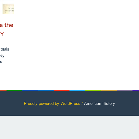
e the
RY
trials
key
’s
Proudly powered by WordPress /
American History