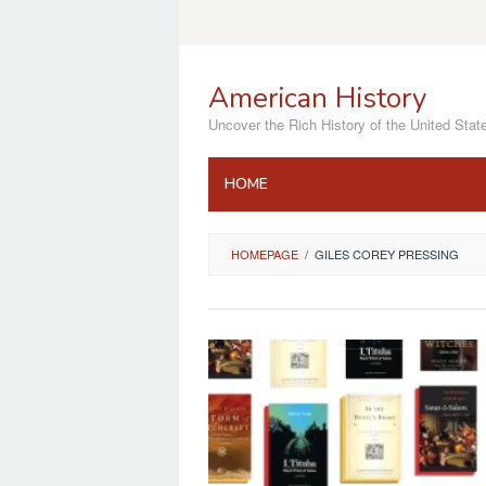
Skip
to
content
American History
Uncover the Rich History of the United Stat
HOME
HOMEPAGE
/
GILES COREY PRESSING