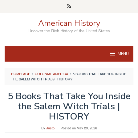
Skip
to
content
American History
Uncover the Rich History of the United States
MENU
HOMEPAGE
/
COLONIAL AMERICA
/
5 BOOKS THAT TAKE YOU INSIDE
THE SALEM WITCH TRIALS | HISTORY
5 Books That Take You Inside
the Salem Witch Trials |
HISTORY
By
Justo
Posted on
May 29, 2026