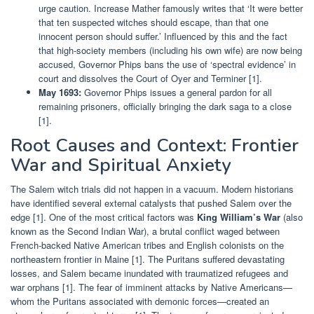
urge caution. Increase Mather famously writes that ‘It were better
that ten suspected witches should escape, than that one
innocent person should suffer.’ Influenced by this and the fact
that high-society members (including his own wife) are now being
accused, Governor Phips bans the use of ‘spectral evidence’ in
court and dissolves the Court of Oyer and Terminer [1].
May 1693:
Governor Phips issues a general pardon for all
remaining prisoners, officially bringing the dark saga to a close
[1].
Root Causes and Context: Frontier
War and Spiritual Anxiety
The Salem witch trials did not happen in a vacuum. Modern historians
have identified several external catalysts that pushed Salem over the
edge [1]. One of the most critical factors was
King William’s War
(also
known as the Second Indian War), a brutal conflict waged between
French-backed Native American tribes and English colonists on the
northeastern frontier in Maine [1]. The Puritans suffered devastating
losses, and Salem became inundated with traumatized refugees and
war orphans [1]. The fear of imminent attacks by Native Americans—
whom the Puritans associated with demonic forces—created an