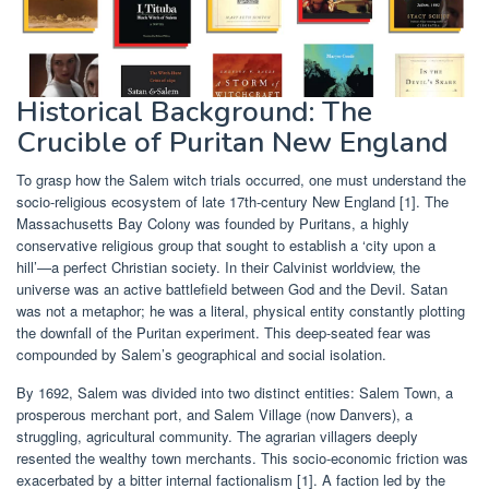
Historical Background: The
Crucible of Puritan New England
To grasp how the Salem witch trials occurred, one must understand the
socio-religious ecosystem of late 17th-century New England [1]. The
Massachusetts Bay Colony was founded by Puritans, a highly
conservative religious group that sought to establish a ‘city upon a
hill’—a perfect Christian society. In their Calvinist worldview, the
universe was an active battlefield between God and the Devil. Satan
was not a metaphor; he was a literal, physical entity constantly plotting
the downfall of the Puritan experiment. This deep-seated fear was
compounded by Salem’s geographical and social isolation.
By 1692, Salem was divided into two distinct entities: Salem Town, a
prosperous merchant port, and Salem Village (now Danvers), a
struggling, agricultural community. The agrarian villagers deeply
resented the wealthy town merchants. This socio-economic friction was
exacerbated by a bitter internal factionalism [1]. A faction led by the