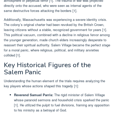
atmosphere of perpetual terror [1]. The trauma of war was projected
directly onto the accused, who were seen as internal agents of the
same destructive forces attacking the borders [1].
Additionally, Massachusetts was experiencing a severe identity crisis.
The colony’s original charter had been revoked by the British Crown,
leaving citizens without a stable, recognized government for years [1].
This political vacuum, combined with a decline in religious fervor among
the younger generation, made church elders increasingly desperate to
reassert their spiritual authority. Salem Village became the perfect stage
for a moral panic, where religious, political, and military anxieties
collided [1].
Key Historical Figures of the
Salem Panic
Understanding the human element of the trials requires analyzing the
key players whose actions shaped this tragedy [1]:
Reverend Samuel Parris:
The rigid minister of Salem Village
whose paranoid sermons and household crisis sparked the panic
[1]. He utilized the pulpit to fuel divisions, framing any opposition
to his ministry as a betrayal of God.