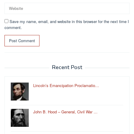
Save my name, email, and website in this browser for the next time I
comment.
Recent Post
Lincoln’s Emancipation Proclamatio…
John B. Hood – General, Civil War …