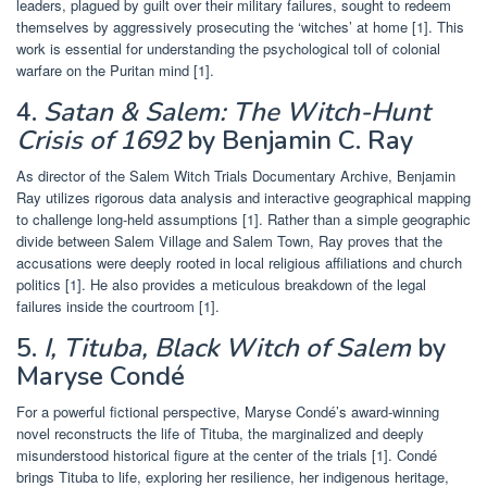
leaders, plagued by guilt over their military failures, sought to redeem
themselves by aggressively prosecuting the ‘witches’ at home [1]. This
work is essential for understanding the psychological toll of colonial
warfare on the Puritan mind [1].
4.
Satan & Salem: The Witch-Hunt
Crisis of 1692
by Benjamin C. Ray
As director of the Salem Witch Trials Documentary Archive, Benjamin
Ray utilizes rigorous data analysis and interactive geographical mapping
to challenge long-held assumptions [1]. Rather than a simple geographic
divide between Salem Village and Salem Town, Ray proves that the
accusations were deeply rooted in local religious affiliations and church
politics [1]. He also provides a meticulous breakdown of the legal
failures inside the courtroom [1].
5.
I, Tituba, Black Witch of Salem
by
Maryse Condé
For a powerful fictional perspective, Maryse Condé’s award-winning
novel reconstructs the life of Tituba, the marginalized and deeply
misunderstood historical figure at the center of the trials [1]. Condé
brings Tituba to life, exploring her resilience, her indigenous heritage,