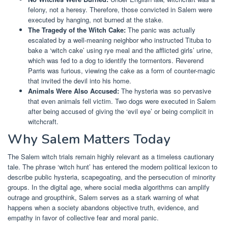
felony, not a heresy. Therefore, those convicted in Salem were
executed by hanging, not burned at the stake.
The Tragedy of the Witch Cake:
The panic was actually
escalated by a well-meaning neighbor who instructed Tituba to
bake a ‘witch cake’ using rye meal and the afflicted girls’ urine,
which was fed to a dog to identify the tormentors. Reverend
Parris was furious, viewing the cake as a form of counter-magic
that invited the devil into his home.
Animals Were Also Accused:
The hysteria was so pervasive
that even animals fell victim. Two dogs were executed in Salem
after being accused of giving the ‘evil eye’ or being complicit in
witchcraft.
Why Salem Matters Today
The Salem witch trials remain highly relevant as a timeless cautionary
tale. The phrase ‘witch hunt’ has entered the modern political lexicon to
describe public hysteria, scapegoating, and the persecution of minority
groups. In the digital age, where social media algorithms can amplify
outrage and groupthink, Salem serves as a stark warning of what
happens when a society abandons objective truth, evidence, and
empathy in favor of collective fear and moral panic.