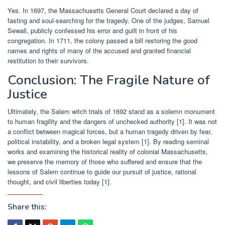
Yes. In 1697, the Massachusetts General Court declared a day of
fasting and soul-searching for the tragedy. One of the judges, Samuel
Sewall, publicly confessed his error and guilt in front of his
congregation. In 1711, the colony passed a bill restoring the good
names and rights of many of the accused and granted financial
restitution to their survivors.
Conclusion: The Fragile Nature of
Justice
Ultimately, the Salem witch trials of 1692 stand as a solemn monument
to human fragility and the dangers of unchecked authority [1]. It was not
a conflict between magical forces, but a human tragedy driven by fear,
political instability, and a broken legal system [1]. By reading seminal
works and examining the historical reality of colonial Massachusetts,
we preserve the memory of those who suffered and ensure that the
lessons of Salem continue to guide our pursuit of justice, rational
thought, and civil liberties today [1].
Share this: