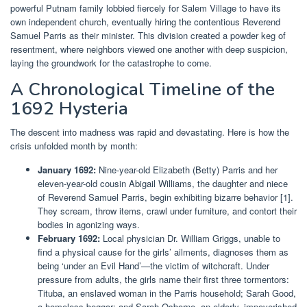
powerful Putnam family lobbied fiercely for Salem Village to have its
own independent church, eventually hiring the contentious Reverend
Samuel Parris as their minister. This division created a powder keg of
resentment, where neighbors viewed one another with deep suspicion,
laying the groundwork for the catastrophe to come.
A Chronological Timeline of the
1692 Hysteria
The descent into madness was rapid and devastating. Here is how the
crisis unfolded month by month:
January 1692:
Nine-year-old Elizabeth (Betty) Parris and her
eleven-year-old cousin Abigail Williams, the daughter and niece
of Reverend Samuel Parris, begin exhibiting bizarre behavior [1].
They scream, throw items, crawl under furniture, and contort their
bodies in agonizing ways.
February 1692:
Local physician Dr. William Griggs, unable to
find a physical cause for the girls’ ailments, diagnoses them as
being ‘under an Evil Hand’—the victim of witchcraft. Under
pressure from adults, the girls name their first three tormentors:
Tituba, an enslaved woman in the Parris household; Sarah Good,
a homeless beggar; and Sarah Osborne, an elderly, impoverished