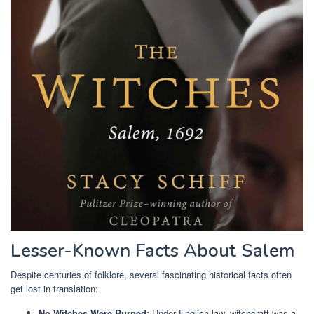
Lesser-Known Facts About Salem
Despite centuries of folklore, several fascinating historical facts often
get lost in translation:
No Witches Were Burned:
Under English law, witchcraft was a