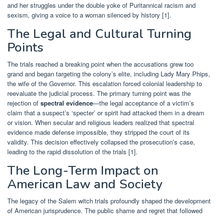
and her struggles under the double yoke of Puritannical racism and
sexism, giving a voice to a woman silenced by history [1].
The Legal and Cultural Turning
Points
The trials reached a breaking point when the accusations grew too
grand and began targeting the colony’s elite, including Lady Mary Phips,
the wife of the Governor. This escalation forced colonial leadership to
reevaluate the judicial process. The primary turning point was the
rejection of
spectral evidence
—the legal acceptance of a victim’s
claim that a suspect’s ‘specter’ or spirit had attacked them in a dream
or vision. When secular and religious leaders realized that spectral
evidence made defense impossible, they stripped the court of its
validity. This decision effectively collapsed the prosecution’s case,
leading to the rapid dissolution of the trials [1].
The Long-Term Impact on
American Law and Society
The legacy of the Salem witch trials profoundly shaped the development
of American jurisprudence. The public shame and regret that followed