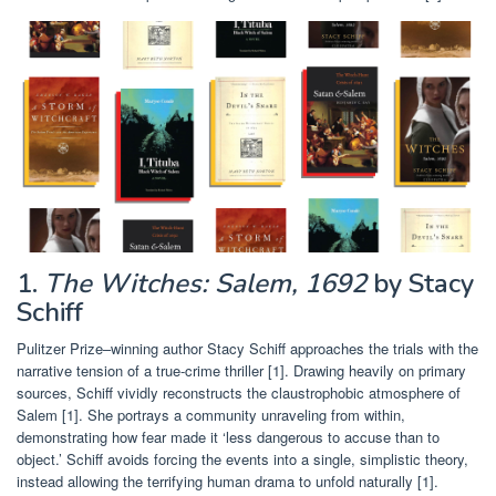
1.
The Witches: Salem, 1692
by Stacy
Schiff
Pulitzer Prize–winning author Stacy Schiff approaches the trials with the
narrative tension of a true-crime thriller [1]. Drawing heavily on primary
sources, Schiff vividly reconstructs the claustrophobic atmosphere of
Salem [1]. She portrays a community unraveling from within,
demonstrating how fear made it ‘less dangerous to accuse than to
object.’ Schiff avoids forcing the events into a single, simplistic theory,
instead allowing the terrifying human drama to unfold naturally [1].