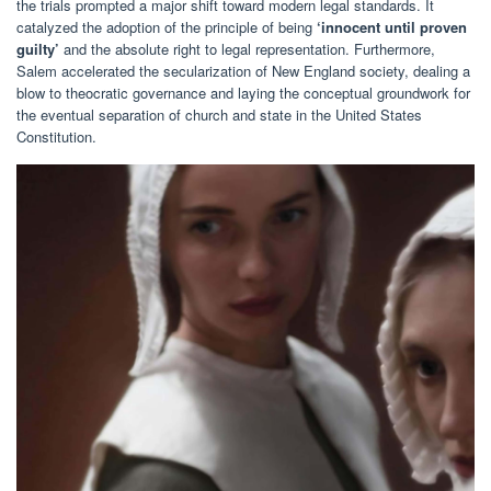
the trials prompted a major shift toward modern legal standards. It
catalyzed the adoption of the principle of being
‘innocent until proven
guilty’
and the absolute right to legal representation. Furthermore,
Salem accelerated the secularization of New England society, dealing a
blow to theocratic governance and laying the conceptual groundwork for
the eventual separation of church and state in the United States
Constitution.