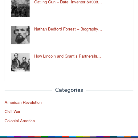
Gatling Gun – Date, Inventor &#038…
Nathan Bedford Forrest – Biography…
How Lincoln and Grant’s Partnershi…
Categories
American Revolution
Civil War
Colonial America