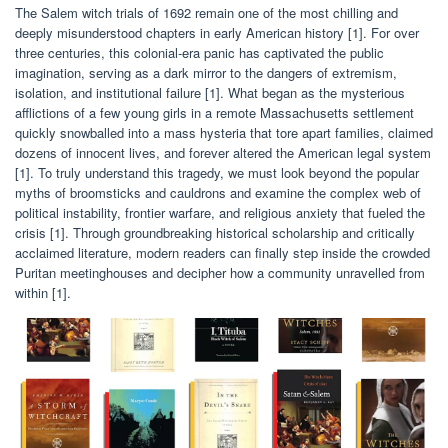
The Salem witch trials of 1692 remain one of the most chilling and
deeply misunderstood chapters in early American history [1]. For over
three centuries, this colonial-era panic has captivated the public
imagination, serving as a dark mirror to the dangers of extremism,
isolation, and institutional failure [1]. What began as the mysterious
afflictions of a few young girls in a remote Massachusetts settlement
quickly snowballed into a mass hysteria that tore apart families, claimed
dozens of innocent lives, and forever altered the American legal system
[1]. To truly understand this tragedy, we must look beyond the popular
myths of broomsticks and cauldrons and examine the complex web of
political instability, frontier warfare, and religious anxiety that fueled the
crisis [1]. Through groundbreaking historical scholarship and critically
acclaimed literature, modern readers can finally step inside the crowded
Puritan meetinghouses and decipher how a community unravelled from
within [1].