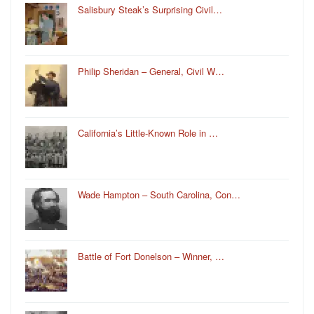
Salisbury Steak’s Surprising Civil…
Philip Sheridan – General, Civil W…
California’s Little-Known Role in …
Wade Hampton – South Carolina, Con…
Battle of Fort Donelson – Winner, …