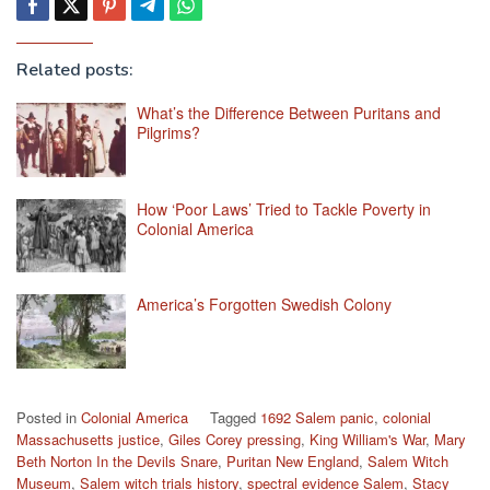
Related posts:
What’s the Difference Between Puritans and
Pilgrims?
How ‘Poor Laws’ Tried to Tackle Poverty in
Colonial America
America’s Forgotten Swedish Colony
Posted in
Colonial America
Tagged
1692 Salem panic
,
colonial
Massachusetts justice
,
Giles Corey pressing
,
King William's War
,
Mary
Beth Norton In the Devils Snare
,
Puritan New England
,
Salem Witch
Museum
,
Salem witch trials history
,
spectral evidence Salem
,
Stacy