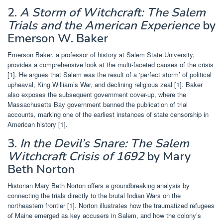
2.
A Storm of Witchcraft: The Salem
Trials and the American Experience
by
Emerson W. Baker
Emerson Baker, a professor of history at Salem State University,
provides a comprehensive look at the multi-faceted causes of the crisis
[1]. He argues that Salem was the result of a ‘perfect storm’ of political
upheaval, King William’s War, and declining religious zeal [1]. Baker
also exposes the subsequent government cover-up, where the
Massachusetts Bay government banned the publication of trial
accounts, marking one of the earliest instances of state censorship in
American history [1].
3.
In the Devil’s Snare: The Salem
Witchcraft Crisis of 1692
by Mary
Beth Norton
Historian Mary Beth Norton offers a groundbreaking analysis by
connecting the trials directly to the brutal Indian Wars on the
northeastern frontier [1]. Norton illustrates how the traumatized refugees
of Maine emerged as key accusers in Salem, and how the colony’s