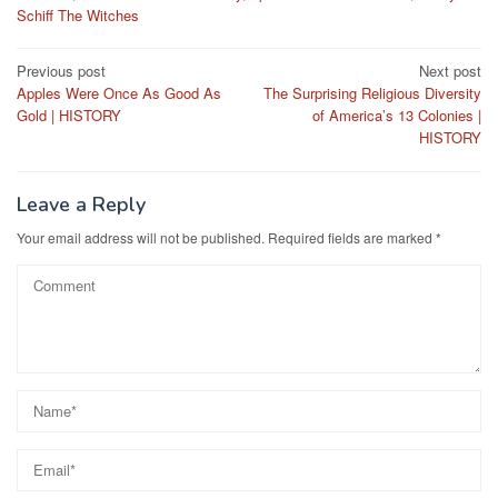
Schiff The Witches
Post
Previous post
Next post
Apples Were Once As Good As
The Surprising Religious Diversity
navigation
Gold | HISTORY
of America’s 13 Colonies |
HISTORY
Leave a Reply
Your email address will not be published.
Required fields are marked
*