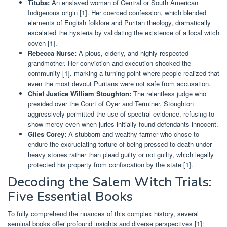
Tituba:
An enslaved woman of Central or South American
Indigenous origin [1]. Her coerced confession, which blended
elements of English folklore and Puritan theology, dramatically
escalated the hysteria by validating the existence of a local witch
coven [1].
Rebecca Nurse:
A pious, elderly, and highly respected
grandmother. Her conviction and execution shocked the
community [1], marking a turning point where people realized that
even the most devout Puritans were not safe from accusation.
Chief Justice William Stoughton:
The relentless judge who
presided over the Court of Oyer and Terminer. Stoughton
aggressively permitted the use of spectral evidence, refusing to
show mercy even when juries initially found defendants innocent.
Giles Corey:
A stubborn and wealthy farmer who chose to
endure the excruciating torture of being pressed to death under
heavy stones rather than plead guilty or not guilty, which legally
protected his property from confiscation by the state [1].
Decoding the Salem Witch Trials:
Five Essential Books
To fully comprehend the nuances of this complex history, several
seminal books offer profound insights and diverse perspectives [1]: