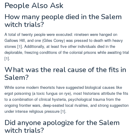
People Also Ask
How many people died in the Salem
witch trials?
A total of twenty people were executed: nineteen were hanged on
Gallows Hill, and one (Giles Corey) was pressed to death with heavy
stones [1]. Additionally, at least five other individuals died in the
deplorable, freezing conditions of the colonial prisons while awaiting trial
[1].
What was the real cause of the fits in
Salem?
While some modern theorists have suggested biological causes like
ergot poisoning (a toxic fungus on rye), most historians attribute the fits
to a combination of clinical hysteria, psychological trauma from the
ongoing frontier wars, deep-seated local rivalries, and strong suggestion
under intense religious pressure [1].
Did anyone apologize for the Salem
witch trials?