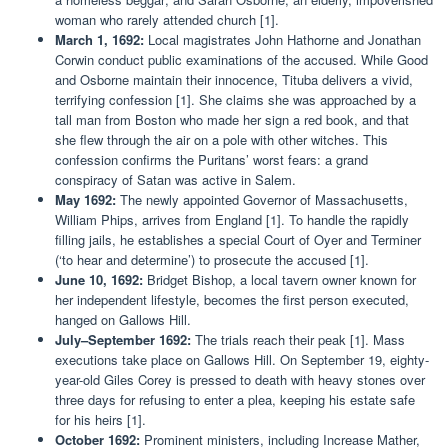
woman who rarely attended church [1].
March 1, 1692:
Local magistrates John Hathorne and Jonathan
Corwin conduct public examinations of the accused. While Good
and Osborne maintain their innocence, Tituba delivers a vivid,
terrifying confession [1]. She claims she was approached by a
tall man from Boston who made her sign a red book, and that
she flew through the air on a pole with other witches. This
confession confirms the Puritans’ worst fears: a grand
conspiracy of Satan was active in Salem.
May 1692:
The newly appointed Governor of Massachusetts,
William Phips, arrives from England [1]. To handle the rapidly
filling jails, he establishes a special Court of Oyer and Terminer
(‘to hear and determine’) to prosecute the accused [1].
June 10, 1692:
Bridget Bishop, a local tavern owner known for
her independent lifestyle, becomes the first person executed,
hanged on Gallows Hill.
July–September 1692:
The trials reach their peak [1]. Mass
executions take place on Gallows Hill. On September 19, eighty-
year-old Giles Corey is pressed to death with heavy stones over
three days for refusing to enter a plea, keeping his estate safe
for his heirs [1].
October 1692:
Prominent ministers, including Increase Mather,