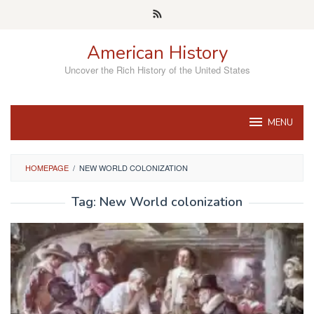
Skip
to
content
American History
Uncover the Rich History of the United States
MENU
HOMEPAGE
/
NEW WORLD COLONIZATION
Tag:
New World colonization