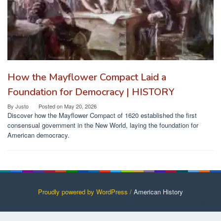
How the Mayflower Compact Laid a
Foundation for Democracy | HISTORY
By
Justo
Posted on
May 20, 2026
Discover how the Mayflower Compact of 1620 established the first
consensual government in the New World, laying the foundation for
American democracy.
Proudly powered by WordPress /
American History