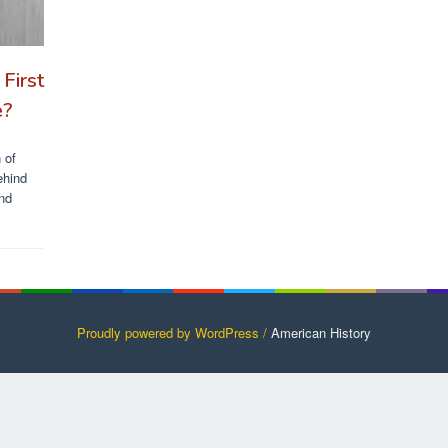
First
e?
 of
ehind
and
Proudly powered by WordPress /
American History