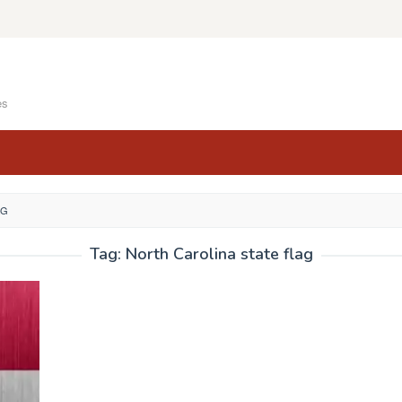
es
AG
Tag:
North Carolina state flag