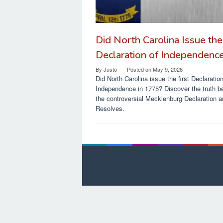
Did North Carolina Issue the 
Declaration of Independenc
By
Justo
Posted on
May 9, 2026
Did North Carolina issue the first Declaration
Independence in 1775? Discover the truth b
the controversial Mecklenburg Declaration 
Resolves.