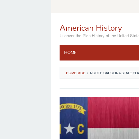
Skip
to
content
American History
Uncover the Rich History of the United Stat
HOME
HOMEPAGE
/
NORTH CAROLINA STATE FL