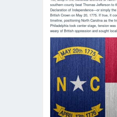
southern county beat Thomas Jefferson to 
Declaration of Independence—or simply th
British Crown on May 20, 1775. If true, it c
timeline, positioning North Carolina as the t
Philadelphia took center stage, tension was
weary of British oppression and sought loca