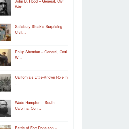
John B. Hood – General, Civil
War …
Salisbury Steak’s Surprising
Civil…
Philip Sheridan – General, Civil
W…
California’s Little-Known Role in
…
Wade Hampton – South
Carolina, Con…
Battle of Fort Donelson –