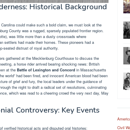
derness: Historical Background
 Carolina could make such a bold claim, we must look at the
nburg County was a rugged, sparsely populated frontier region.
tte), was little more than a dusty crossroads where
an settlers had made their homes. These pioneers had a
-seated distrust of royal authority.
ers gathered at the Mecklenburg Courthouse to discuss the
eeting, a horse rider arrived bearing shocking news: British
men at the
Battle of Lexington and Concord
in Massachusetts
 the world” had been fired, and innocent American blood had been
re of grief and fury, the local leaders under the guidance of
ough the night to draft a radical set of resolutions, culminating
ence, which was read to a cheering crowd the very next day, May
nial Controversy: Key Events
Americ
Civil W
f verified historical acts and disputed oral histories: