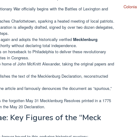
Colonia
onary War officially begins with the Battles of Lexington and
aches Charlottetown, sparking a heated meeting of local patriots.
ation is allegedly drafted, signed by over two dozen delegates,
teps.
ain and adopts the historically verified
Mecklenburg
hority without declaring total independence.
on horseback to Philadelphia to deliver these revolutionary
tes in Congress.
e home of John McKnitt Alexander, taking the original papers and
ishes the text of the Mecklenburg Declaration, reconstructed
e article and famously denounces the document as “spurious,”
s the forgotten May 31 Mecklenburg Resolves printed in a 1775
 the May 20 Declaration.
e: Key Figures of the “Meck
 forever bound to this enduring historical mystery: