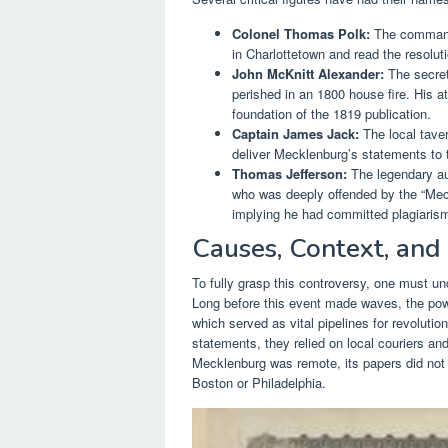
Colonel Thomas Polk:
The commande
in Charlottetown and read the resoluti
John McKnitt Alexander:
The secret
perished in an 1800 house fire. His 
foundation of the 1819 publication.
Captain James Jack:
The local taver
deliver Mecklenburg’s statements to 
Thomas Jefferson:
The legendary au
who was deeply offended by the “Meck
implying he had committed plagiaris
Causes, Context, and
To fully grasp this controversy, one must un
Long before this event made waves, the pow
which served as vital pipelines for revolut
statements, they relied on local couriers 
Mecklenburg was remote, its papers did not 
Boston or Philadelphia.