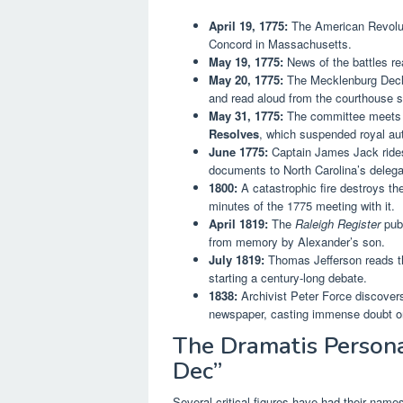
April 19, 1775:
The American Revoluti
Concord in Massachusetts.
May 19, 1775:
News of the battles re
May 20, 1775:
The Mecklenburg Declar
and read aloud from the courthouse s
May 31, 1775:
The committee meets ag
Resolves
, which suspended royal aut
June 1775:
Captain James Jack rides 
documents to North Carolina’s delega
1800:
A catastrophic fire destroys th
minutes of the 1775 meeting with it.
April 1819:
The
Raleigh Register
publ
from memory by Alexander’s son.
July 1819:
Thomas Jefferson reads th
starting a century-long debate.
1838:
Archivist Peter Force discover
newspaper, casting immense doubt on
The Dramatis Persona
Dec”
Several critical figures have had their names