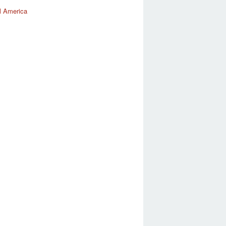
l America