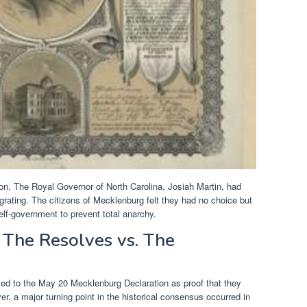
ion. The Royal Governor of North Carolina, Josiah Martin, had
egrating. The citizens of Mecklenburg felt they had no choice but
self-government to prevent total anarchy.
 The Resolves vs. The
ted to the May 20 Mecklenburg Declaration as proof that they
er, a major turning point in the historical consensus occurred in