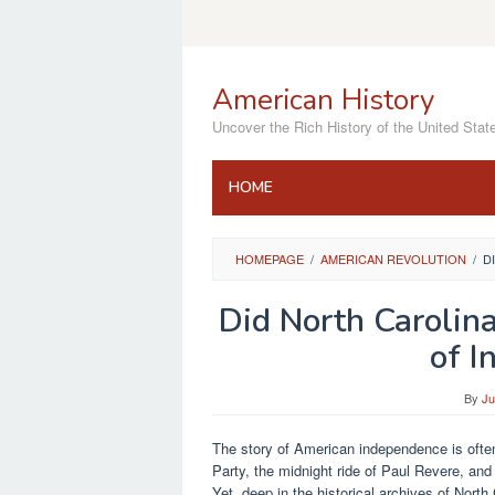
Skip
to
content
American History
Uncover the Rich History of the United Stat
HOME
HOMEPAGE
/
AMERICAN REVOLUTION
/
D
Did North Carolina
of I
By
Ju
The story of American independence is often
Party, the midnight ride of Paul Revere, and
Yet, deep in the historical archives of North