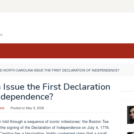
es
ID NORTH CAROLINA ISSUE THE FIRST DECLARATION OF INDEPENDENCE?
 Issue the First Declaration
ndependence?
sto
Posted on
May 9, 2026
 told through a sequence of iconic milestones: the Boston Tea
 the signing of the Declaration of Independence on July 4, 1776.
 Carolina lies a fascinating, highly contested claim that a small