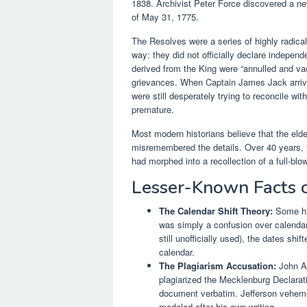
1838. Archivist Peter Force discovered a n
of May 31, 1775.
The Resolves were a series of highly radical
way: they did not officially declare indepen
derived from the King were “annulled and v
grievances. When Captain James Jack arrive
were still desperately trying to reconcile wi
premature.
Most modern historians believe that the elde
misremembered the details. Over 40 years, 
had morphed into a recollection of a full-b
Lesser-Known Facts 
The Calendar Shift Theory:
Some hi
was simply a confusion over calendar
still unofficially used), the dates s
calendar.
The Plagiarism Accusation:
John Ad
plagiarized the Mecklenburg Declarat
document verbatim. Jefferson veheme
modeled after his own writing.