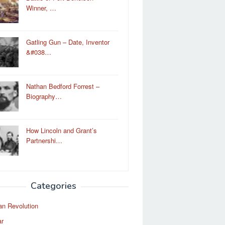
Winner, …
Gatling Gun – Date, Inventor
&#038…
Nathan Bedford Forrest –
Biography…
How Lincoln and Grant’s
Partnershi…
Categories
an Revolution
ar