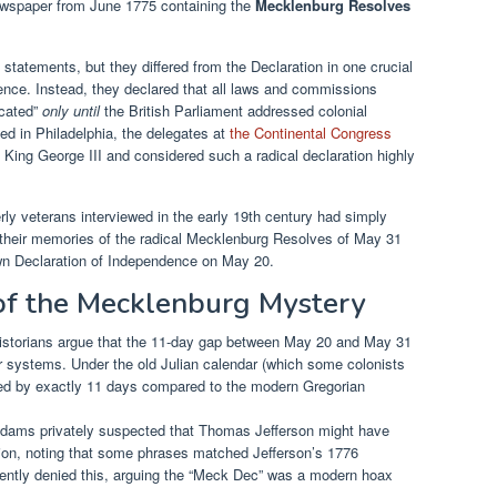
ewspaper from June 1775 containing the
Mecklenburg Resolves
 statements, but they differed from the Declaration in one crucial
dence. Instead, they declared that all laws and commissions
acated”
only until
the British Parliament addressed colonial
d in Philadelphia, the delegates at
the Continental Congress
th King George III and considered such a radical declaration highly
rly veterans interviewed in the early 19th century had simply
their memories of the radical Mecklenburg Resolves of May 31
lown Declaration of Independence on May 20.
of the Mecklenburg Mystery
storians argue that the 11-day gap between May 20 and May 31
 systems. Under the old Julian calendar (which some colonists
hifted by exactly 11 days compared to the modern Gregorian
ams privately suspected that Thomas Jefferson might have
ion, noting that some phrases matched Jefferson’s 1776
ntly denied this, arguing the “Meck Dec” was a modern hoax