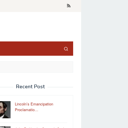
Recent Post
Lincoln’s Emancipation
Proclamatio…