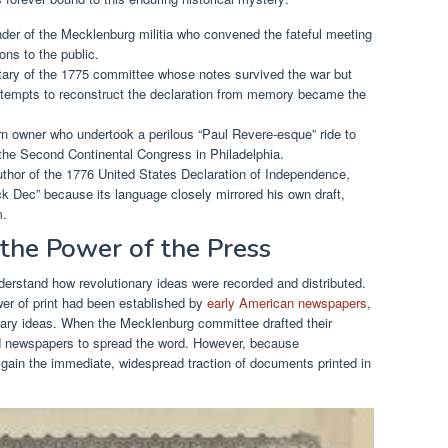
r of the Mecklenburg militia who convened the fateful meeting
ons to the public.
ary of the 1775 committee whose notes survived the war but
attempts to reconstruct the declaration from memory became the
n owner who undertook a perilous “Paul Revere-esque” ride to
the Second Continental Congress in Philadelphia.
thor of the 1776 United States Declaration of Independence,
 Dec” because its language closely mirrored his own draft,
m.
 the Power of the Press
derstand how revolutionary ideas were recorded and distributed.
er of print had been established by
early American newspapers
,
ionary ideas. When the Mecklenburg committee drafted their
and newspapers to spread the word. However, because
gain the immediate, widespread traction of documents printed in