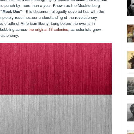
the punch by more than a year. Known as the Mecklenburg
e
“Meck Dec”
—this document allegedly severed ties with the
ompletely redefines our understanding of the revolutionary
rue cradle of American liberty. Long before the events in
 bubbling across
the original 13 colonies
, as colonists grew
l autonomy.