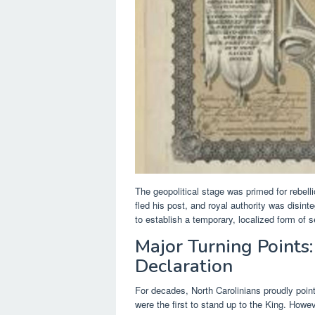
The geopolitical stage was primed for rebell
fled his post, and royal authority was disint
to establish a temporary, localized form of 
Major Turning Points:
Declaration
For decades, North Carolinians proudly poin
were the first to stand up to the King. Howev