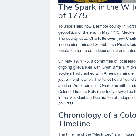
The Spark in the Wil
of 1775
To understand how a remote county in North
geopolitics of the era. In May 1775, Meckle
The county seat,
Charlottetown
(now Charlo
independent-minded Scotch-Irish Presbyteri
reputation for fierce independence and a deep
On May 19, 1775, a committee of local lead
ongoing grievances with Great Britain. Mid-m
soldiers had clashed with American minute
just a month earlier. The “shot heard ’round
shed on American soil. Overcome with a mixtu
Colonel Thomas Polk reportedly stayed up thr
in the Mecklenburg Declaration of Independ
20, 1775.
Chronology of a Colo
Timeline
The timeline of the “Meck Dec” is a mixture o