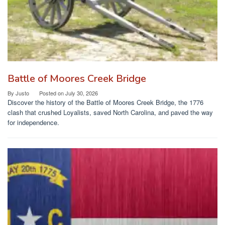
Battle of Moores Creek Bridge
By
Justo
Posted on
July 30, 2026
Discover the history of the Battle of Moores Creek Bridge, the 1776
clash that crushed Loyalists, saved North Carolina, and paved the way
for independence.