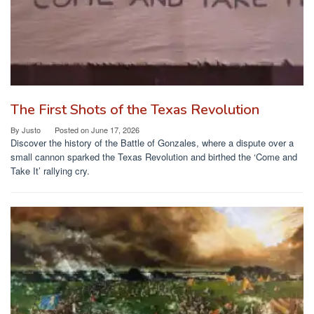
The First Shots of the Texas Revolution
By
Justo
Posted on
June 17, 2026
Discover the history of the Battle of Gonzales, where a dispute over a
small cannon sparked the Texas Revolution and birthed the ‘Come and
Take It’ rallying cry.