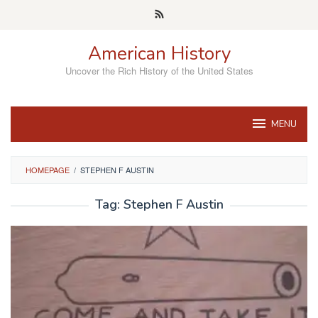
Skip
to
content
American History
Uncover the Rich History of the United States
MENU
HOMEPAGE
/
STEPHEN F AUSTIN
Tag:
Stephen F Austin