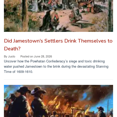
Did Jamestown’s Settlers Drink Themselves to
Death?
By
Justo
Posted on
June 28, 2026
Uncover how the Powhatan Confederacy’s siege and toxic drinking
water pushed Jamestown to the brink during the devastating Starving
Time of 1609-1610.