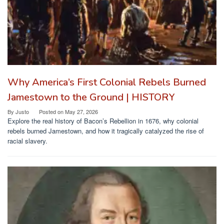
Why America’s First Colonial Rebels Burned
Jamestown to the Ground | HISTORY
By
Justo
Posted on
May 27, 2026
Explore the real history of Bacon’s Rebellion in 1676, why colonial
rebels burned Jamestown, and how it tragically catalyzed the rise of
racial slavery.