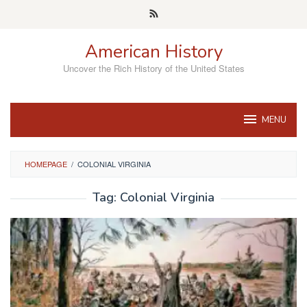
Skip
to
content
American History
Uncover the Rich History of the United States
MENU
HOMEPAGE
/
COLONIAL VIRGINIA
Tag:
Colonial Virginia