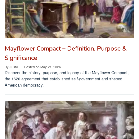
Mayflower Compact – Definition, Purpose &
Significance
By
Justo
Posted on
May 21, 2026
Discover the history, purpose, and legacy of the Mayflower Compact,
the 1620 agreement that established self-government and shaped
American democracy.