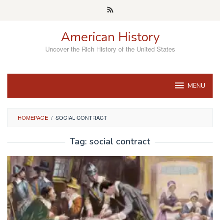
Skip
to
content
American History
Uncover the Rich History of the United States
MENU
HOMEPAGE
/
SOCIAL CONTRACT
Tag:
social contract