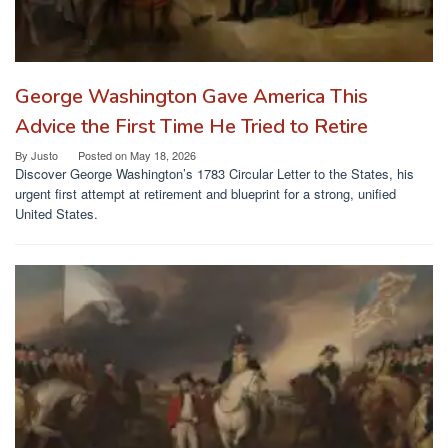
George Washington Gave America This
Advice the First Time He Tried to Retire
By
Justo
Posted on
May 18, 2026
Discover George Washington’s 1783 Circular Letter to the States, his
urgent first attempt at retirement and blueprint for a strong, unified
United States.