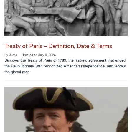
Treaty of Paris – Definition, Date & Terms
By
Justo
Posted on
July 9, 2026
Discover the Treaty of Paris of 1783, the historic agreement that ended
the Revolutionary War, recognized American independence, and redrew
the global map.