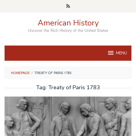
Skip
to
content
American History
Uncover the Rich History of the United States
MENU
HOMEPAGE
/
TREATY OF PARIS 1783
Tag:
Treaty of Paris 1783