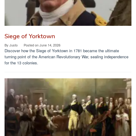
Siege of Yorktown
By
Justo
Posted on
June 14, 2026
Discover how the Siege of Yorktown in 1781 became the ultimate
turning point of the American Revolutionary War, sealing independence
for the 13 colonies.