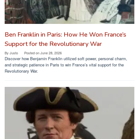
Ben Franklin in Paris: How He Won France’s
Support for the Revolutionary War
By
Justo
Posted on
June 28, 2026
Discover how Benjamin Franklin utilized soft power, personal charm,
and strategic patience in Paris to win France’s vital support for the
Revolutionary War.