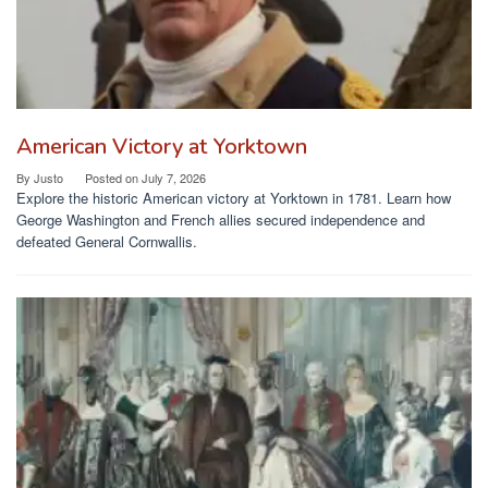
American Victory at Yorktown
By
Justo
Posted on
July 7, 2026
Explore the historic American victory at Yorktown in 1781. Learn how
George Washington and French allies secured independence and
defeated General Cornwallis.