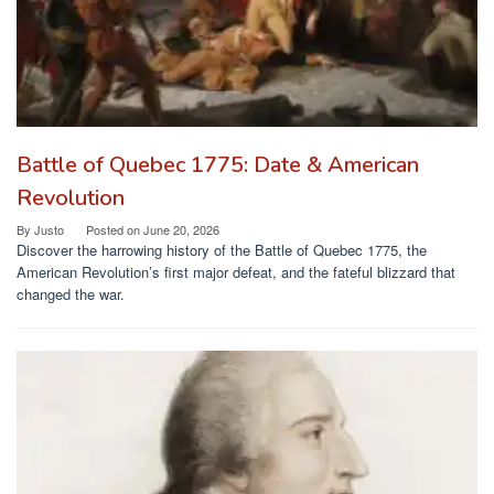
Battle of Quebec 1775: Date & American
Revolution
By
Justo
Posted on
June 20, 2026
Discover the harrowing history of the Battle of Quebec 1775, the
American Revolution’s first major defeat, and the fateful blizzard that
changed the war.