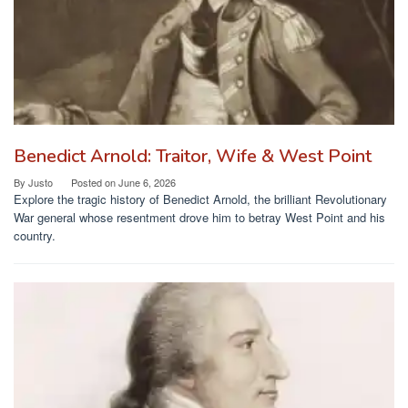
Benedict Arnold: Traitor, Wife & West Point
By
Justo
Posted on
June 6, 2026
Explore the tragic history of Benedict Arnold, the brilliant Revolutionary
War general whose resentment drove him to betray West Point and his
country.