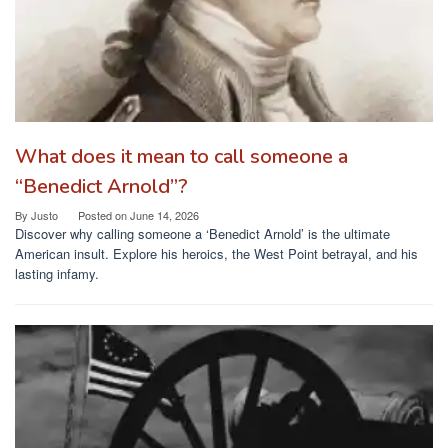
What does it mean to call someone a
“Benedict Arnold”?
By
Justo
Posted on
June 14, 2026
Discover why calling someone a ‘Benedict Arnold’ is the ultimate
American insult. Explore his heroics, the West Point betrayal, and his
lasting infamy.