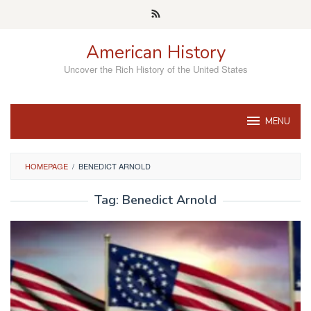
Skip
to
content
American History
Uncover the Rich History of the United States
MENU
HOMEPAGE
/
BENEDICT ARNOLD
Tag:
Benedict Arnold