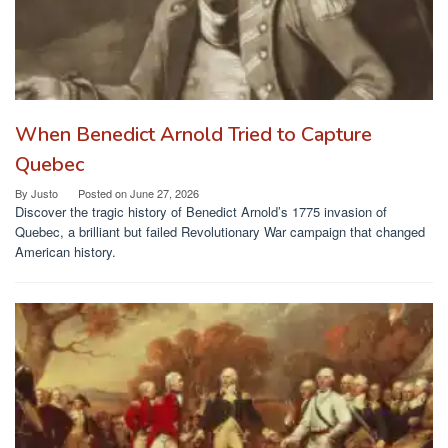
When Benedict Arnold Tried to Capture
Quebec
By
Justo
Posted on
June 27, 2026
Discover the tragic history of Benedict Arnold’s 1775 invasion of
Quebec, a brilliant but failed Revolutionary War campaign that changed
American history.