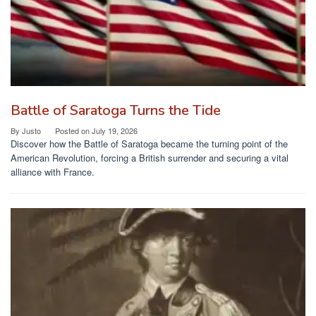
Battle of Saratoga Turns the Tide
By
Justo
Posted on
July 19, 2026
Discover how the Battle of Saratoga became the turning point of the
American Revolution, forcing a British surrender and securing a vital
alliance with France.