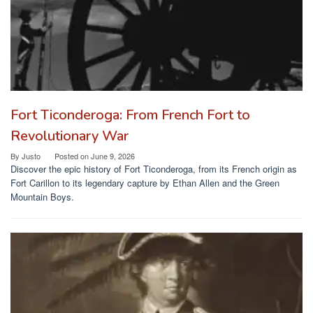
Fort Ticonderoga: From French Fort to
Revolutionary War
By
Justo
Posted on
June 9, 2026
Discover the epic history of Fort Ticonderoga, from its French origin as
Fort Carillon to its legendary capture by Ethan Allen and the Green
Mountain Boys.