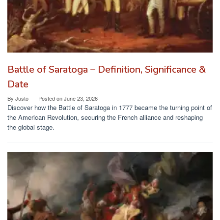
Battle of Saratoga – Definition, Significance &
Date
By
Justo
Posted on
June 23, 2026
Discover how the Battle of Saratoga in 1777 became the turning point of
the American Revolution, securing the French alliance and reshaping
the global stage.