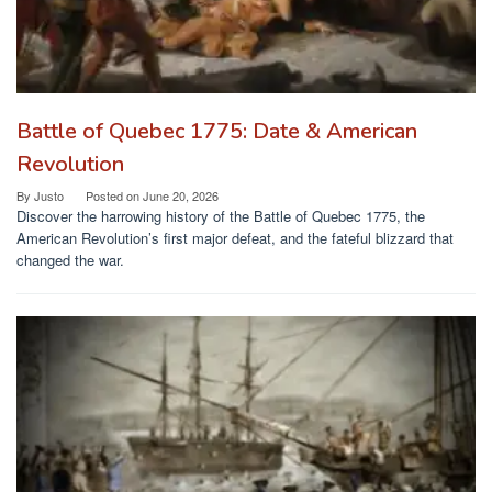
Battle of Quebec 1775: Date & American
Revolution
By
Justo
Posted on
June 20, 2026
Discover the harrowing history of the Battle of Quebec 1775, the
American Revolution’s first major defeat, and the fateful blizzard that
changed the war.