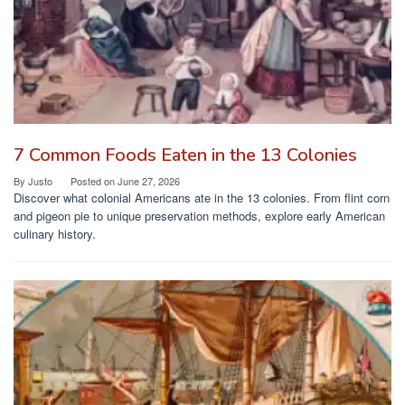
7 Common Foods Eaten in the 13 Colonies
By
Justo
Posted on
June 27, 2026
Discover what colonial Americans ate in the 13 colonies. From flint corn
and pigeon pie to unique preservation methods, explore early American
culinary history.