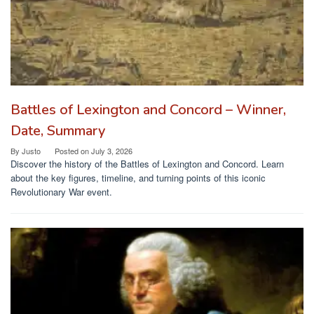
Battles of Lexington and Concord – Winner,
Date, Summary
By
Justo
Posted on
July 3, 2026
Discover the history of the Battles of Lexington and Concord. Learn
about the key figures, timeline, and turning points of this iconic
Revolutionary War event.