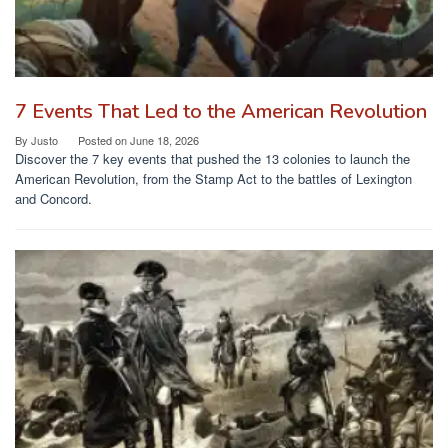
7 Events That Led to the American Revolution
By
Justo
Posted on
June 18, 2026
Discover the 7 key events that pushed the 13 colonies to launch the
American Revolution, from the Stamp Act to the battles of Lexington
and Concord.