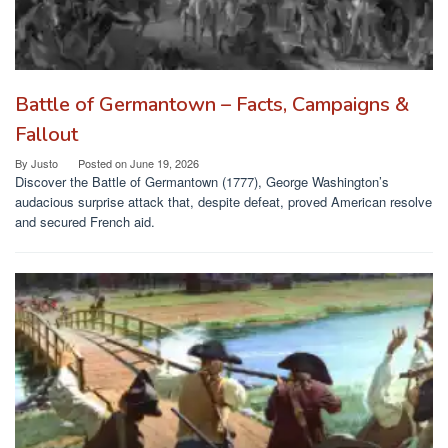
Battle of Germantown – Facts, Campaigns &
Fallout
By
Justo
Posted on
June 19, 2026
Discover the Battle of Germantown (1777), George Washington’s
audacious surprise attack that, despite defeat, proved American resolve
and secured French aid.