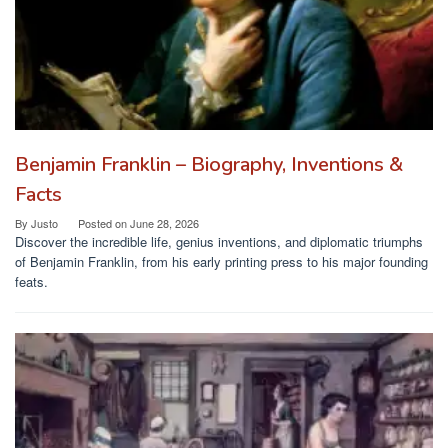
Benjamin Franklin – Biography, Inventions &
Facts
By
Justo
Posted on
June 28, 2026
Discover the incredible life, genius inventions, and diplomatic triumphs
of Benjamin Franklin, from his early printing press to his major founding
feats.