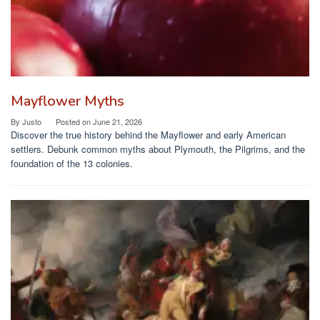
Mayflower Myths
By
Justo
Posted on
June 21, 2026
Discover the true history behind the Mayflower and early American
settlers. Debunk common myths about Plymouth, the Pilgrims, and the
foundation of the 13 colonies.