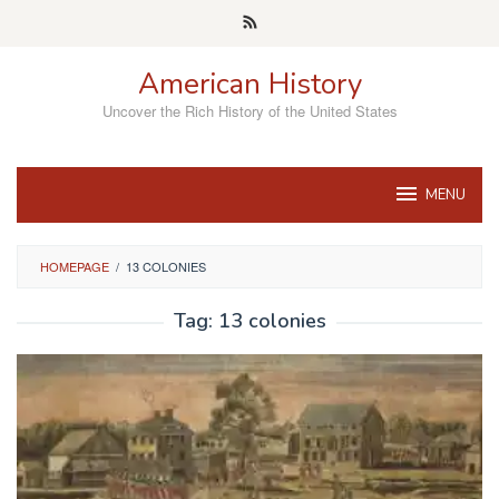
Skip
to
content
American History
Uncover the Rich History of the United States
MENU
HOMEPAGE
/
13 COLONIES
Tag:
13 colonies