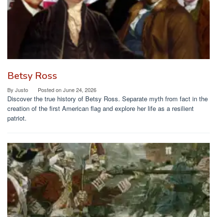
Betsy Ross
By
Justo
Posted on
June 24, 2026
Discover the true history of Betsy Ross. Separate myth from fact in the
creation of the first American flag and explore her life as a resilient
patriot.