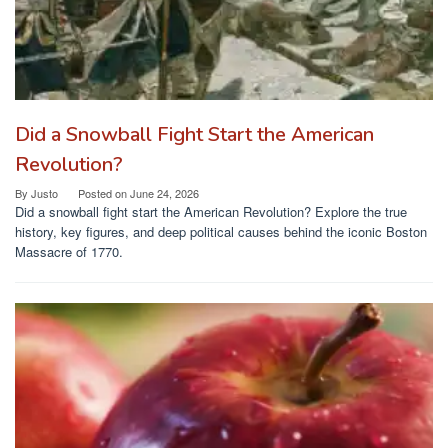
Did a Snowball Fight Start the American
Revolution?
By
Justo
Posted on
June 24, 2026
Did a snowball fight start the American Revolution? Explore the true
history, key figures, and deep political causes behind the iconic Boston
Massacre of 1770.