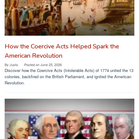
How the Coercive Acts Helped Spark the
American Revolution
By
Justo
Posted on
June 25, 2026
Discover how the Coercive Acts (Intolerable Acts) of 1774 united the 13
colonies, backfired on the British Parliament, and ignited the American
Revolution.