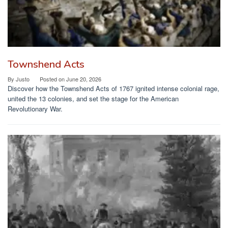
Townshend Acts
By
Justo
Posted on
June 20, 2026
Discover how the Townshend Acts of 1767 ignited intense colonial rage,
united the 13 colonies, and set the stage for the American
Revolutionary War.