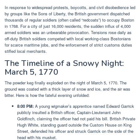
In response to widespread protests, boycotts, and civil disobedience led
by groups like the Sons of Liberty, the British government dispatched
thousands of regular soldiers (often called “redcoats”) to occupy Boston
in 1768. For a city of just 16,000 residents, the sudden influx of 4,000
armed soldiers was an unbearable provocation. Tensions rose daily as
off-duty British soldiers competed with local working-class Bostonians
for scarce maritime jobs, and the enforcement of strict customs duties
stifled local merchants.
The Timeline of a Snowy Night:
March 5, 1770
The powder keg finally exploded on the night of March 5, 1770. The
ground was coated with a thick layer of snow and ice, and the air was
bitter. Here is how the fateful evening unfolded:
8:00 PM:
A young wigmaker’s apprentice named Edward Garrick
publicly insulted a British officer, Captain-Lieutenant John
Goldfinch, claiming the officer had not paid his bill. British Private
Hugh White, standing guard outside the Custom House on King
Street, defended his officer and struck Garrick on the side of the
head with his musket.