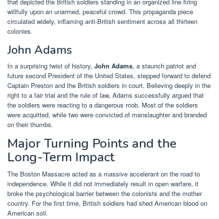
that depicted the British soldiers standing in an organized line firing
willfully upon an unarmed, peaceful crowd. This propaganda piece
circulated widely, inflaming anti-British sentiment across all thirteen
colonies.
John Adams
In a surprising twist of history,
John Adams
, a staunch patriot and
future second President of the United States, stepped forward to defend
Captain Preston and the British soldiers in court. Believing deeply in the
right to a fair trial and the rule of law, Adams successfully argued that
the soldiers were reacting to a dangerous mob. Most of the soldiers
were acquitted, while two were convicted of manslaughter and branded
on their thumbs.
Major Turning Points and the
Long-Term Impact
The Boston Massacre acted as a massive accelerant on the road to
independence. While it did not immediately result in open warfare, it
broke the psychological barrier between the colonists and the mother
country. For the first time, British soldiers had shed American blood on
American soil.