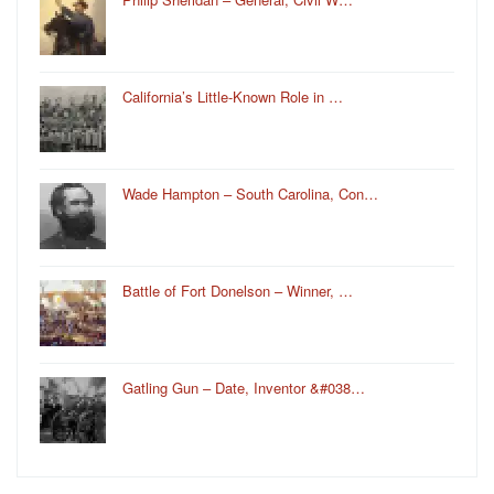
California’s Little-Known Role in …
Wade Hampton – South Carolina, Con…
Battle of Fort Donelson – Winner, …
Gatling Gun – Date, Inventor &#038…