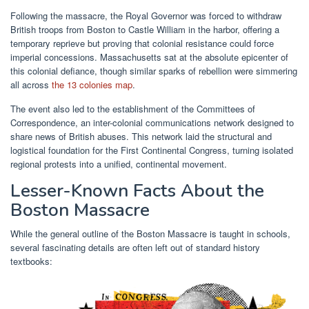
Following the massacre, the Royal Governor was forced to withdraw
British troops from Boston to Castle William in the harbor, offering a
temporary reprieve but proving that colonial resistance could force
imperial concessions. Massachusetts sat at the absolute epicenter of
this colonial defiance, though similar sparks of rebellion were simmering
all across
the 13 colonies map
.
The event also led to the establishment of the Committees of
Correspondence, an inter-colonial communications network designed to
share news of British abuses. This network laid the structural and
logistical foundation for the First Continental Congress, turning isolated
regional protests into a unified, continental movement.
Lesser-Known Facts About the
Boston Massacre
While the general outline of the Boston Massacre is taught in schools,
several fascinating details are often left out of standard history
textbooks: