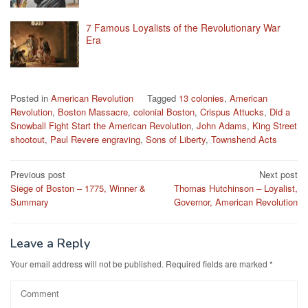
7 Famous Loyalists of the Revolutionary War
Era
Posted in
American Revolution
Tagged
13 colonies
,
American
Revolution
,
Boston Massacre
,
colonial Boston
,
Crispus Attucks
,
Did a
Snowball Fight Start the American Revolution
,
John Adams
,
King Street
shootout
,
Paul Revere engraving
,
Sons of Liberty
,
Townshend Acts
Post
Previous post
Next post
Siege of Boston – 1775, Winner &
Thomas Hutchinson – Loyalist,
navigation
Summary
Governor, American Revolution
Leave a Reply
Your email address will not be published.
Required fields are marked
*