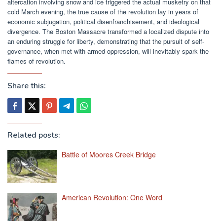
altercation involving snow and ice triggered the actual musketry on that
cold March evening, the true cause of the revolution lay in years of
economic subjugation, political disenfranchisement, and ideological
divergence. The Boston Massacre transformed a localized dispute into
an enduring struggle for liberty, demonstrating that the pursuit of self-
governance, when met with armed oppression, will inevitably spark the
flames of revolution.
Share this:
Related posts:
Battle of Moores Creek Bridge
American Revolution: One Word