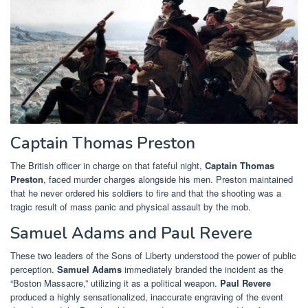
Captain Thomas Preston
The British officer in charge on that fateful night,
Captain Thomas
Preston
, faced murder charges alongside his men. Preston maintained
that he never ordered his soldiers to fire and that the shooting was a
tragic result of mass panic and physical assault by the mob.
Samuel Adams and Paul Revere
These two leaders of the Sons of Liberty understood the power of public
perception.
Samuel Adams
immediately branded the incident as the
“Boston Massacre,” utilizing it as a political weapon.
Paul Revere
produced a highly sensationalized, inaccurate engraving of the event