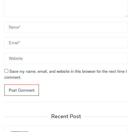
Save my name, email, and website in this browser for the next time I
comment.
Recent Post