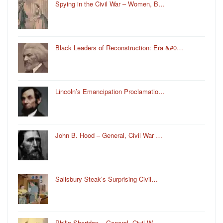
Spying in the Civil War – Women, B…
Black Leaders of Reconstruction: Era &#0…
Lincoln’s Emancipation Proclamatio…
John B. Hood – General, Civil War …
Salisbury Steak’s Surprising Civil…
Philip Sheridan – General, Civil W…