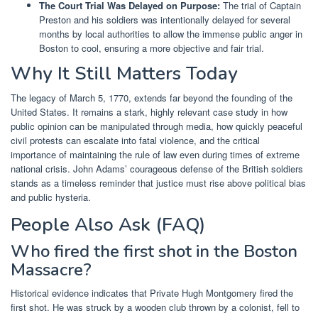
The Court Trial Was Delayed on Purpose:
The trial of Captain
Preston and his soldiers was intentionally delayed for several
months by local authorities to allow the immense public anger in
Boston to cool, ensuring a more objective and fair trial.
Why It Still Matters Today
The legacy of March 5, 1770, extends far beyond the founding of the
United States. It remains a stark, highly relevant case study in how
public opinion can be manipulated through media, how quickly peaceful
civil protests can escalate into fatal violence, and the critical
importance of maintaining the rule of law even during times of extreme
national crisis. John Adams’ courageous defense of the British soldiers
stands as a timeless reminder that justice must rise above political bias
and public hysteria.
People Also Ask (FAQ)
Who fired the first shot in the Boston
Massacre?
Historical evidence indicates that Private Hugh Montgomery fired the
first shot. He was struck by a wooden club thrown by a colonist, fell to