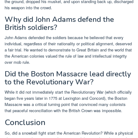
the ground, dropped his musket, and upon standing back up, discharged
his weapon into the crowd.
Why did John Adams defend the
British soldiers?
John Adams defended the soldiers because he believed that every
individual, regardless of their nationality or political alignment, deserved
a fair trial. He wanted to demonstrate to Great Britain and the world that
the American colonies valued the rule of law and intellectual integrity
over mob rule.
Did the Boston Massacre lead directly
to the Revolutionary War?
While it did not immediately start the Revolutionary War (which officially
began five years later in 1775 at Lexington and Concord), the Boston
Massacre was a critical turning point that convinced many colonists
that peaceful reconciliation with the British Crown was impossible.
Conclusion
So, did a snowball fight start the American Revolution? While a physical