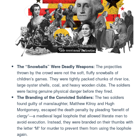
The “Snowballs” Were Deadly Weapons:
The projectiles
thrown by the crowd were not the soft, fluffy snowballs of
children’s games. They were tightly packed chunks of river ice,
large oyster shells, coal, and heavy wooden clubs. The soldiers
were facing genuine physical danger before they fired.
The Branding of the Convicted Soldiers:
The two soldiers
found guilty of manslaughter, Matthew Kilroy and Hugh
Montgomery, escaped the death penalty by pleading “benefit of
clergy”—a medieval legal loophole that allowed literate men to
avoid execution. Instead, they were branded on their thumbs with
the letter “M” for murder to prevent them from using the loophole
again.