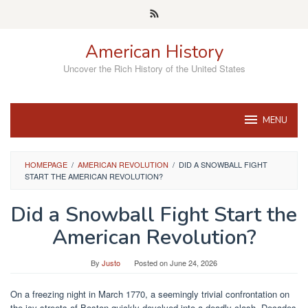
Skip
to
content
American History
Uncover the Rich History of the United States
MENU
HOMEPAGE
/
AMERICAN REVOLUTION
/
DID A SNOWBALL FIGHT
START THE AMERICAN REVOLUTION?
Did a Snowball Fight Start the
American Revolution?
By
Justo
Posted on
June 24, 2026
On a freezing night in March 1770, a seemingly trivial confrontation on
the icy streets of Boston quickly devolved into a deadly clash. Decades