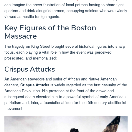
can imagine the sheer frustration of local patrons having to share tight
quarters and drink alongside armed, occupying soldiers who were widely
viewed as hostile foreign agents.
Key Figures of the Boston
Massacre
The tragedy on King Street brought several historical figures into sharp
focus, each playing a vital role in how the event was perceived,
prosecuted, and memorialized:
Crispus Attucks
An American stevedore and sailor of African and Native American
descent,
Crispus Attucks
is widely regarded as the first casualty of the
American Revolution. His presence at the front of the crowd and
subsequent death elevated him to a powerful symbol of early American
patriotism and, later, a foundational icon for the 19th-century abolitionist
movement.