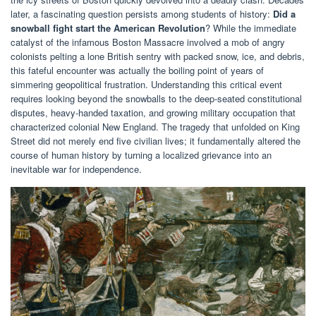
later, a fascinating question persists among students of history:
Did a
snowball fight start the American Revolution
? While the immediate
catalyst of the infamous Boston Massacre involved a mob of angry
colonists pelting a lone British sentry with packed snow, ice, and debris,
this fateful encounter was actually the boiling point of years of
simmering geopolitical frustration. Understanding this critical event
requires looking beyond the snowballs to the deep-seated constitutional
disputes, heavy-handed taxation, and growing military occupation that
characterized colonial New England. The tragedy that unfolded on King
Street did not merely end five civilian lives; it fundamentally altered the
course of human history by turning a localized grievance into an
inevitable war for independence.