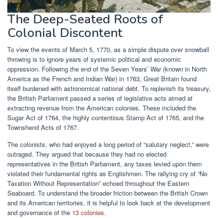
The Deep-Seated Roots of
Colonial Discontent
To view the events of March 5, 1770, as a simple dispute over snowball
throwing is to ignore years of systemic political and economic
oppression. Following the end of the Seven Years’ War (known in North
America as the French and Indian War) in 1763, Great Britain found
itself burdened with astronomical national debt. To replenish its treasury,
the British Parliament passed a series of legislative acts aimed at
extracting revenue from the American colonies. These included the
Sugar Act of 1764, the highly contentious Stamp Act of 1765, and the
Townshend Acts of 1767.
The colonists, who had enjoyed a long period of “salutary neglect,” were
outraged. They argued that because they had no elected
representatives in the British Parliament, any taxes levied upon them
violated their fundamental rights as Englishmen. The rallying cry of “No
Taxation Without Representation” echoed throughout the Eastern
Seaboard. To understand the broader friction between the British Crown
and its American territories, it is helpful to look back at the development
and governance of the
13 colonies
.