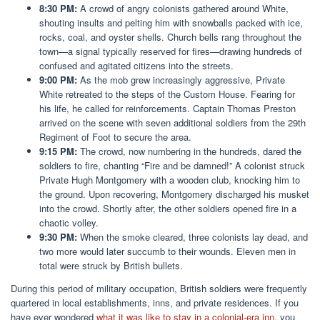
8:30 PM:
A crowd of angry colonists gathered around White,
shouting insults and pelting him with snowballs packed with ice,
rocks, coal, and oyster shells. Church bells rang throughout the
town—a signal typically reserved for fires—drawing hundreds of
confused and agitated citizens into the streets.
9:00 PM:
As the mob grew increasingly aggressive, Private
White retreated to the steps of the Custom House. Fearing for
his life, he called for reinforcements. Captain Thomas Preston
arrived on the scene with seven additional soldiers from the 29th
Regiment of Foot to secure the area.
9:15 PM:
The crowd, now numbering in the hundreds, dared the
soldiers to fire, chanting “Fire and be damned!” A colonist struck
Private Hugh Montgomery with a wooden club, knocking him to
the ground. Upon recovering, Montgomery discharged his musket
into the crowd. Shortly after, the other soldiers opened fire in a
chaotic volley.
9:30 PM:
When the smoke cleared, three colonists lay dead, and
two more would later succumb to their wounds. Eleven men in
total were struck by British bullets.
During this period of military occupation, British soldiers were frequently
quartered in local establishments, inns, and private residences. If you
have ever wondered
what it was like to stay in a colonial-era inn
, you