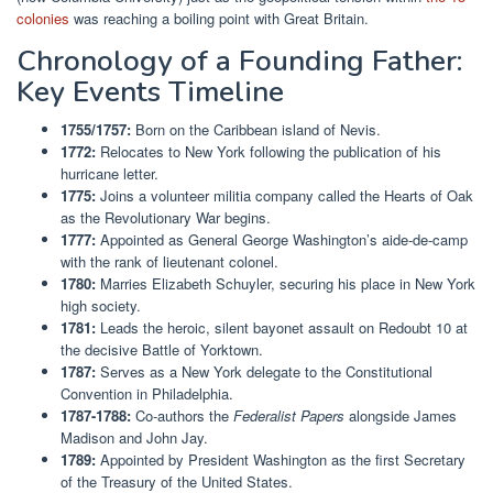
colonies
was reaching a boiling point with Great Britain.
Chronology of a Founding Father:
Key Events Timeline
1755/1757:
Born on the Caribbean island of Nevis.
1772:
Relocates to New York following the publication of his
hurricane letter.
1775:
Joins a volunteer militia company called the Hearts of Oak
as the Revolutionary War begins.
1777:
Appointed as General George Washington’s aide-de-camp
with the rank of lieutenant colonel.
1780:
Marries Elizabeth Schuyler, securing his place in New York
high society.
1781:
Leads the heroic, silent bayonet assault on Redoubt 10 at
the decisive Battle of Yorktown.
1787:
Serves as a New York delegate to the Constitutional
Convention in Philadelphia.
1787-1788:
Co-authors the
Federalist Papers
alongside James
Madison and John Jay.
1789:
Appointed by President Washington as the first Secretary
of the Treasury of the United States.