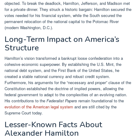
objected. To break the deadlock, Hamilton, Jefferson, and Madison met
for a private dinner. They struck a historic bargain: Hamilton secured the
votes needed for his financial system, while the South secured the
permanent relocation of the national capital to the Potomac River
(modern Washington, D.C.).
Long-Term Impact on America’s
Structure
Hamilton’s vision transformed a bankrupt loose confederation into a
cohesive economic superpower. By establishing the U.S. Mint, the
national debt system, and the First Bank of the United States, he
created a stable national currency and robust credit system.
Furthermore, his arguments for the “necessary and proper” clause of the
Constitution established the doctrine of implied powers, allowing the
federal government to adapt to the complexities of an evolving nation.
His contributions to the
Federalist Papers
remain foundational to the
evolution of the American legal system
and are still cited by the
Supreme Court today.
Lesser-Known Facts About
Alexander Hamilton