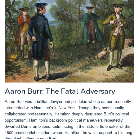
Aaron Burr: The Fatal Adversary
Aaron Burr was a brilliant lawyer and politician whose career frequently
intersected with Hamilton’s in New York. Though they occasionally
collaborated professionally, Hamilton deeply distrusted Burr’s political
opportunism. Hamilton’s backroom political maneuvers repeatedly
thwarted Burr’s ambitions, culminating in the historic tie-breaker of the
1800 presidential election, where Hamilton threw his support to his long-
time rival Jefferson over Burr.