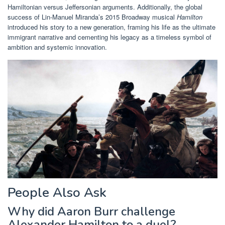
Hamiltonian versus Jeffersonian arguments. Additionally, the global
success of Lin-Manuel Miranda’s 2015 Broadway musical
Hamilton
introduced his story to a new generation, framing his life as the ultimate
immigrant narrative and cementing his legacy as a timeless symbol of
ambition and systemic innovation.
People Also Ask
Why did Aaron Burr challenge
Alexander Hamilton to a duel?