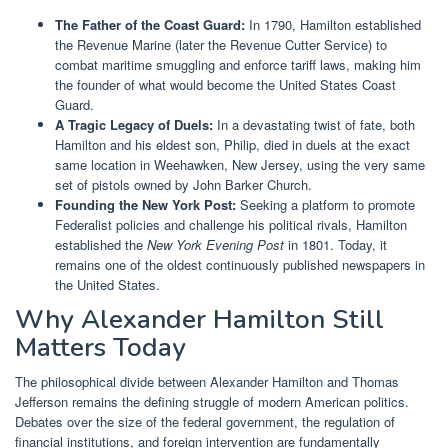
The Father of the Coast Guard:
In 1790, Hamilton established
the Revenue Marine (later the Revenue Cutter Service) to
combat maritime smuggling and enforce tariff laws, making him
the founder of what would become the United States Coast
Guard.
A Tragic Legacy of Duels:
In a devastating twist of fate, both
Hamilton and his eldest son, Philip, died in duels at the exact
same location in Weehawken, New Jersey, using the very same
set of pistols owned by John Barker Church.
Founding the New York Post:
Seeking a platform to promote
Federalist policies and challenge his political rivals, Hamilton
established the
New York Evening Post
in 1801. Today, it
remains one of the oldest continuously published newspapers in
the United States.
Why Alexander Hamilton Still
Matters Today
The philosophical divide between Alexander Hamilton and Thomas
Jefferson remains the defining struggle of modern American politics.
Debates over the size of the federal government, the regulation of
financial institutions, and foreign intervention are fundamentally