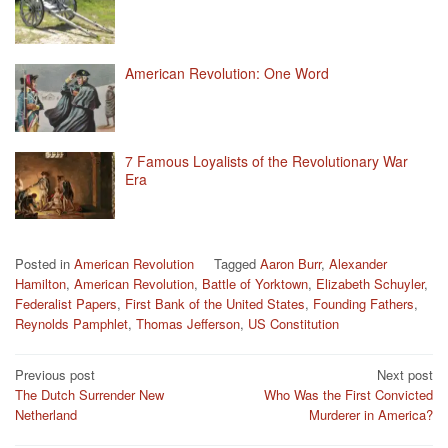
American Revolution: One Word
7 Famous Loyalists of the Revolutionary War
Era
Posted in
American Revolution
Tagged
Aaron Burr
,
Alexander
Hamilton
,
American Revolution
,
Battle of Yorktown
,
Elizabeth Schuyler
,
Federalist Papers
,
First Bank of the United States
,
Founding Fathers
,
Reynolds Pamphlet
,
Thomas Jefferson
,
US Constitution
Post
Previous post
Next post
The Dutch Surrender New
Who Was the First Convicted
navigation
Netherland
Murderer in America?