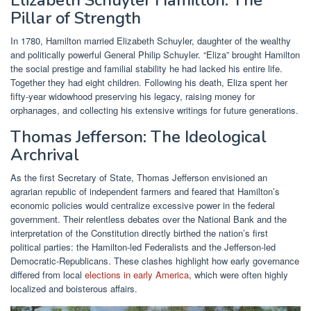
Pillar of Strength
In 1780, Hamilton married Elizabeth Schuyler, daughter of the wealthy
and politically powerful General Philip Schuyler. “Eliza” brought Hamilton
the social prestige and familial stability he had lacked his entire life.
Together they had eight children. Following his death, Eliza spent her
fifty-year widowhood preserving his legacy, raising money for
orphanages, and collecting his extensive writings for future generations.
Thomas Jefferson: The Ideological
Archrival
As the first Secretary of State, Thomas Jefferson envisioned an
agrarian republic of independent farmers and feared that Hamilton’s
economic policies would centralize excessive power in the federal
government. Their relentless debates over the National Bank and the
interpretation of the Constitution directly birthed the nation’s first
political parties: the Hamilton-led Federalists and the Jefferson-led
Democratic-Republicans. These clashes highlight how early governance
differed from local
elections in early America
, which were often highly
localized and boisterous affairs.