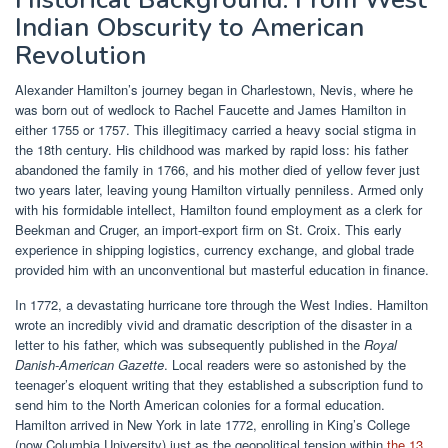
Indian Obscurity to American
Revolution
Alexander Hamilton’s journey began in Charlestown, Nevis, where he
was born out of wedlock to Rachel Faucette and James Hamilton in
either 1755 or 1757. This illegitimacy carried a heavy social stigma in
the 18th century. His childhood was marked by rapid loss: his father
abandoned the family in 1766, and his mother died of yellow fever just
two years later, leaving young Hamilton virtually penniless. Armed only
with his formidable intellect, Hamilton found employment as a clerk for
Beekman and Cruger, an import-export firm on St. Croix. This early
experience in shipping logistics, currency exchange, and global trade
provided him with an unconventional but masterful education in finance.
In 1772, a devastating hurricane tore through the West Indies. Hamilton
wrote an incredibly vivid and dramatic description of the disaster in a
letter to his father, which was subsequently published in the
Royal
Danish-American Gazette
. Local readers were so astonished by the
teenager’s eloquent writing that they established a subscription fund to
send him to the North American colonies for a formal education.
Hamilton arrived in New York in late 1772, enrolling in King’s College
(now Columbia University) just as the geopolitical tension within
the 13