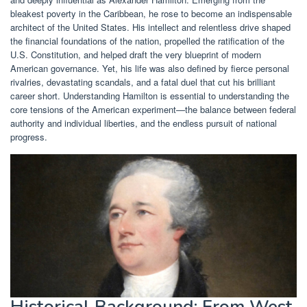
bleakest poverty in the Caribbean, he rose to become an indispensable
architect of the United States. His intellect and relentless drive shaped
the financial foundations of the nation, propelled the ratification of the
U.S. Constitution, and helped draft the very blueprint of modern
American governance. Yet, his life was also defined by fierce personal
rivalries, devastating scandals, and a fatal duel that cut his brilliant
career short. Understanding Hamilton is essential to understanding the
core tensions of the American experiment—the balance between federal
authority and individual liberties, and the endless pursuit of national
progress.
Historical Background: From West