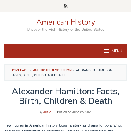
Skip
to
content
American History
Uncover the Rich History of the United States
MENU
HOMEPAGE
/
AMERICAN REVOLUTION
/
ALEXANDER HAMILTON:
FACTS, BIRTH, CHILDREN & DEATH
Alexander Hamilton: Facts,
Birth, Children & Death
By
Justo
Posted on
June 25, 2026
Few figures in American history boast a story as dramatic, polarizing,
and deeply influential as Alexander Hamilton. Emerging from the