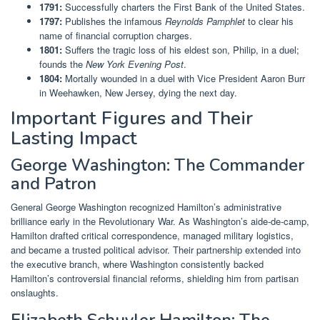
1791:
Successfully charters the First Bank of the United States.
1797:
Publishes the infamous
Reynolds Pamphlet
to clear his
name of financial corruption charges.
1801:
Suffers the tragic loss of his eldest son, Philip, in a duel;
founds the
New York Evening Post
.
1804:
Mortally wounded in a duel with Vice President Aaron Burr
in Weehawken, New Jersey, dying the next day.
Important Figures and Their
Lasting Impact
George Washington: The Commander
and Patron
General George Washington recognized Hamilton’s administrative
brilliance early in the Revolutionary War. As Washington’s aide-de-camp,
Hamilton drafted critical correspondence, managed military logistics,
and became a trusted political advisor. Their partnership extended into
the executive branch, where Washington consistently backed
Hamilton’s controversial financial reforms, shielding him from partisan
onslaughts.
Elizabeth Schuyler Hamilton: The