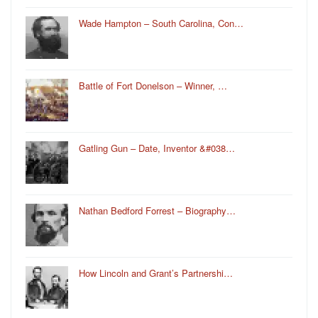
Wade Hampton – South Carolina, Con…
Battle of Fort Donelson – Winner, …
Gatling Gun – Date, Inventor &#038…
Nathan Bedford Forrest – Biography…
How Lincoln and Grant’s Partnershi…