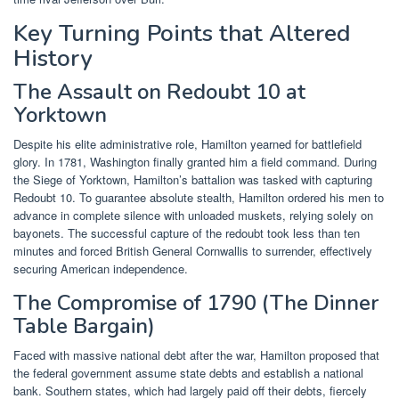
Key Turning Points that Altered
History
The Assault on Redoubt 10 at
Yorktown
Despite his elite administrative role, Hamilton yearned for battlefield
glory. In 1781, Washington finally granted him a field command. During
the Siege of Yorktown, Hamilton’s battalion was tasked with capturing
Redoubt 10. To guarantee absolute stealth, Hamilton ordered his men to
advance in complete silence with unloaded muskets, relying solely on
bayonets. The successful capture of the redoubt took less than ten
minutes and forced British General Cornwallis to surrender, effectively
securing American independence.
The Compromise of 1790 (The Dinner
Table Bargain)
Faced with massive national debt after the war, Hamilton proposed that
the federal government assume state debts and establish a national
bank. Southern states, which had largely paid off their debts, fiercely