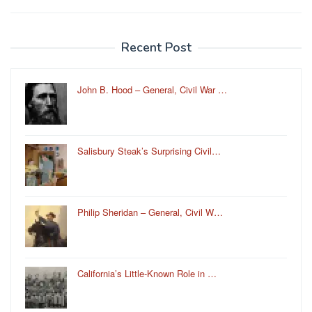
Recent Post
John B. Hood – General, Civil War …
Salisbury Steak’s Surprising Civil…
Philip Sheridan – General, Civil W…
California’s Little-Known Role in …