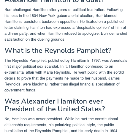
Burr challenged Hamilton after years of political frustration. Following
his loss in the 1804 New York gubernatorial election, Burr blamed
Hamilton’s persistent backroom opposition. He fixated on a published
letter claiming Hamilton had expressed a “despicable opinion” of him at
a dinner party, and when Hamilton refused to apologize, Burr demanded
satisfaction on the dueling grounds.
What is the Reynolds Pamphlet?
The Reynolds Pamphlet, published by Hamilton in 1797, was America’s
first major political sex scandal. In it, Hamilton confessed to an
extramarital affair with Maria Reynolds. He went public with the sordid
details to prove that the payments he made to her husband, James
Reynolds, were blackmail rather than illegal financial speculation of
government funds.
Was Alexander Hamilton ever
President of the United States?
No, Hamilton was never president. While he met the constitutional
citizenship requirements, his polarizing political style, the public
humiliation of the Reynolds Pamphlet, and his early death in 1804