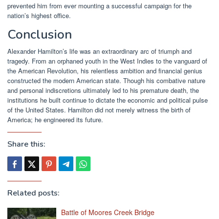
prevented him from ever mounting a successful campaign for the
nation’s highest office.
Conclusion
Alexander Hamilton’s life was an extraordinary arc of triumph and
tragedy. From an orphaned youth in the West Indies to the vanguard of
the American Revolution, his relentless ambition and financial genius
constructed the modern American state. Though his combative nature
and personal indiscretions ultimately led to his premature death, the
institutions he built continue to dictate the economic and political pulse
of the United States. Hamilton did not merely witness the birth of
America; he engineered its future.
Share this:
Related posts:
Battle of Moores Creek Bridge