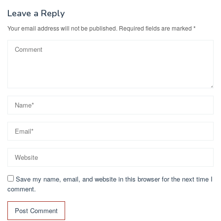
Leave a Reply
Your email address will not be published.
Required fields are marked
*
Save my name, email, and website in this browser for the next time I
comment.