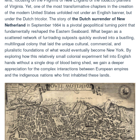
of Virginia. Yet, one of the most transformative chapters in the creation
of the modern United States unfolded not under an English banner, but
under the Dutch tricolor. The story of
the Dutch surrender of New
Netherland
in September 1664 is a pivotal geopolitical turning point that
fundamentally reshaped the Eastern Seaboard. What began as a
scattered network of fur-trading outposts quickly evolved into a bustling,
multilingual colony that laid the unique cultural, commercial, and
pluralistic foundations of what would eventually become New York. By
exploring how this relatively small colonial experiment fell into English
hands without a single drop of blood being shed, we gain a deeper
appreciation for the complex interactions between European empires
and the indigenous nations who first inhabited these lands.