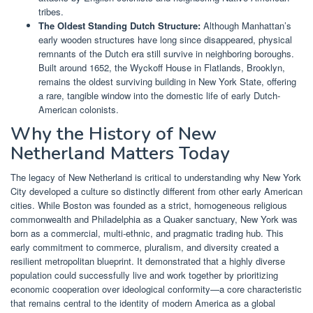
tribes.
The Oldest Standing Dutch Structure:
Although Manhattan’s
early wooden structures have long since disappeared, physical
remnants of the Dutch era still survive in neighboring boroughs.
Built around 1652, the Wyckoff House in Flatlands, Brooklyn,
remains the oldest surviving building in New York State, offering
a rare, tangible window into the domestic life of early Dutch-
American colonists.
Why the History of New
Netherland Matters Today
The legacy of New Netherland is critical to understanding why New York
City developed a culture so distinctly different from other early American
cities. While Boston was founded as a strict, homogeneous religious
commonwealth and Philadelphia as a Quaker sanctuary, New York was
born as a commercial, multi-ethnic, and pragmatic trading hub. This
early commitment to commerce, pluralism, and diversity created a
resilient metropolitan blueprint. It demonstrated that a highly diverse
population could successfully live and work together by prioritizing
economic cooperation over ideological conformity—a core characteristic
that remains central to the identity of modern America as a global