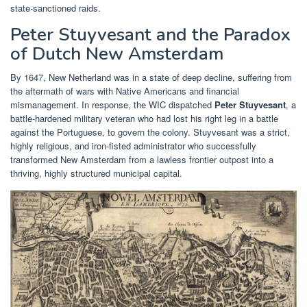
state-sanctioned raids.
Peter Stuyvesant and the Paradox
of Dutch New Amsterdam
By 1647, New Netherland was in a state of deep decline, suffering from
the aftermath of wars with Native Americans and financial
mismanagement. In response, the WIC dispatched
Peter Stuyvesant
, a
battle-hardened military veteran who had lost his right leg in a battle
against the Portuguese, to govern the colony. Stuyvesant was a strict,
highly religious, and iron-fisted administrator who successfully
transformed New Amsterdam from a lawless frontier outpost into a
thriving, highly structured municipal capital.