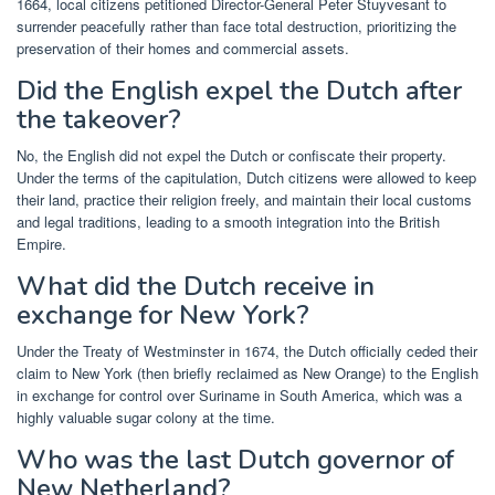
1664, local citizens petitioned Director-General Peter Stuyvesant to
surrender peacefully rather than face total destruction, prioritizing the
preservation of their homes and commercial assets.
Did the English expel the Dutch after
the takeover?
No, the English did not expel the Dutch or confiscate their property.
Under the terms of the capitulation, Dutch citizens were allowed to keep
their land, practice their religion freely, and maintain their local customs
and legal traditions, leading to a smooth integration into the British
Empire.
What did the Dutch receive in
exchange for New York?
Under the Treaty of Westminster in 1674, the Dutch officially ceded their
claim to New York (then briefly reclaimed as New Orange) to the English
in exchange for control over Suriname in South America, which was a
highly valuable sugar colony at the time.
Who was the last Dutch governor of
New Netherland?