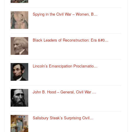
Spying in the Civil War – Women, B…
Black Leaders of Reconstruction: Era &#0…
Lincoln’s Emancipation Proclamatio…
John B. Hood – General, Civil War …
Salisbury Steak’s Surprising Civil…