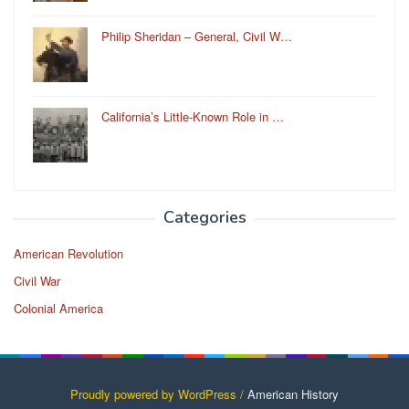
Philip Sheridan – General, Civil W…
California’s Little-Known Role in …
Categories
American Revolution
Civil War
Colonial America
Proudly powered by WordPress /
American History