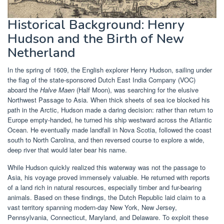
Historical Background: Henry
Hudson and the Birth of New
Netherland
In the spring of 1609, the English explorer Henry Hudson, sailing under
the flag of the state-sponsored Dutch East India Company (VOC)
aboard the
Halve Maen
(Half Moon), was searching for the elusive
Northwest Passage to Asia. When thick sheets of sea ice blocked his
path in the Arctic, Hudson made a daring decision: rather than return to
Europe empty-handed, he turned his ship westward across the Atlantic
Ocean. He eventually made landfall in Nova Scotia, followed the coast
south to North Carolina, and then reversed course to explore a wide,
deep river that would later bear his name.
While Hudson quickly realized this waterway was not the passage to
Asia, his voyage proved immensely valuable. He returned with reports
of a land rich in natural resources, especially timber and fur-bearing
animals. Based on these findings, the Dutch Republic laid claim to a
vast territory spanning modern-day New York, New Jersey,
Pennsylvania, Connecticut, Maryland, and Delaware. To exploit these