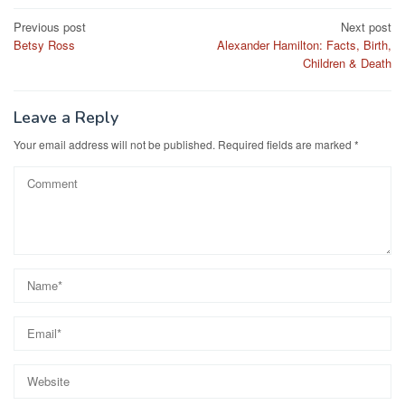
Post
Previous post
Next post
Betsy Ross
Alexander Hamilton: Facts, Birth,
navigation
Children & Death
Leave a Reply
Your email address will not be published.
Required fields are marked
*