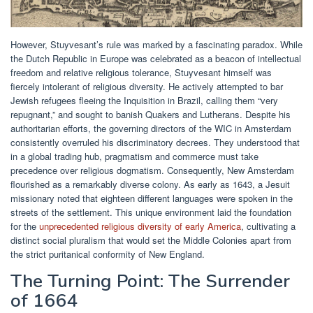
However, Stuyvesant’s rule was marked by a fascinating paradox. While
the Dutch Republic in Europe was celebrated as a beacon of intellectual
freedom and relative religious tolerance, Stuyvesant himself was
fiercely intolerant of religious diversity. He actively attempted to bar
Jewish refugees fleeing the Inquisition in Brazil, calling them “very
repugnant,” and sought to banish Quakers and Lutherans. Despite his
authoritarian efforts, the governing directors of the WIC in Amsterdam
consistently overruled his discriminatory decrees. They understood that
in a global trading hub, pragmatism and commerce must take
precedence over religious dogmatism. Consequently, New Amsterdam
flourished as a remarkably diverse colony. As early as 1643, a Jesuit
missionary noted that eighteen different languages were spoken in the
streets of the settlement. This unique environment laid the foundation
for the
unprecedented religious diversity of early America
, cultivating a
distinct social pluralism that would set the Middle Colonies apart from
the strict puritanical conformity of New England.
The Turning Point: The Surrender
of 1664