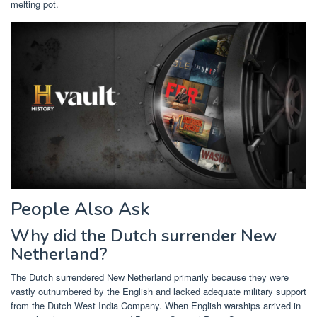
melting pot.
People Also Ask
Why did the Dutch surrender New
Netherland?
The Dutch surrendered New Netherland primarily because they were
vastly outnumbered by the English and lacked adequate military support
from the Dutch West India Company. When English warships arrived in