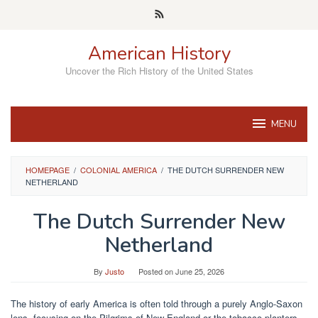
Skip
to
content
American History
Uncover the Rich History of the United States
MENU
HOMEPAGE
/
COLONIAL AMERICA
/
THE DUTCH SURRENDER NEW
NETHERLAND
The Dutch Surrender New
Netherland
By
Justo
Posted on
June 25, 2026
The history of early America is often told through a purely Anglo-Saxon
lens, focusing on the Pilgrims of New England or the tobacco planters