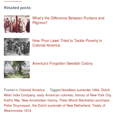
Related posts:
What’s the Difference Between Puritans and
Pilgrims?
How ‘Poor Laws’ Tried to Tackle Poverty in
Colonial America
America’s Forgotten Swedish Colony
Posted in
Colonial America
Tagged
bloodless surrender 1664
,
Dutch
West India Company
,
early American colonies
,
history of New York City
,
Kieft's War
,
New Amsterdam history
,
Peter Minuit Manhattan purchase
,
Peter Stuyvesant
,
the Dutch surrender of New Netherland
,
Treaty of
Westminster 1674