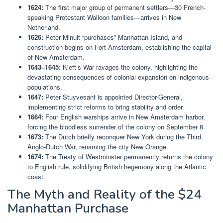
1624:
The first major group of permanent settlers—30 French-
speaking Protestant Walloon families—arrives in New
Netherland.
1626:
Peter Minuit “purchases” Manhattan Island, and
construction begins on Fort Amsterdam, establishing the capital
of New Amsterdam.
1643–1645:
Kieft’s War ravages the colony, highlighting the
devastating consequences of colonial expansion on indigenous
populations.
1647:
Peter Stuyvesant is appointed Director-General,
implementing strict reforms to bring stability and order.
1664:
Four English warships arrive in New Amsterdam harbor,
forcing the bloodless surrender of the colony on September 8.
1673:
The Dutch briefly reconquer New York during the Third
Anglo-Dutch War, renaming the city New Orange.
1674:
The Treaty of Westminster permanently returns the colony
to English rule, solidifying British hegemony along the Atlantic
coast.
The Myth and Reality of the $24
Manhattan Purchase