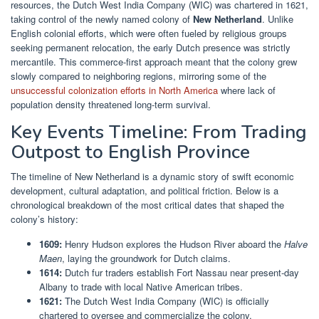
resources, the Dutch West India Company (WIC) was chartered in 1621,
taking control of the newly named colony of
New Netherland
. Unlike
English colonial efforts, which were often fueled by religious groups
seeking permanent relocation, the early Dutch presence was strictly
mercantile. This commerce-first approach meant that the colony grew
slowly compared to neighboring regions, mirroring some of the
unsuccessful colonization efforts in North America
where lack of
population density threatened long-term survival.
Key Events Timeline: From Trading
Outpost to English Province
The timeline of New Netherland is a dynamic story of swift economic
development, cultural adaptation, and political friction. Below is a
chronological breakdown of the most critical dates that shaped the
colony’s history:
1609:
Henry Hudson explores the Hudson River aboard the
Halve
Maen
, laying the groundwork for Dutch claims.
1614:
Dutch fur traders establish Fort Nassau near present-day
Albany to trade with local Native American tribes.
1621:
The Dutch West India Company (WIC) is officially
chartered to oversee and commercialize the colony.