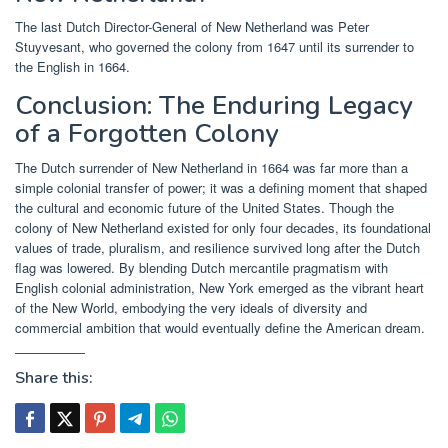
The last Dutch Director-General of New Netherland was Peter
Stuyvesant, who governed the colony from 1647 until its surrender to
the English in 1664.
Conclusion: The Enduring Legacy
of a Forgotten Colony
The Dutch surrender of New Netherland in 1664 was far more than a
simple colonial transfer of power; it was a defining moment that shaped
the cultural and economic future of the United States. Though the
colony of New Netherland existed for only four decades, its foundational
values of trade, pluralism, and resilience survived long after the Dutch
flag was lowered. By blending Dutch mercantile pragmatism with
English colonial administration, New York emerged as the vibrant heart
of the New World, embodying the very ideals of diversity and
commercial ambition that would eventually define the American dream.
Share this: