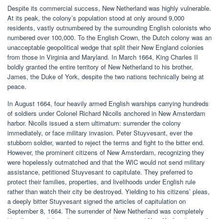
Despite its commercial success, New Netherland was highly vulnerable.
At its peak, the colony’s population stood at only around 9,000
residents, vastly outnumbered by the surrounding English colonists who
numbered over 100,000. To the English Crown, the Dutch colony was an
unacceptable geopolitical wedge that split their New England colonies
from those in Virginia and Maryland. In March 1664, King Charles II
boldly granted the entire territory of New Netherland to his brother,
James, the Duke of York, despite the two nations technically being at
peace.
In August 1664, four heavily armed English warships carrying hundreds
of soldiers under Colonel Richard Nicolls anchored in New Amsterdam
harbor. Nicolls issued a stern ultimatum: surrender the colony
immediately, or face military invasion. Peter Stuyvesant, ever the
stubborn soldier, wanted to reject the terms and fight to the bitter end.
However, the prominent citizens of New Amsterdam, recognizing they
were hopelessly outmatched and that the WIC would not send military
assistance, petitioned Stuyvesant to capitulate. They preferred to
protect their families, properties, and livelihoods under English rule
rather than watch their city be destroyed. Yielding to his citizens’ pleas,
a deeply bitter Stuyvesant signed the articles of capitulation on
September 8, 1664. The surrender of New Netherland was completely