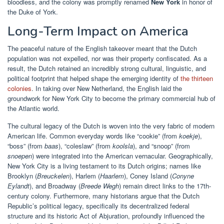
bloodless, and the colony was promptly renamed
New York
in honor of
the Duke of York.
Long-Term Impact on America
The peaceful nature of the English takeover meant that the Dutch
population was not expelled, nor was their property confiscated. As a
result, the Dutch retained an incredibly strong cultural, linguistic, and
political footprint that helped shape the emerging identity of
the thirteen
colonies
. In taking over New Netherland, the English laid the
groundwork for New York City to become the primary commercial hub of
the Atlantic world.
The cultural legacy of the Dutch is woven into the very fabric of modern
American life. Common everyday words like “cookie” (from
koekje
),
“boss” (from
baas
), “coleslaw” (from
koolsla
), and “snoop” (from
snoepen
) were integrated into the American vernacular. Geographically,
New York City is a living testament to its Dutch origins; names like
Brooklyn (
Breuckelen
), Harlem (
Haarlem
), Coney Island (
Conyne
Eylandt
), and Broadway (
Breede Wegh
) remain direct links to the 17th-
century colony. Furthermore, many historians argue that the Dutch
Republic’s political legacy, specifically its decentralized federal
structure and its historic Act of Abjuration, profoundly influenced the