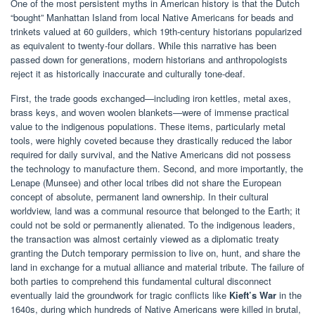
One of the most persistent myths in American history is that the Dutch
“bought” Manhattan Island from local Native Americans for beads and
trinkets valued at 60 guilders, which 19th-century historians popularized
as equivalent to twenty-four dollars. While this narrative has been
passed down for generations, modern historians and anthropologists
reject it as historically inaccurate and culturally tone-deaf.
First, the trade goods exchanged—including iron kettles, metal axes,
brass keys, and woven woolen blankets—were of immense practical
value to the indigenous populations. These items, particularly metal
tools, were highly coveted because they drastically reduced the labor
required for daily survival, and the Native Americans did not possess
the technology to manufacture them. Second, and more importantly, the
Lenape (Munsee) and other local tribes did not share the European
concept of absolute, permanent land ownership. In their cultural
worldview, land was a communal resource that belonged to the Earth; it
could not be sold or permanently alienated. To the indigenous leaders,
the transaction was almost certainly viewed as a diplomatic treaty
granting the Dutch temporary permission to live on, hunt, and share the
land in exchange for a mutual alliance and material tribute. The failure of
both parties to comprehend this fundamental cultural disconnect
eventually laid the groundwork for tragic conflicts like
Kieft’s War
in the
1640s, during which hundreds of Native Americans were killed in brutal,