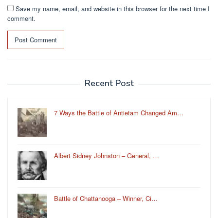
Save my name, email, and website in this browser for the next time I
comment.
Recent Post
7 Ways the Battle of Antietam Changed Am…
Albert Sidney Johnston – General, …
Battle of Chattanooga – Winner, Ci…