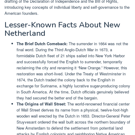
drafting of the Declaration of Independence and the Bill of Rights,
introducing key concepts of individual liberty and self-governance to the
American founders.
Lesser-Known Facts About New
Netherland
The Brief Dutch Comeback:
The surrender in 1664 was not the
final word. During the Third Anglo-Dutch War in 1673, a
formidable Dutch fleet of 21 ships sailed into New York Harbor
and successfully forced the English to surrender, temporarily
reclaiming the city and renaming it “New Orange.” However, this
restoration was short-lived. Under the Treaty of Westminster in
1674, the Dutch traded the colony back to the English in
exchange for Suriname, a highly lucrative sugar-producing colony
in South America. At the time, Dutch officials genuinely believed
they had secured the better end of the bargain.
The Origins of Wall Street:
The world-renowned financial center
of Wall Street derives its name from a physical, twelve-foot-high
wooden wall erected by the Dutch in 1653. Director-General Peter
Stuyvesant ordered the wall built across the northern boundary of
New Amsterdam to defend the settlement from potential land
attacks by English colonists and neighboring Native American