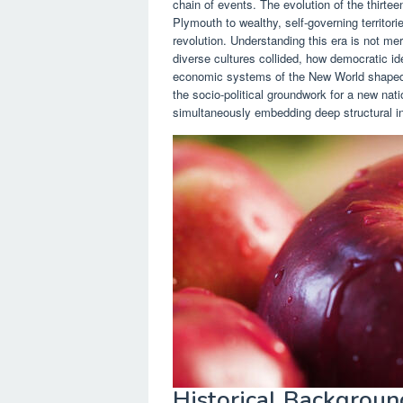
chain of events. The evolution of the thirte
Plymouth to wealthy, self-governing territori
revolution. Understanding this era is not me
diverse cultures collided, how democratic id
economic systems of the New World shaped th
the socio-political groundwork for a new nati
simultaneously embedding deep structural ineq
Historical Backgroun