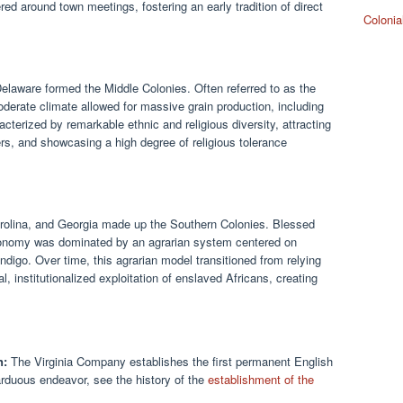
d around town meetings, fostering an early tradition of direct
Colonia
laware formed the Middle Colonies. Often referred to as the
moderate climate allowed for massive grain production, including
cterized by remarkable ethnic and religious diversity, attracting
s, and showcasing a high degree of religious tolerance
arolina, and Georgia made up the Southern Colonies. Blessed
 economy was dominated by an agrarian system centered on
indigo. Over time, this agrarian model transitioned from relying
, institutionalized exploitation of enslaved Africans, creating
n:
The Virginia Company establishes the first permanent English
arduous endeavor, see the history of the
establishment of the