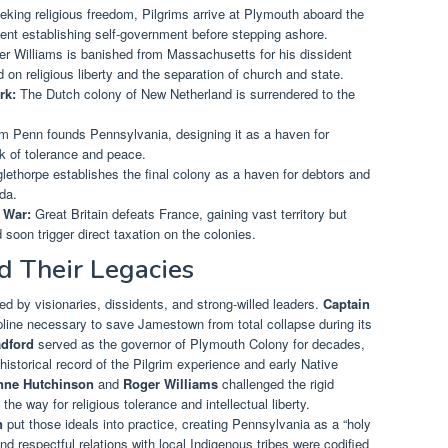
king religious freedom, Pilgrims arrive at Plymouth aboard the
ent establishing self-government before stepping ashore.
r Williams is banished from Massachusetts for his dissident
on religious liberty and the separation of church and state.
rk:
The Dutch colony of New Netherland is surrendered to the
m Penn founds Pennsylvania, designing it as a haven for
k of tolerance and peace.
thorpe establishes the final colony as a haven for debtors and
ida.
 War:
Great Britain defeats France, gaining vast territory but
 soon trigger direct taxation on the colonies.
d Their Legacies
ed by visionaries, dissidents, and strong-willed leaders.
Captain
ipline necessary to save Jamestown from total collapse during its
adford
served as the governor of Plymouth Colony for decades,
historical record of the Pilgrim experience and early Native
nne Hutchinson
and
Roger Williams
challenged the rigid
e way for religious tolerance and intellectual liberty.
n
put those ideals into practice, creating Pennsylvania as a “holy
 respectful relations with local Indigenous tribes were codified