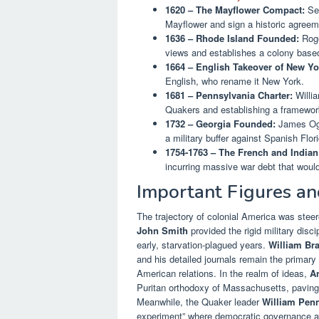
1620 – The Mayflower Compact:
See
Mayflower and sign a historic agreem
1636 – Rhode Island Founded:
Roge
views and establishes a colony based 
1664 – English Takeover of New Yo
English, who rename it New York.
1681 – Pennsylvania Charter:
Willia
Quakers and establishing a framewor
1732 – Georgia Founded:
James Ogle
a military buffer against Spanish Flor
1754-1763 – The French and Indian
incurring massive war debt that would
Important Figures an
The trajectory of colonial America was steer
John Smith
provided the rigid military disc
early, starvation-plagued years.
William Br
and his detailed journals remain the primary 
American relations. In the realm of ideas,
A
Puritan orthodoxy of Massachusetts, paving th
Meanwhile, the Quaker leader
William Pen
experiment” where democratic governance and