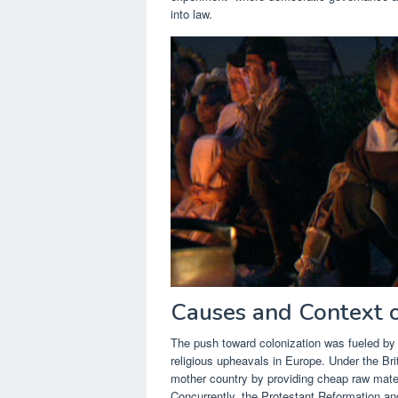
into law.
Causes and Context o
The push toward colonization was fueled by a
religious upheavals in Europe. Under the Bri
mother country by providing cheap raw mate
Concurrently, the Protestant Reformation an