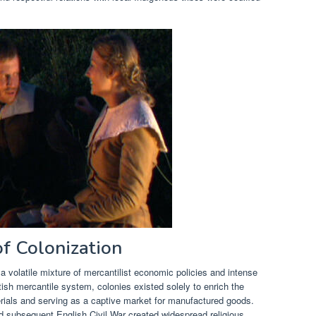
f Colonization
 volatile mixture of mercantilist economic policies and intense
tish mercantile system, colonies existed solely to enrich the
rials and serving as a captive market for manufactured goods.
d subsequent English Civil War created widespread religious