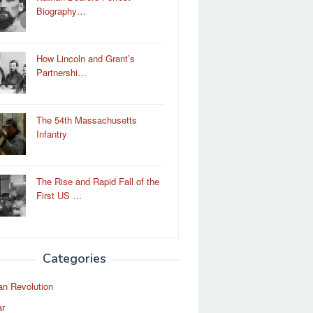
Biography…
How Lincoln and Grant’s
Partnershi…
The 54th Massachusetts
Infantry
The Rise and Rapid Fall of the
First US …
Categories
an Revolution
ar