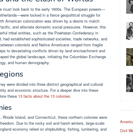
ne must look back to the early 1600s. The European powers—
therlands—were locked in a fierce geopolitical struggle for
rth American colonization was driven by a desire to match
acific, and alleviate domestic social pressures. However, this
rful tribal entities, such as the Powhatan Confederacy in
 had established sophisticated societies, trade networks, and
s between colonists and Native Americans ranged from fragile
ships to devastating conflicts driven by land encroachment and
aped the global landscape, initiating the Columbian Exchange
cology, and human demography.
Regions
ey were divided into three distinct geographical and cultural
tity and economic structure. For a deeper dive into these
plore these
13 facts about the 13 colonies
.
nies
Rhode Island, and Connecticut, these northern colonies were
Americ
 freedom. Due to the rocky soil and harsh winters, large-scale
ngland economy relied on shipbuilding, fishing, lumbering, and
Civil W