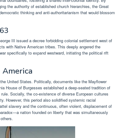
nal boundaries, fostering a shared inter-colonial identity. By
ng the authority of established church hierarchies, the Great
democratic thinking and anti-authoritarianism that would blossom
763
orge III issued a decree forbidding colonial settlement west of
cts with Native American tribes. This deeply angered the
r specifically to expand westward, initiating the political rift
 America
the United States. Politically, documents like the Mayflower
nia House of Burgesses established a deep-seated tradition of
rule. Socially, the co-existence of diverse European cultures
ty. However, this period also solidified systemic racial
hattel slavery and the continuous, often violent, displacement of
paradox—a nation founded on liberty that was simultaneously
 others.