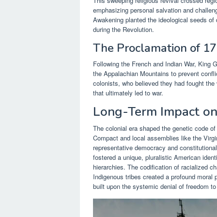
This sweeping religious revival crossed regio
emphasizing personal salvation and challengi
Awakening planted the ideological seeds of 
during the Revolution.
The Proclamation of 1
Following the French and Indian War, King Ge
the Appalachian Mountains to prevent confli
colonists, who believed they had fought the wa
that ultimately led to war.
Long-Term Impact on
The colonial era shaped the genetic code of 
Compact and local assemblies like the Virgi
representative democracy and constitutional 
fostered a unique, pluralistic American identi
hierarchies. The codification of racialized c
Indigenous tribes created a profound moral 
built upon the systemic denial of freedom to