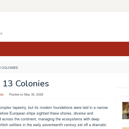
es
3 COLONIES
 13 Colonies
sto
Posted on
May 30, 2026
complex tapestry, but its modern foundations were laid in a narrow
 before European ships sighted these shores, diverse and
ved across the continent, managing the ecosystems with deep
itish settlers in the early seventeenth century set off a dramatic