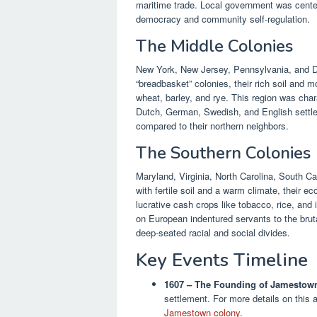
maritime trade. Local government was centere
democracy and community self-regulation.
The Middle Colonies
New York, New Jersey, Pennsylvania, and De
“breadbasket” colonies, their rich soil and 
wheat, barley, and rye. This region was chara
Dutch, German, Swedish, and English settler
compared to their northern neighbors.
The Southern Colonies
Maryland, Virginia, North Carolina, South C
with fertile soil and a warm climate, their
lucrative cash crops like tobacco, rice, and 
on European indentured servants to the brutal
deep-seated racial and social divides.
Key Events Timeline
1607 – The Founding of Jamestow
settlement. For more details on this 
Jamestown colony
.