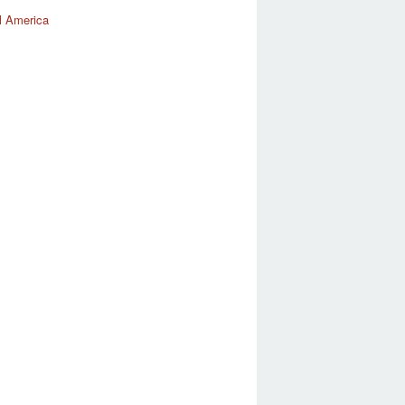
l America