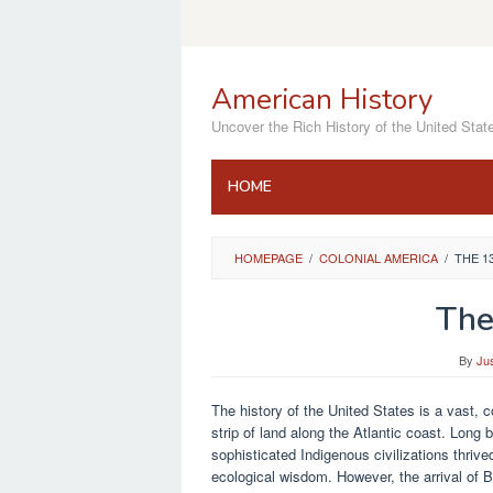
Skip
to
content
American History
Uncover the Rich History of the United Stat
HOME
HOMEPAGE
/
COLONIAL AMERICA
/
THE 1
The
By
Ju
The history of the United States is a vast, 
strip of land along the Atlantic coast. Long
sophisticated Indigenous civilizations thri
ecological wisdom. However, the arrival of Br