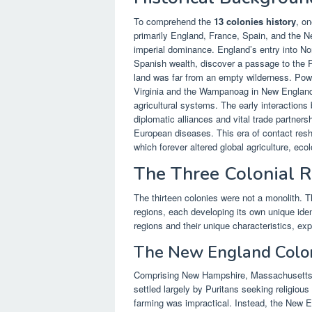
To comprehend the
13 colonies history
, o
primarily England, France, Spain, and the Ne
imperial dominance. England’s entry into No
Spanish wealth, discover a passage to the P
land was far from an empty wilderness. Powe
Virginia and the Wampanoag in New England,
agricultural systems. The early interaction
diplomatic alliances and vital trade partner
European diseases. This era of contact resh
which forever altered global agriculture, e
The Three Colonial 
The thirteen colonies were not a monolith. Th
regions, each developing its own unique iden
regions and their unique characteristics, ex
The New England Colo
Comprising New Hampshire, Massachusetts, 
settled largely by Puritans seeking religious
farming was impractical. Instead, the New E