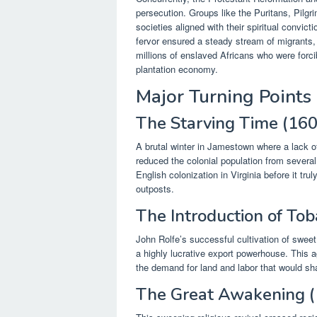
persecution. Groups like the Puritans, Pilgr
societies aligned with their spiritual convic
fervor ensured a steady stream of migrants, 
millions of enslaved Africans who were forci
plantation economy.
Major Turning Points
The Starving Time (16
A brutal winter in Jamestown where a lack o
reduced the colonial population from severa
English colonization in Virginia before it tru
outposts.
The Introduction of To
John Rolfe’s successful cultivation of sweet
a highly lucrative export powerhouse. This 
the demand for land and labor that would sh
The Great Awakening 