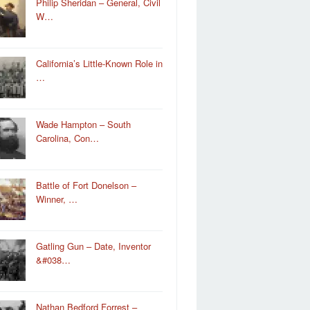
Philip Sheridan – General, Civil
W…
California’s Little-Known Role in
…
Wade Hampton – South
Carolina, Con…
Battle of Fort Donelson –
Winner, …
Gatling Gun – Date, Inventor
&#038…
Nathan Bedford Forrest –