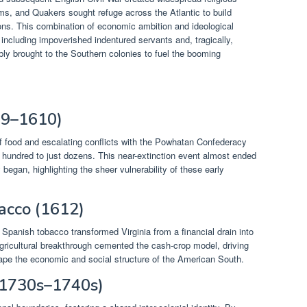
ims, and Quakers sought refuge across the Atlantic to build
tions. This combination of economic ambition and ideological
including impoverished indentured servants and, tragically,
bly brought to the Southern colonies to fuel the booming
09–1610)
f food and escalating conflicts with the Powhatan Confederacy
l hundred to just dozens. This near-extinction event almost ended
ly began, highlighting the sheer vulnerability of these early
bacco (1612)
 Spanish tobacco transformed Virginia from a financial drain into
agricultural breakthrough cemented the cash-crop model, driving
ape the economic and social structure of the American South.
(1730s–1740s)