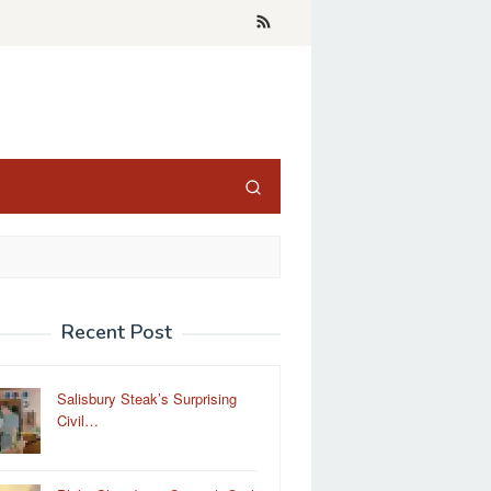
Recent Post
Salisbury Steak’s Surprising
Civil…