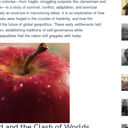
en colonies—from fragile, struggling outposts like Jamestown and
es—is a story of survival, conflict, adaptation, and eventual
rely an exercise in memorizing dates; it is an exploration of how
eals were forged in the crucible of hardship, and how the
e future of global geopolitics. These early settlements laid
on, establishing traditions of self-governance while
ualities that the nation still grapples with today.
d and the Clash of Worlds