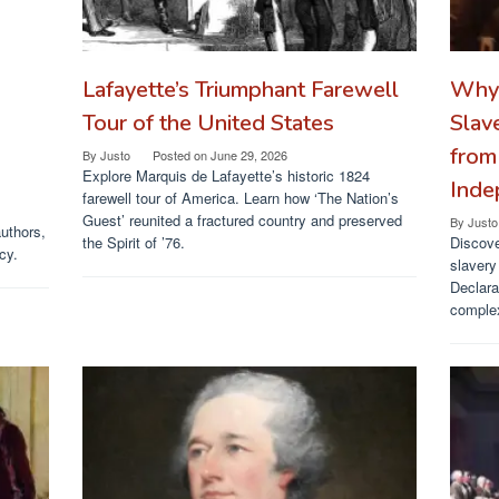
Lafayette’s Triumphant Farewell
Why 
Tour of the United States
Slav
from
By
Justo
Posted on
June 29, 2026
Explore Marquis de Lafayette’s historic 1824
Inde
farewell tour of America. Learn how ‘The Nation’s
Guest’ reunited a fractured country and preserved
By
Justo
authors,
the Spirit of ’76.
Discove
cy.
slavery
Declara
complex