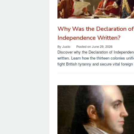
Why Was the Declaration of
Independence Written?
By
Justo
Posted on
June 29, 2026
Discover why the Declaration of Independe
written. Learn how the thirteen colonies unifi
fight British tyranny and secure vital foreign 