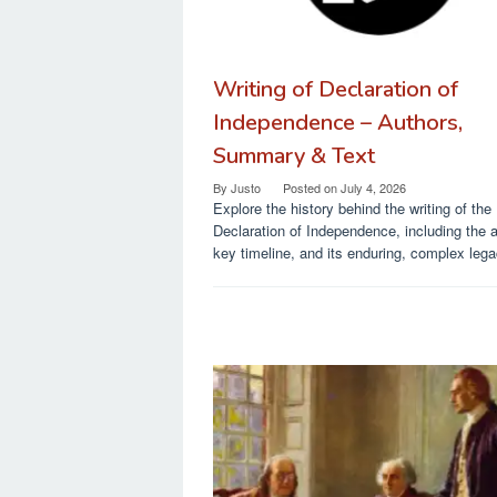
Writing of Declaration of
Independence – Authors,
Summary & Text
By
Justo
Posted on
July 4, 2026
Explore the history behind the writing of the
Declaration of Independence, including the 
key timeline, and its enduring, complex lega