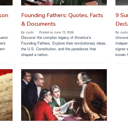
ason
Founding Fathers: Quotes, Facts
9 Su
& Documents
Decl
By
Justo
Posted on
June 15, 2026
By
Justo
Aaron
Discover the complex legacy of America’s
Uncover
dent
Founding Fathers. Explore their revolutionary ideas,
Indepen
ern
the U.S. Constitution, and the paradoxes that
signer 
shaped a nation.
known f