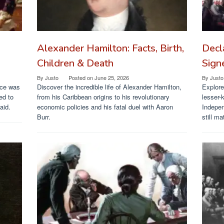
Alexander Hamilton: Facts, Birth,
Decl
Children & Death
Sign
By
Justo
Posted on
June 25, 2026
By
Justo
nce was
Discover the incredible life of Alexander Hamilton,
Explore
ed to
from his Caribbean origins to his revolutionary
lesser-
aid.
economic policies and his fatal duel with Aaron
Indepen
Burr.
still ma