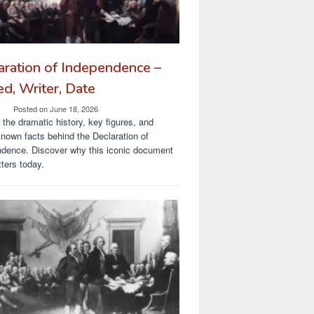
aration of Independence –
ed, Writer, Date
Posted on
June 18, 2026
 the dramatic history, key figures, and
known facts behind the Declaration of
dence. Discover why this iconic document
tters today.