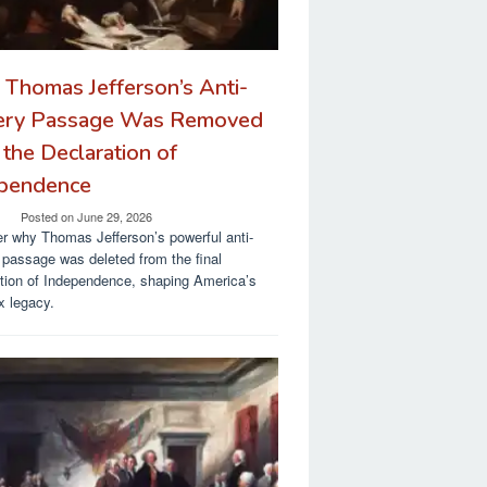
Thomas Jefferson’s Anti-
ery Passage Was Removed
 the Declaration of
pendence
Posted on
June 29, 2026
r why Thomas Jefferson’s powerful anti-
 passage was deleted from the final
tion of Independence, shaping America’s
 legacy.