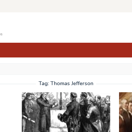
es
Tag:
Thomas Jefferson