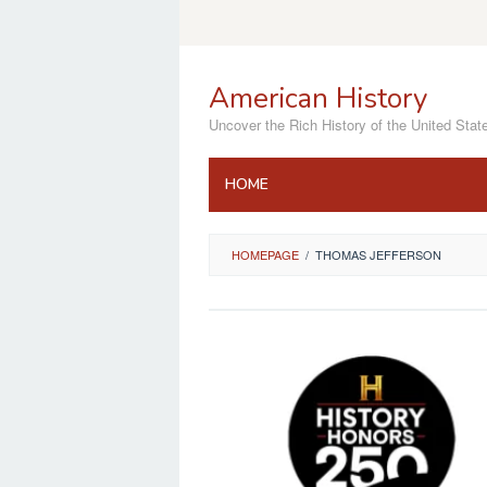
Skip
to
content
American History
Uncover the Rich History of the United Stat
HOME
HOMEPAGE
/
THOMAS JEFFERSON