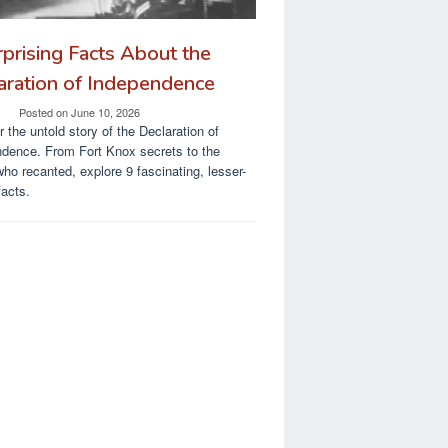
rprising Facts About the
aration of Independence
Posted on
June 10, 2026
 the untold story of the Declaration of
dence. From Fort Knox secrets to the
who recanted, explore 9 fascinating, lesser-
acts.