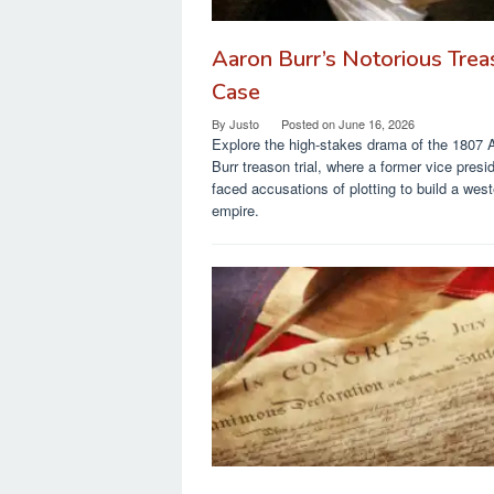
Aaron Burr’s Notorious Tre
Case
By
Justo
Posted on
June 16, 2026
Explore the high-stakes drama of the 1807 
Burr treason trial, where a former vice presi
faced accusations of plotting to build a west
empire.