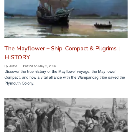
The Mayflower – Ship, Compact & Pilgrims |
HISTORY
By
Justo
Posted on
May 2, 2026
Discover the true history of the Mayflower voyage, the Mayflower
Compact, and how a vital alliance with the Wampanoag tribe saved the
Plymouth Colony.