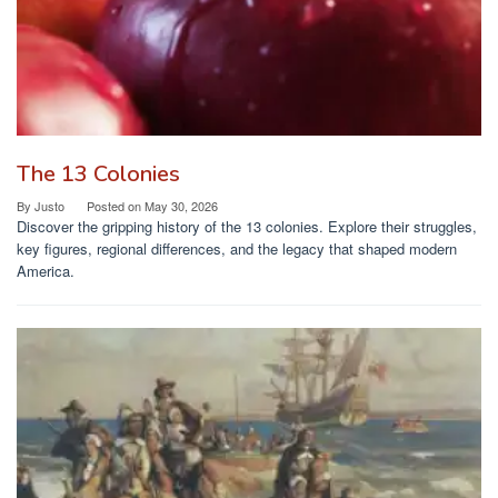
The 13 Colonies
By
Justo
Posted on
May 30, 2026
Discover the gripping history of the 13 colonies. Explore their struggles,
key figures, regional differences, and the legacy that shaped modern
America.