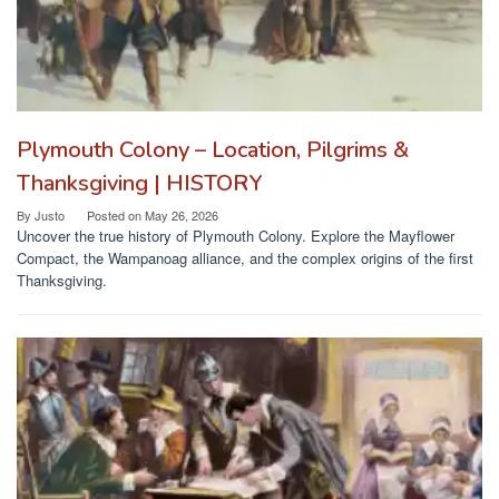
Plymouth Colony – Location, Pilgrims &
Thanksgiving | HISTORY
By
Justo
Posted on
May 26, 2026
Uncover the true history of Plymouth Colony. Explore the Mayflower
Compact, the Wampanoag alliance, and the complex origins of the first
Thanksgiving.