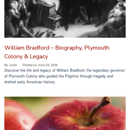
William Bradford – Biography, Plymouth
Colony & Legacy
By
Justo
Posted on
June 23, 2026
Discover the life and legacy of William Bradford, the legendary governor
of Plymouth Colony who guided the Pilgrims through tragedy and
drafted early American history.