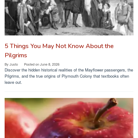
5 Things You May Not Know About the
Pilgrims
By
Justo
Posted on
June 8, 2026
Discover the hidden historical realities of the Mayflower passengers, the
Pilgrims, and the true origins of Plymouth Colony that textbooks often
leave out.