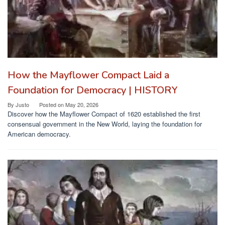
How the Mayflower Compact Laid a
Foundation for Democracy | HISTORY
By
Justo
Posted on
May 20, 2026
Discover how the Mayflower Compact of 1620 established the first
consensual government in the New World, laying the foundation for
American democracy.