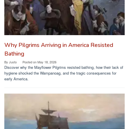
Why Pilgrims Arriving in America Resisted
Bathing
By
Justo
Posted on
May 18, 2026
Discover why the Mayflower Pilgrims resisted bathing, how their lack of
hygiene shocked the Wampanoag, and the tragic consequences for
early America.