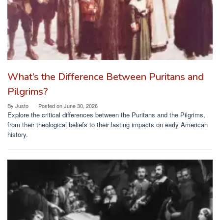
What’s the Difference Between Puritans and
Pilgrims?
By
Justo
Posted on
June 30, 2026
Explore the critical differences between the Puritans and the Pilgrims,
from their theological beliefs to their lasting impacts on early American
history.