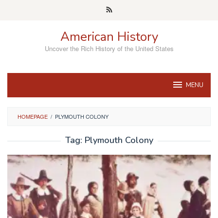
Skip
to
content
American History
Uncover the Rich History of the United States
MENU
HOMEPAGE
/
PLYMOUTH COLONY
Tag:
Plymouth Colony