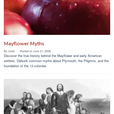
Mayflower Myths
By
Justo
Posted on
June 21, 2026
Discover the true history behind the Mayflower and early American
settlers. Debunk common myths about Plymouth, the Pilgrims, and the
foundation of the 13 colonies.