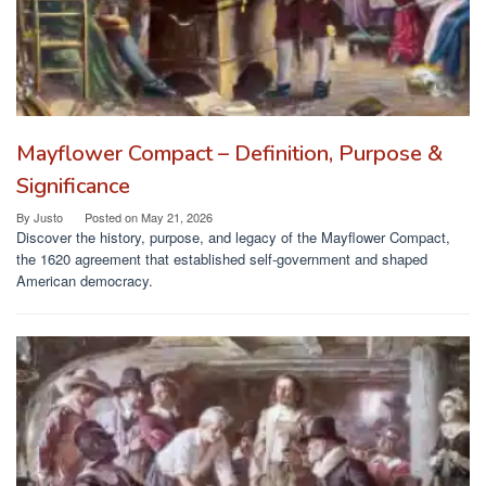
Mayflower Compact – Definition, Purpose &
Significance
By
Justo
Posted on
May 21, 2026
Discover the history, purpose, and legacy of the Mayflower Compact,
the 1620 agreement that established self-government and shaped
American democracy.