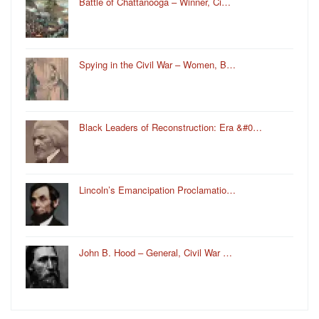
Battle of Chattanooga – Winner, Ci…
Spying in the Civil War – Women, B…
Black Leaders of Reconstruction: Era &#0…
Lincoln’s Emancipation Proclamatio…
John B. Hood – General, Civil War …