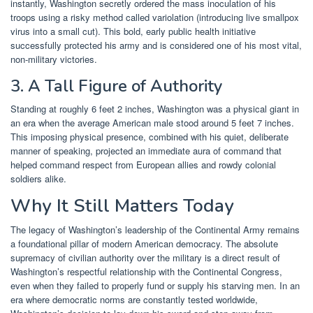
instantly, Washington secretly ordered the mass inoculation of his
troops using a risky method called variolation (introducing live smallpox
virus into a small cut). This bold, early public health initiative
successfully protected his army and is considered one of his most vital,
non-military victories.
3. A Tall Figure of Authority
Standing at roughly 6 feet 2 inches, Washington was a physical giant in
an era when the average American male stood around 5 feet 7 inches.
This imposing physical presence, combined with his quiet, deliberate
manner of speaking, projected an immediate aura of command that
helped command respect from European allies and rowdy colonial
soldiers alike.
Why It Still Matters Today
The legacy of Washington’s leadership of the Continental Army remains
a foundational pillar of modern American democracy. The absolute
supremacy of civilian authority over the military is a direct result of
Washington’s respectful relationship with the Continental Congress,
even when they failed to properly fund or supply his starving men. In an
era where democratic norms are constantly tested worldwide,