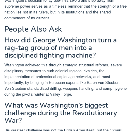
Washington’s decision to lay down his sword and step away from
supreme power serves as a timeless reminder that the strength of a free
nation lies not in its rulers, but in its institutions and the shared
commitment of its citizens.
People Also Ask
How did George Washington turn a
rag-tag group of men into a
disciplined fighting machine?
Washington achieved this through strategic structural reforms, severe
disciplinary measures to curb colonial regional rivalries, the
implementation of professional espionage networks, and, most
importantly, by bringing in European experts like Baron von Steuben.
Von Steuben standardized drilling, weapons handling, and camp hygiene
during the pivotal winter at Valley Forge.
What was Washington’s biggest
challenge during the Revolutionary
War?
His greatest challenge was not the British Army itself, but the chronic