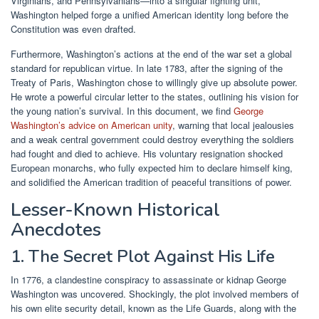
Virginians, and Pennsylvanians—into a singular fighting unit,
Washington helped forge a unified American identity long before the
Constitution was even drafted.
Furthermore, Washington’s actions at the end of the war set a global
standard for republican virtue. In late 1783, after the signing of the
Treaty of Paris, Washington chose to willingly give up absolute power.
He wrote a powerful circular letter to the states, outlining his vision for
the young nation’s survival. In this document, we find
George
Washington’s advice on American unity
, warning that local jealousies
and a weak central government could destroy everything the soldiers
had fought and died to achieve. His voluntary resignation shocked
European monarchs, who fully expected him to declare himself king,
and solidified the American tradition of peaceful transitions of power.
Lesser-Known Historical
Anecdotes
1. The Secret Plot Against His Life
In 1776, a clandestine conspiracy to assassinate or kidnap George
Washington was uncovered. Shockingly, the plot involved members of
his own elite security detail, known as the Life Guards, along with the