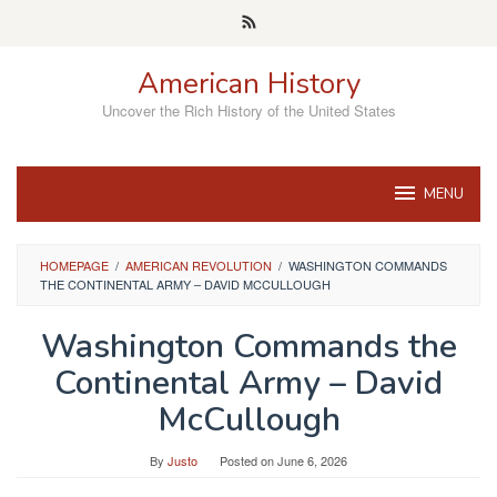
Skip
to
content
American History
Uncover the Rich History of the United States
MENU
HOMEPAGE
/
AMERICAN REVOLUTION
/
WASHINGTON COMMANDS
THE CONTINENTAL ARMY – DAVID MCCULLOUGH
Washington Commands the
Continental Army – David
McCullough
By
Justo
Posted on
June 6, 2026