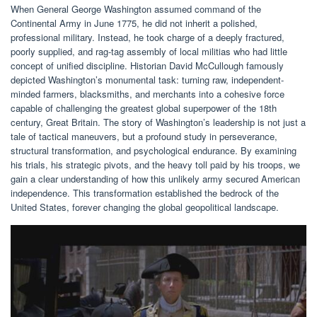
When General George Washington assumed command of the
Continental Army in June 1775, he did not inherit a polished,
professional military. Instead, he took charge of a deeply fractured,
poorly supplied, and rag-tag assembly of local militias who had little
concept of unified discipline. Historian David McCullough famously
depicted Washington’s monumental task: turning raw, independent-
minded farmers, blacksmiths, and merchants into a cohesive force
capable of challenging the greatest global superpower of the 18th
century, Great Britain. The story of Washington’s leadership is not just a
tale of tactical maneuvers, but a profound study in perseverance,
structural transformation, and psychological endurance. By examining
his trials, his strategic pivots, and the heavy toll paid by his troops, we
gain a clear understanding of how this unlikely army secured American
independence. This transformation established the bedrock of the
United States, forever changing the global geopolitical landscape.