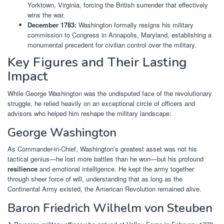
Yorktown, Virginia, forcing the British surrender that effectively
wins the war.
December 1783:
Washington formally resigns his military
commission to Congress in Annapolis, Maryland, establishing a
monumental precedent for civilian control over the military.
Key Figures and Their Lasting
Impact
While George Washington was the undisputed face of the revolutionary
struggle, he relied heavily on an exceptional circle of officers and
advisors who helped him reshape the military landscape:
George Washington
As Commander-in-Chief, Washington’s greatest asset was not his
tactical genius—he lost more battles than he won—but his profound
resilience
and emotional intelligence. He kept the army together
through sheer force of will, understanding that as long as the
Continental Army existed, the American Revolution remained alive.
Baron Friedrich Wilhelm von Steuben