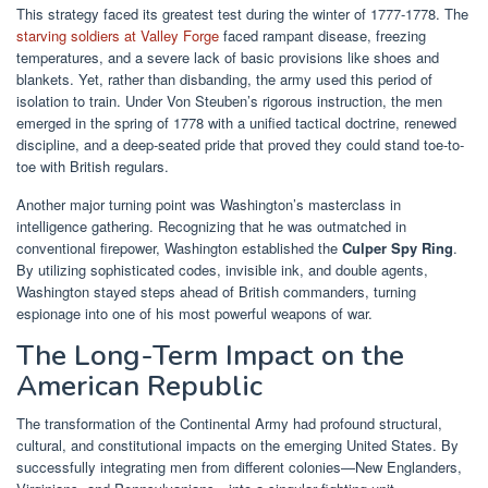
This strategy faced its greatest test during the winter of 1777-1778. The
starving soldiers at Valley Forge
faced rampant disease, freezing
temperatures, and a severe lack of basic provisions like shoes and
blankets. Yet, rather than disbanding, the army used this period of
isolation to train. Under Von Steuben’s rigorous instruction, the men
emerged in the spring of 1778 with a unified tactical doctrine, renewed
discipline, and a deep-seated pride that proved they could stand toe-to-
toe with British regulars.
Another major turning point was Washington’s masterclass in
intelligence gathering. Recognizing that he was outmatched in
conventional firepower, Washington established the
Culper Spy Ring
.
By utilizing sophisticated codes, invisible ink, and double agents,
Washington stayed steps ahead of British commanders, turning
espionage into one of his most powerful weapons of war.
The Long-Term Impact on the
American Republic
The transformation of the Continental Army had profound structural,
cultural, and constitutional impacts on the emerging United States. By
successfully integrating men from different colonies—New Englanders,