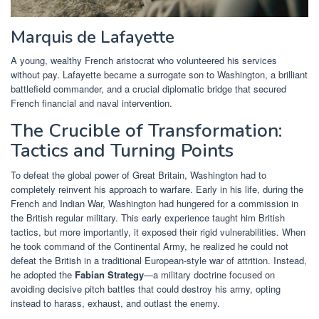
Marquis de Lafayette
A young, wealthy French aristocrat who volunteered his services
without pay. Lafayette became a surrogate son to Washington, a brilliant
battlefield commander, and a crucial diplomatic bridge that secured
French financial and naval intervention.
The Crucible of Transformation:
Tactics and Turning Points
To defeat the global power of Great Britain, Washington had to
completely reinvent his approach to warfare. Early in his life, during the
French and Indian War, Washington had hungered for a commission in
the British regular military. This early experience taught him British
tactics, but more importantly, it exposed their rigid vulnerabilities. When
he took command of the Continental Army, he realized he could not
defeat the British in a traditional European-style war of attrition. Instead,
he adopted the
Fabian Strategy
—a military doctrine focused on
avoiding decisive pitch battles that could destroy his army, opting
instead to harass, exhaust, and outlast the enemy.