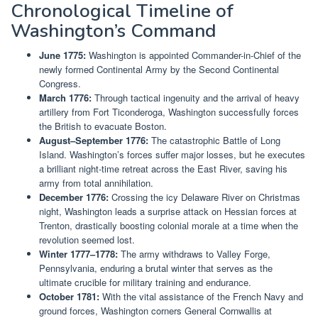
Chronological Timeline of
Washington’s Command
June 1775:
Washington is appointed Commander-in-Chief of the
newly formed Continental Army by the Second Continental
Congress.
March 1776:
Through tactical ingenuity and the arrival of heavy
artillery from Fort Ticonderoga, Washington successfully forces
the British to evacuate Boston.
August–September 1776:
The catastrophic Battle of Long
Island. Washington’s forces suffer major losses, but he executes
a brilliant night-time retreat across the East River, saving his
army from total annihilation.
December 1776:
Crossing the icy Delaware River on Christmas
night, Washington leads a surprise attack on Hessian forces at
Trenton, drastically boosting colonial morale at a time when the
revolution seemed lost.
Winter 1777–1778:
The army withdraws to Valley Forge,
Pennsylvania, enduring a brutal winter that serves as the
ultimate crucible for military training and endurance.
October 1781:
With the vital assistance of the French Navy and
ground forces, Washington corners General Cornwallis at