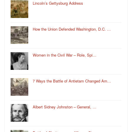
Lincoln’s Gettysburg Address
How the Union Defended Washington, D.C. …
Women in the Civil War – Role, Spi…
7 Ways the Battle of Antietam Changed Am…
Albert Sidney Johnston – General, …