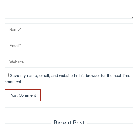
Save my name, email, and website in this browser for the next time I
comment.
Recent Post