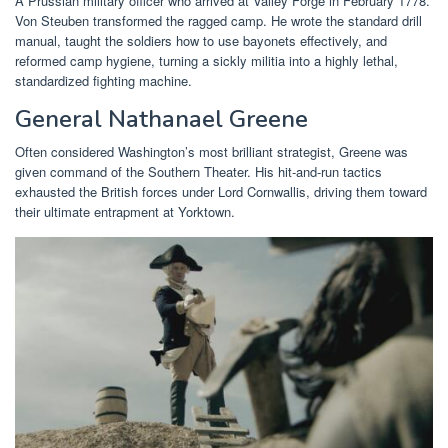
A Prussian military officer who arrived at Valley Forge in February 1778.
Von Steuben transformed the ragged camp. He wrote the standard drill
manual, taught the soldiers how to use bayonets effectively, and
reformed camp hygiene, turning a sickly militia into a highly lethal,
standardized fighting machine.
General Nathanael Greene
Often considered Washington’s most brilliant strategist, Greene was
given command of the Southern Theater. His hit-and-run tactics
exhausted the British forces under Lord Cornwallis, driving them toward
their ultimate entrapment at Yorktown.