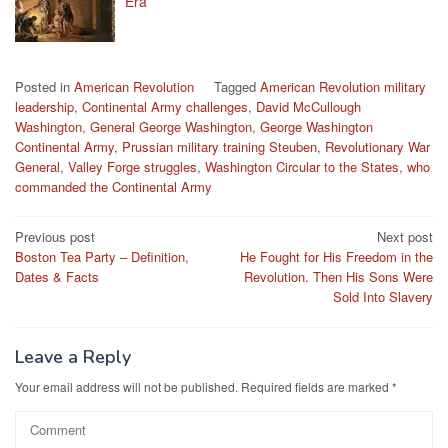
Era
Posted in
American Revolution
Tagged
American Revolution military
leadership
,
Continental Army challenges
,
David McCullough
Washington
,
General George Washington
,
George Washington
Continental Army
,
Prussian military training Steuben
,
Revolutionary War
General
,
Valley Forge struggles
,
Washington Circular to the States
,
who
commanded the Continental Army
Post
Previous post
Next post
Boston Tea Party – Definition,
He Fought for His Freedom in the
navigation
Dates & Facts
Revolution. Then His Sons Were
Sold Into Slavery
Leave a Reply
Your email address will not be published.
Required fields are marked
*