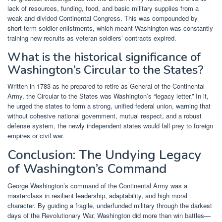
lack of resources, funding, food, and basic military supplies from a
weak and divided Continental Congress. This was compounded by
short-term soldier enlistments, which meant Washington was constantly
training new recruits as veteran soldiers’ contracts expired.
What is the historical significance of
Washington’s Circular to the States?
Written in 1783 as he prepared to retire as General of the Continental
Army, the Circular to the States was Washington’s “legacy letter.” In it,
he urged the states to form a strong, unified federal union, warning that
without cohesive national government, mutual respect, and a robust
defense system, the newly independent states would fall prey to foreign
empires or civil war.
Conclusion: The Undying Legacy
of Washington’s Command
George Washington’s command of the Continental Army was a
masterclass in resilient leadership, adaptability, and high moral
character. By guiding a fragile, underfunded military through the darkest
days of the Revolutionary War, Washington did more than win battles—