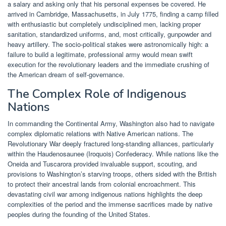
a salary and asking only that his personal expenses be covered. He
arrived in Cambridge, Massachusetts, in July 1775, finding a camp filled
with enthusiastic but completely undisciplined men, lacking proper
sanitation, standardized uniforms, and, most critically, gunpowder and
heavy artillery. The socio-political stakes were astronomically high: a
failure to build a legitimate, professional army would mean swift
execution for the revolutionary leaders and the immediate crushing of
the American dream of self-governance.
The Complex Role of Indigenous
Nations
In commanding the Continental Army, Washington also had to navigate
complex diplomatic relations with Native American nations. The
Revolutionary War deeply fractured long-standing alliances, particularly
within the Haudenosaunee (Iroquois) Confederacy. While nations like the
Oneida and Tuscarora provided invaluable support, scouting, and
provisions to Washington’s starving troops, others sided with the British
to protect their ancestral lands from colonial encroachment. This
devastating civil war among indigenous nations highlights the deep
complexities of the period and the immense sacrifices made by native
peoples during the founding of the United States.