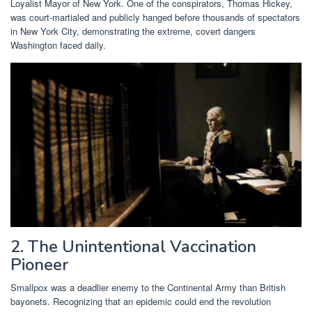
Loyalist Mayor of New York. One of the conspirators, Thomas Hickey,
was court-martialed and publicly hanged before thousands of spectators
in New York City, demonstrating the extreme, covert dangers
Washington faced daily.
2. The Unintentional Vaccination
Pioneer
Smallpox was a deadlier enemy to the Continental Army than British
bayonets. Recognizing that an epidemic could end the revolution