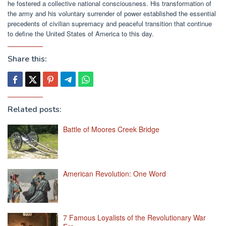
he fostered a collective national consciousness. His transformation of
the army and his voluntary surrender of power established the essential
precedents of civilian supremacy and peaceful transition that continue
to define the United States of America to this day.
Share this:
Related posts:
Battle of Moores Creek Bridge
American Revolution: One Word
7 Famous Loyalists of the Revolutionary War