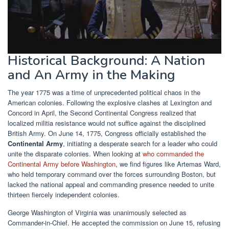
Historical Background: A Nation
and An Army in the Making
The year 1775 was a time of unprecedented political chaos in the
American colonies. Following the explosive clashes at Lexington and
Concord in April, the Second Continental Congress realized that
localized militia resistance would not suffice against the disciplined
British Army. On June 14, 1775, Congress officially established the
Continental Army
, initiating a desperate search for a leader who could
unite the disparate colonies. When looking at
who commanded the
Continental Army before Washington
, we find figures like Artemas Ward,
who held temporary command over the forces surrounding Boston, but
lacked the national appeal and commanding presence needed to unite
thirteen fiercely independent colonies.
George Washington of Virginia was unanimously selected as
Commander-in-Chief. He accepted the commission on June 15, refusing