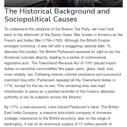
The Historical Background and
Sociopolitical Causes
To understand the catalysts of the Boston Tea Party, we must look
back to the aftermath of the Seven Years’ War, known in America as the
French and Indian War (1754–1763). Although the British Empire
emerged victorious, it was left with a staggering national debt. To
alleviate this burden, the British Parliament asserted its right to tax the
American colonies directly, leading to a series of controversial
legislative acts. The Townshend Revenue Act of 1767 placed import
duties on essential commodities like paper, paint, glass, lead, and,
most notably, tea. Following intense colonial resistance and successful
merchant boycotts, Parliament repealed all the Townshend duties in
1770, except for the tax on tea. This remaining duty was kept
intentionally to serve as a pointed reminder of the Crown’s absolute
authority to tax its subjects across the Atlantic.
By 1773, a new economic crisis forced Parliament’s hand. The British
East India Company, a massive joint-stock company of immense
strategic importance to the British economy, was on the verge of
bankruptcy. It sat on an enormous surplus of 17 million pounds of