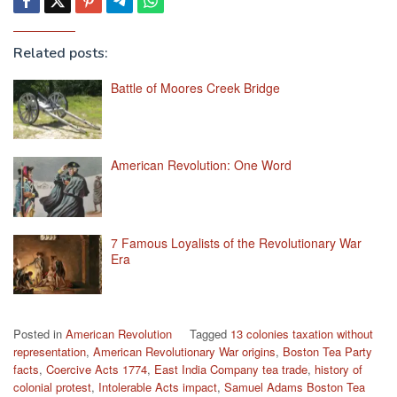
Related posts:
Battle of Moores Creek Bridge
American Revolution: One Word
7 Famous Loyalists of the Revolutionary War
Era
Posted in
American Revolution
Tagged
13 colonies taxation without
representation
,
American Revolutionary War origins
,
Boston Tea Party
facts
,
Coercive Acts 1774
,
East India Company tea trade
,
history of
colonial protest
,
Intolerable Acts impact
,
Samuel Adams Boston Tea