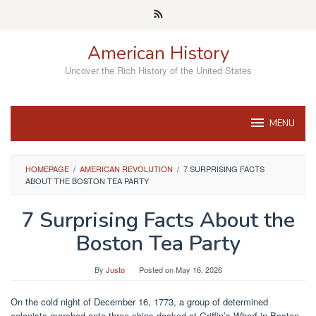
Skip
to
content
American History
Uncover the Rich History of the United States
MENU
HOMEPAGE
/
AMERICAN REVOLUTION
/
7 SURPRISING FACTS
ABOUT THE BOSTON TEA PARTY
7 Surprising Facts About the
Boston Tea Party
By
Justo
Posted on
May 16, 2026
On the cold night of December 16, 1773, a group of determined
colonists marched onto three ships docked at Griffin’s Wharf in Boston