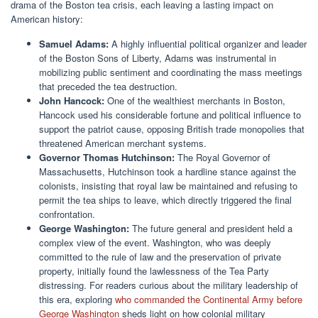
drama of the Boston tea crisis, each leaving a lasting impact on
American history:
Samuel Adams:
A highly influential political organizer and leader
of the Boston Sons of Liberty, Adams was instrumental in
mobilizing public sentiment and coordinating the mass meetings
that preceded the tea destruction.
John Hancock:
One of the wealthiest merchants in Boston,
Hancock used his considerable fortune and political influence to
support the patriot cause, opposing British trade monopolies that
threatened American merchant systems.
Governor Thomas Hutchinson:
The Royal Governor of
Massachusetts, Hutchinson took a hardline stance against the
colonists, insisting that royal law be maintained and refusing to
permit the tea ships to leave, which directly triggered the final
confrontation.
George Washington:
The future general and president held a
complex view of the event. Washington, who was deeply
committed to the rule of law and the preservation of private
property, initially found the lawlessness of the Tea Party
distressing. For readers curious about the military leadership of
this era, exploring
who commanded the Continental Army before
George Washington
sheds light on how colonial military