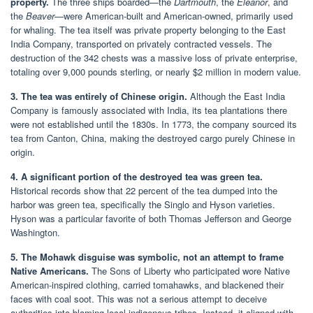
property.
The three ships boarded—the
Dartmouth
, the
Eleanor
, and
the
Beaver
—were American-built and American-owned, primarily used
for whaling. The tea itself was private property belonging to the East
India Company, transported on privately contracted vessels. The
destruction of the 342 chests was a massive loss of private enterprise,
totaling over 9,000 pounds sterling, or nearly $2 million in modern value.
3. The tea was entirely of Chinese origin.
Although the East India
Company is famously associated with India, its tea plantations there
were not established until the 1830s. In 1773, the company sourced its
tea from Canton, China, making the destroyed cargo purely Chinese in
origin.
4. A significant portion of the destroyed tea was green tea.
Historical records show that 22 percent of the tea dumped into the
harbor was green tea, specifically the Singlo and Hyson varieties.
Hyson was a particular favorite of both Thomas Jefferson and George
Washington.
5. The Mohawk disguise was symbolic, not an attempt to frame
Native Americans.
The Sons of Liberty who participated wore Native
American-inspired clothing, carried tomahawks, and blackened their
faces with coal soot. This was not a serious attempt to deceive
authorities into blaming local indigenous tribes. Instead, it aligned with