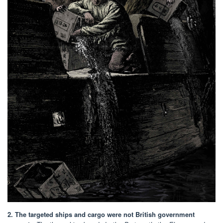
2. The targeted ships and cargo were not British government