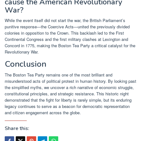
cause the American Revolutionary
War?
While the event itself did not start the war, the British Parliament’s
punitive response—the Coercive Acts—united the previously divided
colonies in opposition to the Crown. This backlash led to the First
Continental Congress and the first military clashes at Lexington and
Concord in 1775, making the Boston Tea Party a critical catalyst for the
Revolutionary War.
Conclusion
The Boston Tea Party remains one of the most brilliant and
misunderstood acts of political protest in human history. By looking past
the simplified myths, we uncover a rich narrative of economic struggle,
constitutional principles, and strategic resistance. This historic night
demonstrated that the fight for liberty is rarely simple, but its enduring
legacy continues to serve as a beacon for democratic representation
and citizen engagement across the globe.
Share this: