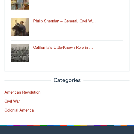
Philip Sheridan – General, Civil W…
California’s Little-Known Role in …
Categories
American Revolution
Civil War
Colonial America