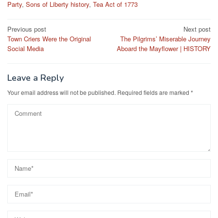
Party
,
Sons of Liberty history
,
Tea Act of 1773
Post
Previous post
Next post
Town Criers Were the Original
The Pilgrims’ Miserable Journey
navigation
Social Media
Aboard the Mayflower | HISTORY
Leave a Reply
Your email address will not be published.
Required fields are marked
*