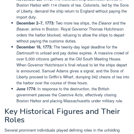
Boston Harbor with 114 chests of tea. Colonists, led by the Sons
of Liberty, demand the ship return to England without paying the
import duty.
December 2–7, 1773:
Two more tea ships, the
Eleanor
and the
Beaver
, arrive in Boston. Royal Governor Thomas Hutchinson
orders the harbor blocked, refusing to allow the ships to depart
without paying the customs duties.
December 16, 1773:
The twenty-day legal deadline for the
Dartmouth
to unload and pay duties expires. A massive crowd of
over 5,000 citizens gathers at the Old South Meeting House.
When Governor Hutchinson’s final refusal to let the ships depart
is announced, Samuel Adams gives a signal, and the Sons of
Liberty proceed to Griffin’s Wharf, dumping 342 chests of tea into
the harbor over the course of three hours.
June 1774:
In response to the destruction, the British
government passes the Coercive Acts, effectively closing
Boston Harbor and placing Massachusetts under military rule.
Key Historical Figures and Their
Roles
Several prominent individuals played defining roles in the unfolding