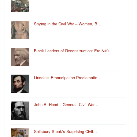
Spying in the Civil War – Women, B…
Black Leaders of Reconstruction: Era &#0…
Lincoln’s Emancipation Proclamatio…
John B. Hood – General, Civil War …
Salisbury Steak’s Surprising Civil…