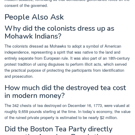
consent of the governed.
People Also Ask
Why did the colonists dress up as
Mohawk Indians?
The colonists dressed as Mohawks to adopt a symbol of American
independence, representing a spirit that was native to the land and
entirely separate from European rule. It was also part of an 18th-century
protest tradition of using disguises to perform illicit acts, which served
the practical purpose of protecting the participants from identification
and prosecution.
How much did the destroyed tea cost
in modern money?
The 342 chests of tea destroyed on December 16, 1773, were valued at
roughly 9,659 pounds sterling at the time. In today’s economy, the value
of the ruined private property is estimated to be nearly $2 million.
Did the Boston Tea Party directly