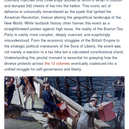
and dumped 342 chests of tea into the harbor. This iconic act of
defiance is universally remembered as the spark that ignited the
American Revolution, forever altering the geopolitical landscape of the
New World. While textbook history often frames this event as a
straightforward protest against high taxes, the reality of the Boston Tea
Party is vastly more complex, deeply nuanced, and surprisingly
misunderstood. From the economic struggles of the British Empire to
the strategic political maneuvers of the Sons of Liberty, the event was
not merely a reaction to a tax hike but a calculated constitutional stand.
Understanding this pivotal moment is essential for grasping how the
diverse protests across
the 13 colonies
eventually coalesced into a
unified struggle for self-governance and liberty.