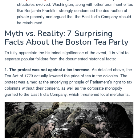
structures evolved. Washington, along with other prominent elites
like Benjamin Franklin, strongly condemned the destruction of
private property and argued that the East India Company should
be reimbursed.
Myth vs. Reality: 7 Surprising
Facts About the Boston Tea Party
To fully appreciate the historical significance of the event, it is vital to
separate popular folklore from the documented historical facts:
1. The protest was not against a tax increase.
As detailed above, the
Tea Act of 1773 actually lowered the price of tea in the colonies. The
protest was aimed at the underlying principle of Parliament’s right to tax
colonists without their consent, as well as the corporate monopoly
granted to the East India Company, which threatened local merchants.