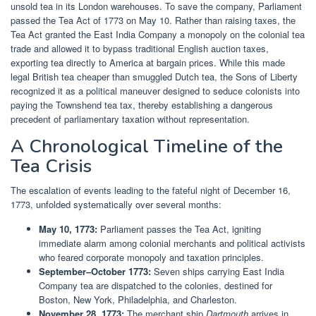
unsold tea in its London warehouses. To save the company, Parliament
passed the Tea Act of 1773 on May 10. Rather than raising taxes, the
Tea Act granted the East India Company a monopoly on the colonial tea
trade and allowed it to bypass traditional English auction taxes,
exporting tea directly to America at bargain prices. While this made
legal British tea cheaper than smuggled Dutch tea, the Sons of Liberty
recognized it as a political maneuver designed to seduce colonists into
paying the Townshend tea tax, thereby establishing a dangerous
precedent of parliamentary taxation without representation.
A Chronological Timeline of the
Tea Crisis
The escalation of events leading to the fateful night of December 16,
1773, unfolded systematically over several months:
May 10, 1773:
Parliament passes the Tea Act, igniting
immediate alarm among colonial merchants and political activists
who feared corporate monopoly and taxation principles.
September–October 1773:
Seven ships carrying East India
Company tea are dispatched to the colonies, destined for
Boston, New York, Philadelphia, and Charleston.
November 28, 1773:
The merchant ship
Dartmouth
arrives in