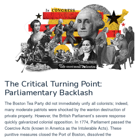
The Critical Turning Point:
Parliamentary Backlash
The Boston Tea Party did not immediately unify all colonists; indeed,
many moderate patriots were shocked by the wanton destruction of
private property. However, the British Parliament’s severe response
quickly galvanized colonial opposition. In 1774, Parliament passed the
Coercive Acts (known in America as the Intolerable Acts). These
punitive measures closed the Port of Boston, dissolved the