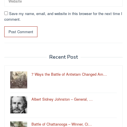
Save my name, email, and website in this browser for the next time I
comment.
Recent Post
7 Ways the Battle of Antietam Changed Am…
Albert Sidney Johnston – General, …
Battle of Chattanooga – Winner, Ci…