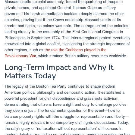
Massachusetts colonial assembly, forced the quartering of troops in
private homes, and appointed General Thomas Gage as military
governor. This harsh authoritarian backlash deeply alarmed the other
colonies, proving that if the Crown could strip Massachusetts of its
charter and rights, no colony was safe. The outrage united the colonies,
leading directly to the assembly of the First Continental Congress in
Philadelphia in September 1774. This intense regional protest eventually
snowballed into a global conflict, highlighting the strategic importance of
other regions, such as
the role the Caribbean played in the
Revolutionary War
, which strained British military resources worldwide.
Long-Term Impact and Why It
Matters Today
The legacy of the Boston Tea Party continues to shape modern
American political philosophy and democratic action. It established a
powerful precedent for civil disobedience and grassroots activism,
demonstrating that citizens have a right and duty to challenge policies
they deem unjust. The fundamental question of the event—how to
balance property rights with the struggle for representation and liberty—
remains highly relevant in contemporary civil rights discussions. Today,
the rallying cry of “no taxation without representation” still echoes in
modern debates, reminding us that democratic governance relies on the