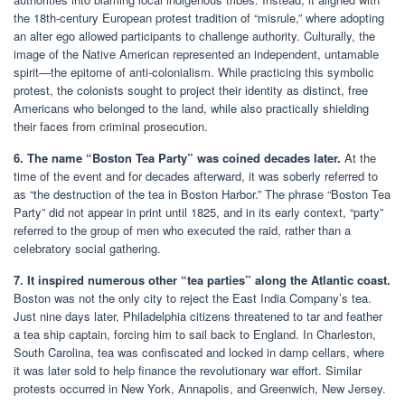
the 18th-century European protest tradition of “misrule,” where adopting
an alter ego allowed participants to challenge authority. Culturally, the
image of the Native American represented an independent, untamable
spirit—the epitome of anti-colonialism. While practicing this symbolic
protest, the colonists sought to project their identity as distinct, free
Americans who belonged to the land, while also practically shielding
their faces from criminal prosecution.
6. The name “Boston Tea Party” was coined decades later.
At the
time of the event and for decades afterward, it was soberly referred to
as “the destruction of the tea in Boston Harbor.” The phrase “Boston Tea
Party” did not appear in print until 1825, and in its early context, “party”
referred to the group of men who executed the raid, rather than a
celebratory social gathering.
7. It inspired numerous other “tea parties” along the Atlantic coast.
Boston was not the only city to reject the East India Company’s tea.
Just nine days later, Philadelphia citizens threatened to tar and feather
a tea ship captain, forcing him to sail back to England. In Charleston,
South Carolina, tea was confiscated and locked in damp cellars, where
it was later sold to help finance the revolutionary war effort. Similar
protests occurred in New York, Annapolis, and Greenwich, New Jersey.