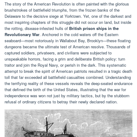
The story of the American Revolution is often painted with the glorious
brushstrokes of battlefield triumphs, from the frozen banks of the
Delaware to the decisive siege at Yorktown. Yet, one of the darkest and
most inspiring chapters of this struggle did not occur on land, but inside
the rotting, disease-infested hulls of
British prison ships in the
Revolutionary War
. Anchored in the cold waters off the Eastern
seaboard—most notoriously in Wallabout Bay, Brooklyn—these floating
dungeons became the ultimate test of American resolve. Thousands of
captured soldiers, privateers, and civilians were subjected to
unspeakable horrors, facing a grim and deliberate British policy: turn
traitor and join the Royal Navy, or perish in the dark. This systematic
attempt to break the spirit of American patriots resulted in a tragic death
toll that far exceeded all battlefield casualties combined. Understanding
the terrifying reality of these vessels reveals the deep-seated endurance
that defined the birth of the United States, illustrating that the war for
independence was won not just by military tactics, but by the stubborn
refusal of ordinary citizens to betray their newly declared nation.