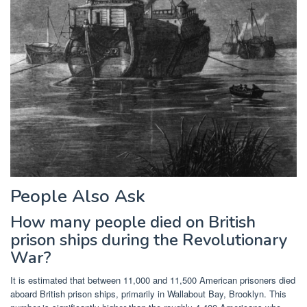
People Also Ask
How many people died on British
prison ships during the Revolutionary
War?
It is estimated that between 11,000 and 11,500 American prisoners died
aboard British prison ships, primarily in Wallabout Bay, Brooklyn. This