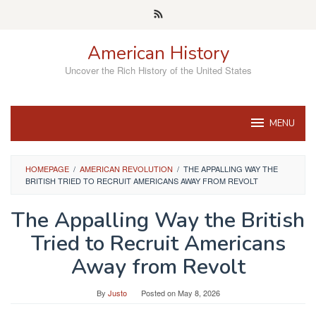
Skip
to
content
American History
Uncover the Rich History of the United States
MENU
HOMEPAGE
/
AMERICAN REVOLUTION
/
THE APPALLING WAY THE
BRITISH TRIED TO RECRUIT AMERICANS AWAY FROM REVOLT
The Appalling Way the British
Tried to Recruit Americans
Away from Revolt
By
Justo
Posted on
May 8, 2026