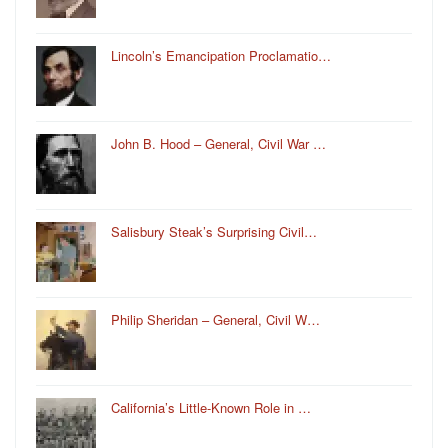
Lincoln’s Emancipation Proclamatio…
John B. Hood – General, Civil War …
Salisbury Steak’s Surprising Civil…
Philip Sheridan – General, Civil W…
California’s Little-Known Role in …