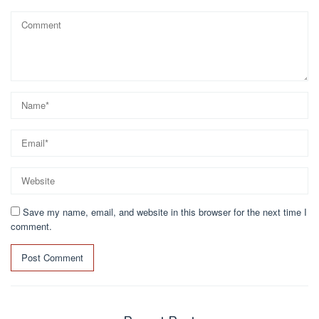
Save my name, email, and website in this browser for the next time I
comment.