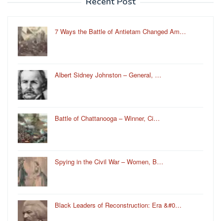
Recent Post
7 Ways the Battle of Antietam Changed Am…
Albert Sidney Johnston – General, …
Battle of Chattanooga – Winner, Ci…
Spying in the Civil War – Women, B…
Black Leaders of Reconstruction: Era &#0…