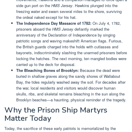
side gun port on the
HMS Jersey
. Hawkins plunged into the
freezing water and swam several miles to the shore, surviving
the ordeal naked except for his hat.
The Independence Day Massacre of 1782:
On July 4, 1782,
prisoners aboard the
HMS Jersey
defiantly marked the
anniversary of the Declaration of Independence by singing
patriotic songs and waving makeshift American flags. Furious,
the British guards charged into the holds with cutlasses and
bayonets, indiscriminately slashing the unarmed prisoners before
locking the hatches. The next morning, ten mangled bodies were
carried up to the deck for disposal.
The Bleaching Bones of Brooklyn:
Because the dead were
buried in shallow graves along the sandy shores of Wallabout
Bay, the tides regularly washed away the soil. For decades after
the war, local residents and visitors would discover human
skulls, ribs, and skeletal remains bleaching in the sun along the
Brooklyn beaches—a haunting, physical reminder of the tragedy.
Why the Prison Ship Martyrs
Matter Today
Today, the sacrifice of these early patriots is memorialized by the