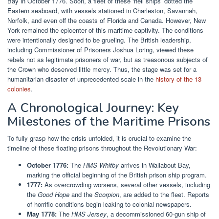
Bay in October 1776. Soon, a fleet of these ‘hell ships’ dotted the
Eastern seaboard, with vessels stationed in Charleston, Savannah,
Norfolk, and even off the coasts of Florida and Canada. However, New
York remained the epicenter of this maritime captivity. The conditions
were intentionally designed to be grueling. The British leadership,
including Commissioner of Prisoners Joshua Loring, viewed these
rebels not as legitimate prisoners of war, but as treasonous subjects of
the Crown who deserved little mercy. Thus, the stage was set for a
humanitarian disaster of unprecedented scale in the
history of the 13
colonies
.
A Chronological Journey: Key
Milestones of the Maritime Prisons
To fully grasp how the crisis unfolded, it is crucial to examine the
timeline of these floating prisons throughout the Revolutionary War:
October 1776:
The
HMS Whitby
arrives in Wallabout Bay,
marking the official beginning of the British prison ship program.
1777:
As overcrowding worsens, several other vessels, including
the
Good Hope
and the
Scorpion
, are added to the fleet. Reports
of horrific conditions begin leaking to colonial newspapers.
May 1778:
The
HMS Jersey
, a decommissioned 60-gun ship of