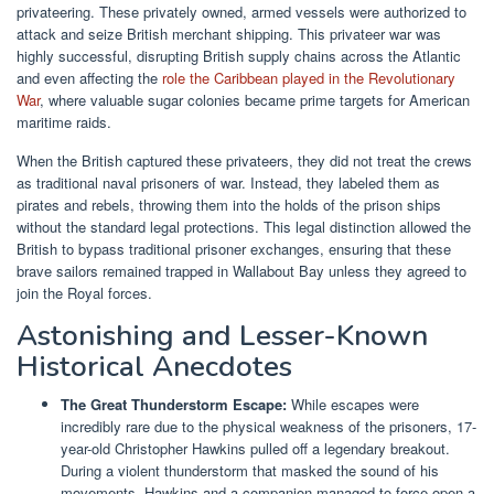
privateering. These privately owned, armed vessels were authorized to
attack and seize British merchant shipping. This privateer war was
highly successful, disrupting British supply chains across the Atlantic
and even affecting the
role the Caribbean played in the Revolutionary
War
, where valuable sugar colonies became prime targets for American
maritime raids.
When the British captured these privateers, they did not treat the crews
as traditional naval prisoners of war. Instead, they labeled them as
pirates and rebels, throwing them into the holds of the prison ships
without the standard legal protections. This legal distinction allowed the
British to bypass traditional prisoner exchanges, ensuring that these
brave sailors remained trapped in Wallabout Bay unless they agreed to
join the Royal forces.
Astonishing and Lesser-Known
Historical Anecdotes
The Great Thunderstorm Escape:
While escapes were
incredibly rare due to the physical weakness of the prisoners, 17-
year-old Christopher Hawkins pulled off a legendary breakout.
During a violent thunderstorm that masked the sound of his
movements, Hawkins and a companion managed to force open a