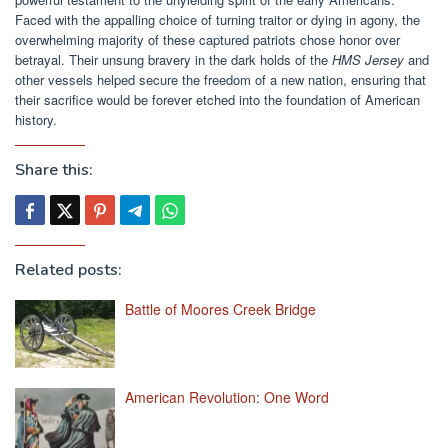
Faced with the appalling choice of turning traitor or dying in agony, the
overwhelming majority of these captured patriots chose honor over
betrayal. Their unsung bravery in the dark holds of the
HMS Jersey
and
other vessels helped secure the freedom of a new nation, ensuring that
their sacrifice would be forever etched into the foundation of American
history.
Share this:
Related posts:
Battle of Moores Creek Bridge
American Revolution: One Word