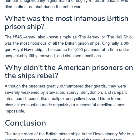
number is significantly higher than the roughly 4,400 Americans who
died in direct combat during the entire war.
What was the most infamous British
prison ship?
The
HMS Jersey
, also known simply as ‘The Jersey’ or ‘The Hell Ship,’
was the most notorious of all the British prison ships. Originally a 60-
gun Royal Navy ship, it housed up to 1,000 prisoners at a time under
unspeakably filthy, crowded, and diseased conditions.
Why didn’t the American prisoners on
the ships rebel?
Although the prisoners greatly outnumbered their guards, they were
severely weakened by starvation, scurvy, dehydration, and rampant
infectious diseases like smallpox and yellow fever. This extreme
physical exhaustion made organizing a successful rebellion almost
impossible.
Conclusion
The tragic story of the British prison ships in the Revolutionary War is a
powerful testament to the unyielding spirit of the early Americans.