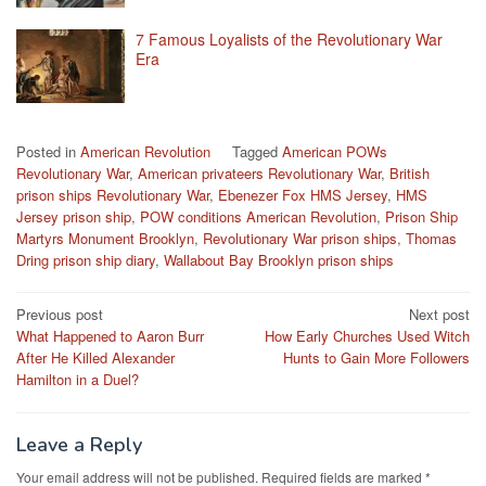
7 Famous Loyalists of the Revolutionary War
Era
Posted in
American Revolution
Tagged
American POWs
Revolutionary War
,
American privateers Revolutionary War
,
British
prison ships Revolutionary War
,
Ebenezer Fox HMS Jersey
,
HMS
Jersey prison ship
,
POW conditions American Revolution
,
Prison Ship
Martyrs Monument Brooklyn
,
Revolutionary War prison ships
,
Thomas
Dring prison ship diary
,
Wallabout Bay Brooklyn prison ships
Post
Previous post
Next post
What Happened to Aaron Burr
How Early Churches Used Witch
navigation
After He Killed Alexander
Hunts to Gain More Followers
Hamilton in a Duel?
Leave a Reply
Your email address will not be published.
Required fields are marked
*