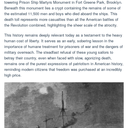
towering Prison Ship Martyrs Monument in Fort Greene Park, Brooklyn.
Beneath this monument lies a crypt containing the remains of some of
the estimated 11,500 men and boys who died aboard the ships. This
death toll represents more casualties than all the American battles of
the Revolution combined, highlighting the sheer scale of the atrocity.
This history remains deeply relevant today as a testament to the heavy
human cost of liberty. It serves as an early, sobering lesson in the
importance of humane treatment for prisoners of war and the dangers of
military overreach. The steadfast refusal of these young sailors to
betray their country, even when faced with slow, agonizing death,
remains one of the purest expressions of patriotism in American history,
reminding modern citizens that freedom was purchased at an incredibly
high price.