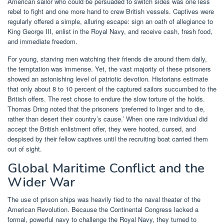
American sailor who could be persuaded to switch sides was one less
rebel to fight and one more hand to crew British vessels. Captives were
regularly offered a simple, alluring escape: sign an oath of allegiance to
King George III, enlist in the Royal Navy, and receive cash, fresh food,
and immediate freedom.
For young, starving men watching their friends die around them daily,
the temptation was immense. Yet, the vast majority of these prisoners
showed an astonishing level of patriotic devotion. Historians estimate
that only about 8 to 10 percent of the captured sailors succumbed to the
British offers. The rest chose to endure the slow torture of the holds.
Thomas Dring noted that the prisoners ‘preferred to linger and to die,
rather than desert their country’s cause.’ When one rare individual did
accept the British enlistment offer, they were hooted, cursed, and
despised by their fellow captives until the recruiting boat carried them
out of sight.
Global Maritime Conflict and the
Wider War
The use of prison ships was heavily tied to the naval theater of the
American Revolution. Because the Continental Congress lacked a
formal, powerful navy to challenge the Royal Navy, they turned to