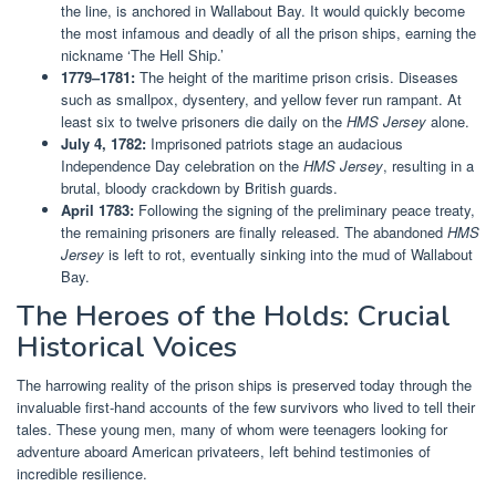
the line, is anchored in Wallabout Bay. It would quickly become
the most infamous and deadly of all the prison ships, earning the
nickname ‘The Hell Ship.’
1779–1781:
The height of the maritime prison crisis. Diseases
such as smallpox, dysentery, and yellow fever run rampant. At
least six to twelve prisoners die daily on the
HMS Jersey
alone.
July 4, 1782:
Imprisoned patriots stage an audacious
Independence Day celebration on the
HMS Jersey
, resulting in a
brutal, bloody crackdown by British guards.
April 1783:
Following the signing of the preliminary peace treaty,
the remaining prisoners are finally released. The abandoned
HMS
Jersey
is left to rot, eventually sinking into the mud of Wallabout
Bay.
The Heroes of the Holds: Crucial
Historical Voices
The harrowing reality of the prison ships is preserved today through the
invaluable first-hand accounts of the few survivors who lived to tell their
tales. These young men, many of whom were teenagers looking for
adventure aboard American privateers, left behind testimonies of
incredible resilience.