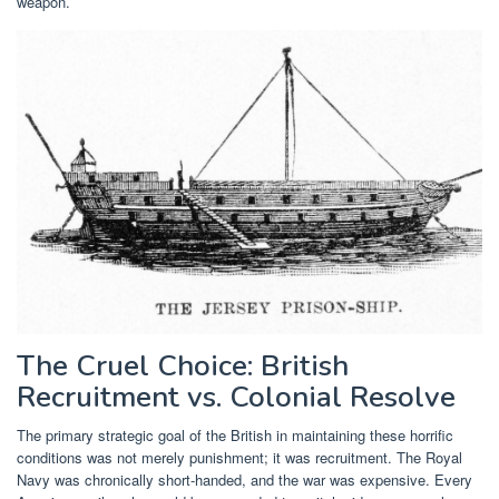
weapon.
The Cruel Choice: British
Recruitment vs. Colonial Resolve
The primary strategic goal of the British in maintaining these horrific
conditions was not merely punishment; it was recruitment. The Royal
Navy was chronically short-handed, and the war was expensive. Every