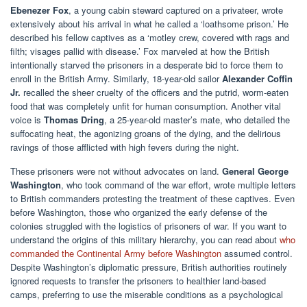
Ebenezer Fox
, a young cabin steward captured on a privateer, wrote
extensively about his arrival in what he called a ‘loathsome prison.’ He
described his fellow captives as a ‘motley crew, covered with rags and
filth; visages pallid with disease.’ Fox marveled at how the British
intentionally starved the prisoners in a desperate bid to force them to
enroll in the British Army. Similarly, 18-year-old sailor
Alexander Coffin
Jr.
recalled the sheer cruelty of the officers and the putrid, worm-eaten
food that was completely unfit for human consumption. Another vital
voice is
Thomas Dring
, a 25-year-old master’s mate, who detailed the
suffocating heat, the agonizing groans of the dying, and the delirious
ravings of those afflicted with high fevers during the night.
These prisoners were not without advocates on land.
General George
Washington
, who took command of the war effort, wrote multiple letters
to British commanders protesting the treatment of these captives. Even
before Washington, those who organized the early defense of the
colonies struggled with the logistics of prisoners of war. If you want to
understand the origins of this military hierarchy, you can read about
who
commanded the Continental Army before Washington
assumed control.
Despite Washington’s diplomatic pressure, British authorities routinely
ignored requests to transfer the prisoners to healthier land-based
camps, preferring to use the miserable conditions as a psychological