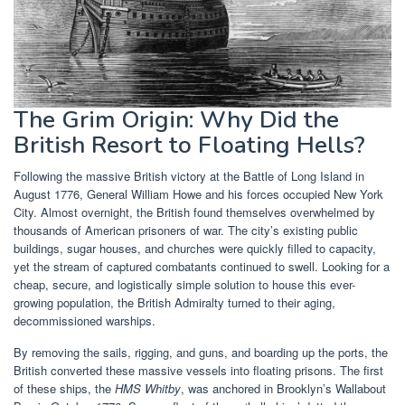
The Grim Origin: Why Did the
British Resort to Floating Hells?
Following the massive British victory at the Battle of Long Island in
August 1776, General William Howe and his forces occupied New York
City. Almost overnight, the British found themselves overwhelmed by
thousands of American prisoners of war. The city’s existing public
buildings, sugar houses, and churches were quickly filled to capacity,
yet the stream of captured combatants continued to swell. Looking for a
cheap, secure, and logistically simple solution to house this ever-
growing population, the British Admiralty turned to their aging,
decommissioned warships.
By removing the sails, rigging, and guns, and boarding up the ports, the
British converted these massive vessels into floating prisons. The first
of these ships, the
HMS Whitby
, was anchored in Brooklyn’s Wallabout