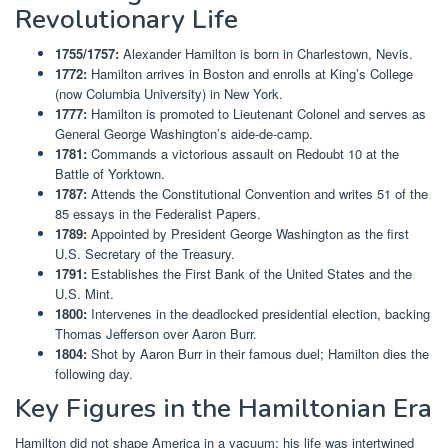
Revolutionary Life
1755/1757:
Alexander Hamilton is born in Charlestown, Nevis.
1772:
Hamilton arrives in Boston and enrolls at King’s College
(now Columbia University) in New York.
1777:
Hamilton is promoted to Lieutenant Colonel and serves as
General George Washington’s aide-de-camp.
1781:
Commands a victorious assault on Redoubt 10 at the
Battle of Yorktown.
1787:
Attends the Constitutional Convention and writes 51 of the
85 essays in the Federalist Papers.
1789:
Appointed by President George Washington as the first
U.S. Secretary of the Treasury.
1791:
Establishes the First Bank of the United States and the
U.S. Mint.
1800:
Intervenes in the deadlocked presidential election, backing
Thomas Jefferson over Aaron Burr.
1804:
Shot by Aaron Burr in their famous duel; Hamilton dies the
following day.
Key Figures in the Hamiltonian Era
Hamilton did not shape America in a vacuum; his life was intertwined