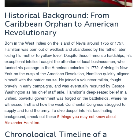
Historical Background: From
Caribbean Orphan to American
Revolutionary
Born in the West Indies on the island of Nevis around 1755 or 1757,
Hamilton was born out of wedlock and abandoned by his father, later
losing his mother to yellow fever. Despite these immense hardships, his
exceptional intellect caught the attention of local businessmen, who
funded his passage to the American colonies in 1772. Arriving in New
York on the cusp of the American Revolution, Hamilton quickly aligned
himself with the patriot cause. He joined a volunteer militia, fought
bravely in early campaigns, and was eventually recruited by George
Washington as his chief staff aide. Hamilton’s deep-seated belief in a
unified, powerful government was forged on the battlefields, where he
witnessed firsthand how the weak Continental Congress struggled to
supply and fund the army. To dive deeper into his fascinating
background, check out these
5 things you may not know about
Alexander Hamilton
.
Chronological Timeline of a