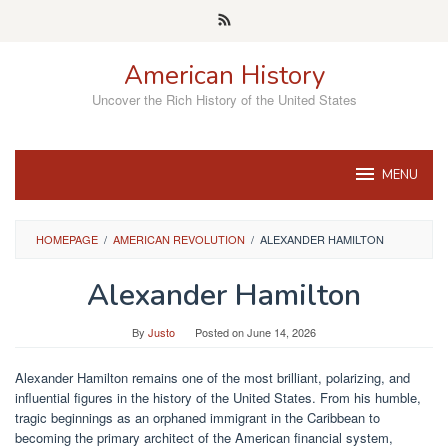
Skip
to
content
American History
Uncover the Rich History of the United States
MENU
HOMEPAGE
/
AMERICAN REVOLUTION
/
ALEXANDER HAMILTON
Alexander Hamilton
By
Justo
Posted on
June 14, 2026
Alexander Hamilton remains one of the most brilliant, polarizing, and
influential figures in the history of the United States. From his humble,
tragic beginnings as an orphaned immigrant in the Caribbean to
becoming the primary architect of the American financial system,