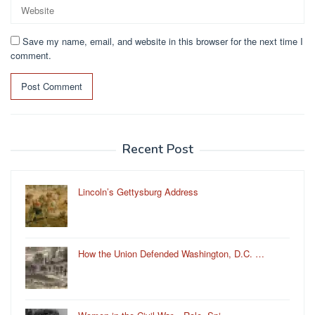
Save my name, email, and website in this browser for the next time I
comment.
Recent Post
Lincoln’s Gettysburg Address
How the Union Defended Washington, D.C. …