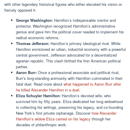
with other legendary historical figures who either elevated his vision or
fiercely opposed it:
George Washington:
Hamilton’s indispensable mentor and
protector. Washington recognized Hamilton’s administrative
genius and gave him the political cover needed to implement his
radical economic reforms.
Thomas Jefferson:
Hamilton’s primary ideological rival. While
Hamilton envisioned an urban, industrial economy with a powerful
central government, Jefferson advocated for a decentralized
agrarian republic. This clash birthed the first American political
parties.
Aaron Burr:
Once a professional associate and political rival,
Burr’s long-standing animosity with Hamilton culminated in their
fatal duel. Read more about
what happened to Aaron Burr after
he killed Alexander Hamilton in a duel
.
Eliza Schuyler Hamilton:
Hamilton’s devoted wife, who
survived him by fifty years. Eliza dedicated her long widowhood
to collecting his writings, preserving his legacy, and co-founding
New York’s first private orphanage. Discover
how Alexander
Hamilton’s widow Eliza carried on his legacy
through her
decades of philanthropic work.