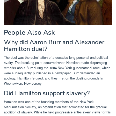
People Also Ask
Why did Aaron Burr and Alexander
Hamilton duel?
The duel was the culmination of a decades-long personal and political
rivalry. The breaking point occurred when Hamilton made disparaging
remarks about Burr during the 1804 New York gubernatorial race, which
were subsequently published in a newspaper. Burr demanded an
apology, Hamilton refused, and they met on the dueling grounds in
Weehawken, New Jersey.
Did Hamilton support slavery?
Hamilton was one of the founding members of the New York
Manumission Society, an organization that advocated for the gradual
abolition of slavery. While he held progressive anti-slavery views for his