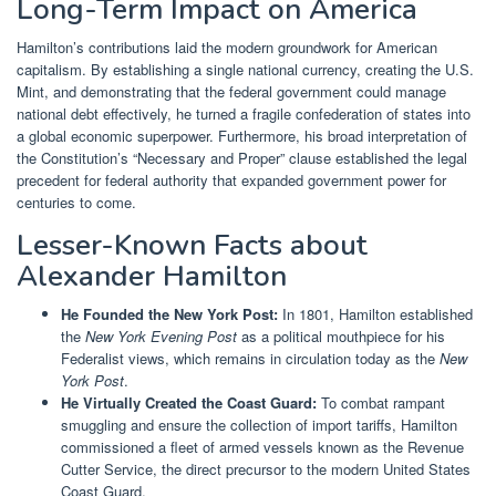
Long-Term Impact on America
Hamilton’s contributions laid the modern groundwork for American
capitalism. By establishing a single national currency, creating the U.S.
Mint, and demonstrating that the federal government could manage
national debt effectively, he turned a fragile confederation of states into
a global economic superpower. Furthermore, his broad interpretation of
the Constitution’s “Necessary and Proper” clause established the legal
precedent for federal authority that expanded government power for
centuries to come.
Lesser-Known Facts about
Alexander Hamilton
He Founded the New York Post:
In 1801, Hamilton established
the
New York Evening Post
as a political mouthpiece for his
Federalist views, which remains in circulation today as the
New
York Post
.
He Virtually Created the Coast Guard:
To combat rampant
smuggling and ensure the collection of import tariffs, Hamilton
commissioned a fleet of armed vessels known as the Revenue
Cutter Service, the direct precursor to the modern United States
Coast Guard.