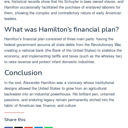
era, historical records show that his Schuyler in-laws owned slaves, and
Hamilton occasionally facilitated the purchase of enslaved laborers for
them, showing the complex and contradictory nature of early American
leaders.
What was Hamilton’s financial plan?
Hamilton’s financial plan consisted of three main parts: having the
federal government assume all state debts from the Revolutionary War,
creating a national bank (the Bank of the United States) to stabilize the
economy, and implementing tariffs and taxes (such as the whiskey tax)
to raise revenue and protect infant domestic industries.
Conclusion
In the end, Alexander Hamilton was a visionary whose institutional
designs allowed the United States to grow from an agricultural
backwater into an industrial powerhouse. His brilliant pen, untamed
passions, and enduring legacy remain permanently etched into the
fabric of American law, finance, and culture.
Share this: