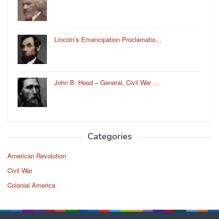
Lincoln’s Emancipation Proclamatio…
John B. Hood – General, Civil War …
Categories
American Revolution
Civil War
Colonial America