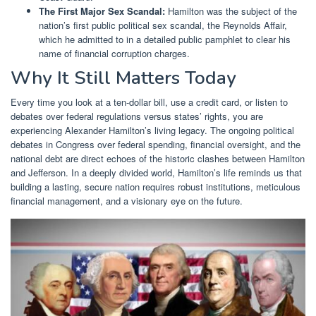
The First Major Sex Scandal:
Hamilton was the subject of the
nation’s first public political sex scandal, the Reynolds Affair,
which he admitted to in a detailed public pamphlet to clear his
name of financial corruption charges.
Why It Still Matters Today
Every time you look at a ten-dollar bill, use a credit card, or listen to
debates over federal regulations versus states’ rights, you are
experiencing Alexander Hamilton’s living legacy. The ongoing political
debates in Congress over federal spending, financial oversight, and the
national debt are direct echoes of the historic clashes between Hamilton
and Jefferson. In a deeply divided world, Hamilton’s life reminds us that
building a lasting, secure nation requires robust institutions, meticulous
financial management, and a visionary eye on the future.