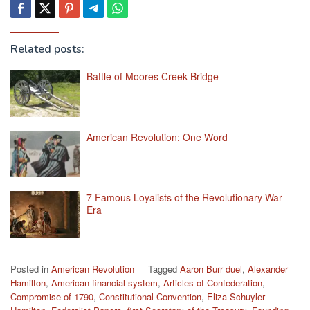
Related posts:
Battle of Moores Creek Bridge
American Revolution: One Word
7 Famous Loyalists of the Revolutionary War
Era
Posted in
American Revolution
Tagged
Aaron Burr duel
,
Alexander
Hamilton
,
American financial system
,
Articles of Confederation
,
Compromise of 1790
,
Constitutional Convention
,
Eliza Schuyler