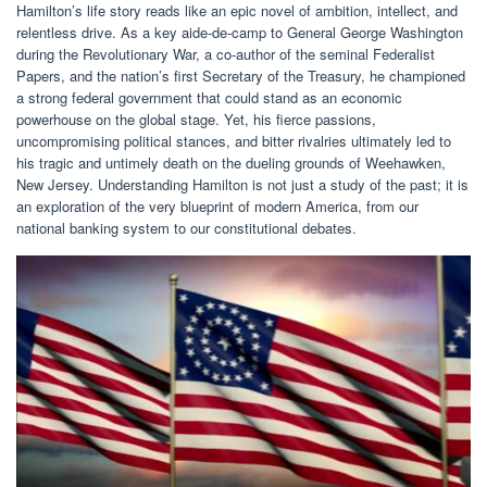
Hamilton’s life story reads like an epic novel of ambition, intellect, and
relentless drive. As a key aide-de-camp to General George Washington
during the Revolutionary War, a co-author of the seminal Federalist
Papers, and the nation’s first Secretary of the Treasury, he championed
a strong federal government that could stand as an economic
powerhouse on the global stage. Yet, his fierce passions,
uncompromising political stances, and bitter rivalries ultimately led to
his tragic and untimely death on the dueling grounds of Weehawken,
New Jersey. Understanding Hamilton is not just a study of the past; it is
an exploration of the very blueprint of modern America, from our
national banking system to our constitutional debates.