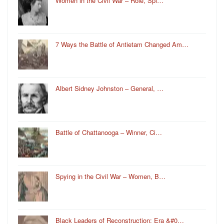
Women in the Civil War – Role, Spi…
7 Ways the Battle of Antietam Changed Am…
Albert Sidney Johnston – General, …
Battle of Chattanooga – Winner, Ci…
Spying in the Civil War – Women, B…
Black Leaders of Reconstruction: Era &#0…