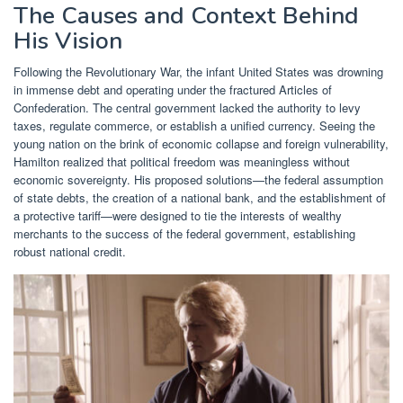
The Causes and Context Behind
His Vision
Following the Revolutionary War, the infant United States was drowning
in immense debt and operating under the fractured Articles of
Confederation. The central government lacked the authority to levy
taxes, regulate commerce, or establish a unified currency. Seeing the
young nation on the brink of economic collapse and foreign vulnerability,
Hamilton realized that political freedom was meaningless without
economic sovereignty. His proposed solutions—the federal assumption
of state debts, the creation of a national bank, and the establishment of
a protective tariff—were designed to tie the interests of wealthy
merchants to the success of the federal government, establishing
robust national credit.