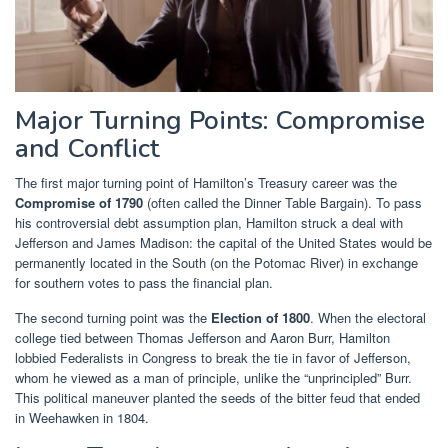
Major Turning Points: Compromise
and Conflict
The first major turning point of Hamilton’s Treasury career was the
Compromise of 1790
(often called the Dinner Table Bargain). To pass
his controversial debt assumption plan, Hamilton struck a deal with
Jefferson and James Madison: the capital of the United States would be
permanently located in the South (on the Potomac River) in exchange
for southern votes to pass the financial plan.
The second turning point was the
Election of 1800
. When the electoral
college tied between Thomas Jefferson and Aaron Burr, Hamilton
lobbied Federalists in Congress to break the tie in favor of Jefferson,
whom he viewed as a man of principle, unlike the “unprincipled” Burr.
This political maneuver planted the seeds of the bitter feud that ended
in Weehawken in 1804.