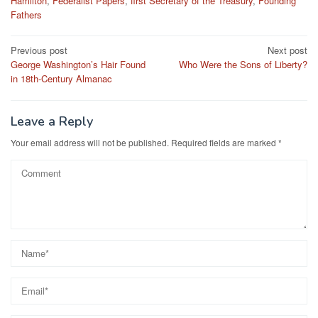
Hamilton
,
Federalist Papers
,
first Secretary of the Treasury
,
Founding
Fathers
Post
Previous post
Next post
George Washington’s Hair Found
Who Were the Sons of Liberty?
navigation
in 18th-Century Almanac
Leave a Reply
Your email address will not be published.
Required fields are marked
*