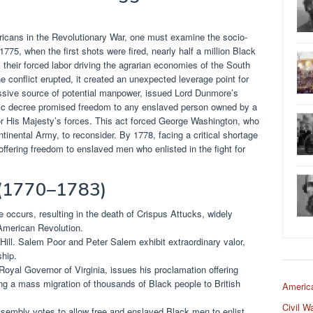
ricans in the Revolutionary War, one must examine the socio-
1775, when the first shots were fired, nearly half a million Black
 their forced labor driving the agrarian economies of the South
conflict erupted, it created an unexpected leverage point for
assive source of potential manpower, issued Lord Dunmore’s
ric decree promised freedom to any enslaved person owned by a
or His Majesty’s forces. This act forced George Washington, who
tinental Army, to reconsider. By 1778, facing a critical shortage
, offering freedom to enslaved men who enlisted in the fight for
 (1770–1783)
ccurs, resulting in the death of Crispus Attucks, widely
 American Revolution.
Hill. Salem Poor and Peter Salem exhibit extraordinary valor,
ship.
oyal Governor of Virginia, issues his proclamation offering
ng a mass migration of thousands of Black people to British
Americ
Civil W
embly votes to allow free and enslaved Black men to enlist,