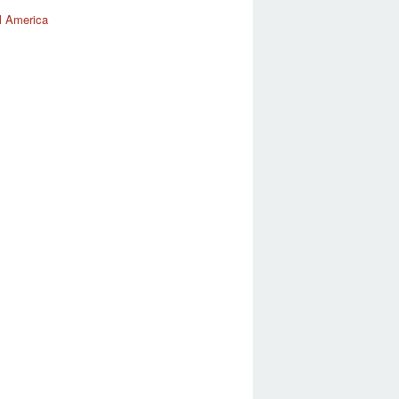
l America