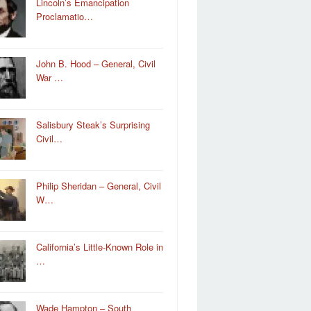
Lincoln’s Emancipation
Proclamatio…
John B. Hood – General, Civil
War …
Salisbury Steak’s Surprising
Civil…
Philip Sheridan – General, Civil
W…
California’s Little-Known Role in
…
Wade Hampton – South