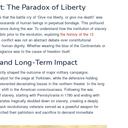
t: The Paradox of Liberty
 that the battle cry of ‘Give me liberty, or give me death!’ was
ousands of human beings in perpetual bondage. This profound
ence during the war. To understand how the institution of slavery
ic prior to the revolution, exploring
the history of the 13
e conflict was not an abstract debate over constitutional
ic human dignity. Whether wearing the blue of the Continentals or
llegiance was to the cause of freedom itself.
s and Long-Term Impact
ectly shaped the outcome of major military campaigns.
alyst for the siege at Yorktown, while the defensive holding
revented devastating losses in the northern theater. In the long
dy shift in the American consciousness. Following the war,
 slavery, starting with Pennsylvania in 1780 and ending with
tates tragically doubled down on slavery, creating a deeply
Black revolutionary veterans served as a powerful weapon for
 cited their patriotism and sacrifice to demand immediate