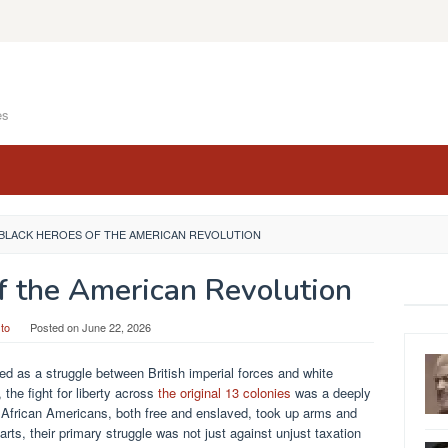
es
 BLACK HEROES OF THE AMERICAN REVOLUTION
f the American Revolution
to
Posted on
June 22, 2026
 as a struggle between British imperial forces and white
the fight for liberty across
the original 13 colonies
was a deeply
f African Americans, both free and enslaved, took up arms and
parts, their primary struggle was not just against unjust taxation