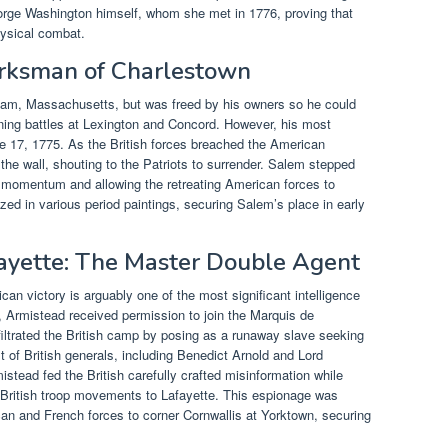
eorge Washington himself, whom she met in 1776, proving that
physical combat.
arksman of Charlestown
am, Massachusetts, but was freed by his owners so he could
ning battles at Lexington and Concord. However, his most
 17, 1775. As the British forces breached the American
 the wall, shouting to the Patriots to surrender. Salem stepped
sh momentum and allowing the retreating American forces to
ed in various period paintings, securing Salem’s place in early
ayette: The Master Double Agent
an victory is arguably one of the most significant intelligence
ia, Armistead received permission to join the Marquis de
nfiltrated the British camp by posing as a runaway slave seeking
t of British generals, including Benedict Arnold and Lord
tead fed the British carefully crafted misinformation while
ut British troop movements to Lafayette. This espionage was
an and French forces to corner Cornwallis at Yorktown, securing