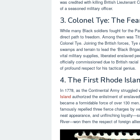
was credited with killing British Lieutenan
of a seasoned military officer.
3. Colonel Tye: The Fear
While many Black soldiers fought for the Pat
direct path to freedom. Among them was T
Colonel Tye. Joining the British forces, Tye
swamps and terrain to lead the ‘Black Brigade
vital military supplies, liberated enslaved p
officially commissioned due to British racial 
of profound respect for his tactical genius.
4. The First Rhode Isl
In 1778, as the Continental Army struggled 
Island
authorized the enlistment of enslaved
became a formidable force of over 130 men
famously repelled three fierce charges by vet
neat appearance, and unflinching loyalty—su
River—won them the respect of foreign allies