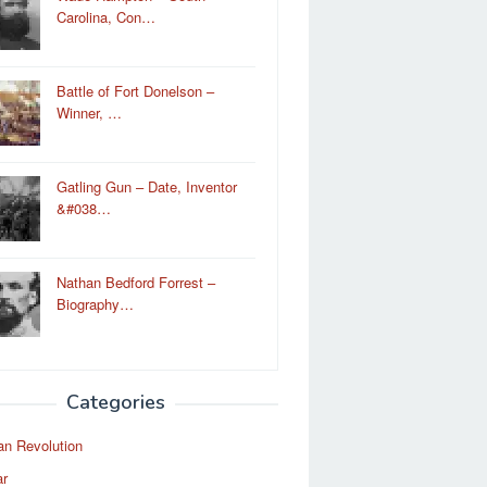
Carolina, Con…
Battle of Fort Donelson –
Winner, …
Gatling Gun – Date, Inventor
&#038…
Nathan Bedford Forrest –
Biography…
Categories
an Revolution
ar