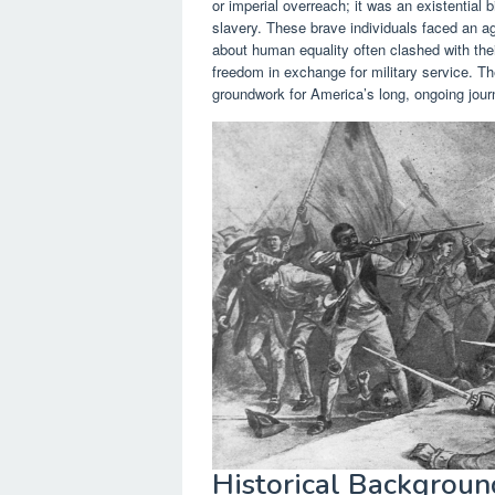
or imperial overreach; it was an existential b
slavery. These brave individuals faced an ag
about human equality often clashed with their
freedom in exchange for military service. Th
groundwork for America’s long, ongoing journ
Historical Backgroun