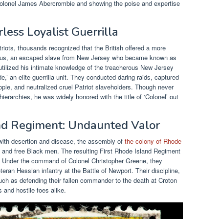
t Colonel James Abercrombie and showing the poise and expertise
less Loyalist Guerrilla
riots, thousands recognized that the British offered a more
itus, an escaped slave from New Jersey who became known as
 utilized his intimate knowledge of the treacherous New Jersey
,’ an elite guerrilla unit. They conducted daring raids, captured
eople, and neutralized cruel Patriot slaveholders. Though never
hierarchies, he was widely honored with the title of ‘Colonel’ out
and Regiment: Undaunted Valor
with desertion and disease, the assembly of
the colony of Rhode
 and free Black men. The resulting First Rhode Island Regiment
. Under the command of Colonel Christopher Greene, they
eran Hessian infantry at the Battle of Newport. Their discipline,
ch as defending their fallen commander to the death at Croton
 and hostile foes alike.