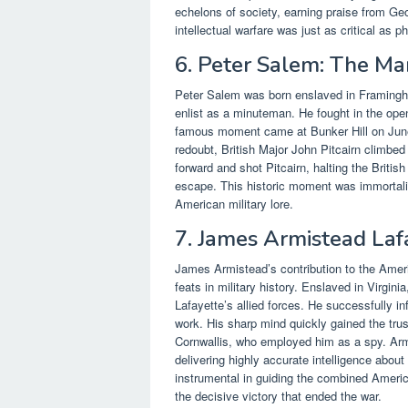
echelons of society, earning praise from G
intellectual warfare was just as critical as 
6. Peter Salem: The M
Peter Salem was born enslaved in Framingh
enlist as a minuteman. He fought in the ope
famous moment came at Bunker Hill on June
redoubt, British Major John Pitcairn climbed
forward and shot Pitcairn, halting the Briti
escape. This historic moment was immortaliz
American military lore.
7. James Armistead Laf
James Armistead’s contribution to the Americ
feats in military history. Enslaved in Virgin
Lafayette’s allied forces. He successfully i
work. His sharp mind quickly gained the trus
Cornwallis, who employed him as a spy. Armis
delivering highly accurate intelligence abo
instrumental in guiding the combined Americ
the decisive victory that ended the war.