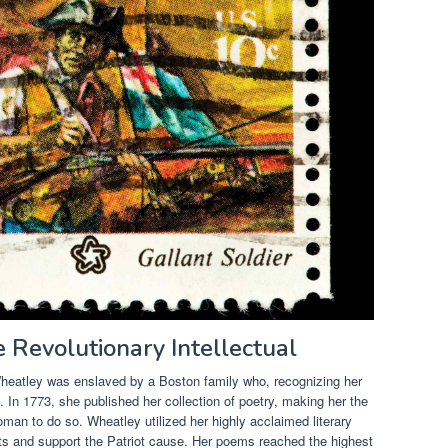
e Revolutionary Intellectual
 Wheatley was enslaved by a Boston family who, recognizing her
ite. In 1773, she published her collection of poetry, making her the
man to do so. Wheatley utilized her highly acclaimed literary
ents and support the Patriot cause. Her poems reached the highest