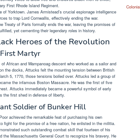
dary First Rhode Island Regiment.
Colonia
 of Yorktown. James Armistead’s crucial espionage intelligence
ces to trap Lord Cornwallis, effectively ending the war.
he Treaty of Paris formally ends the war, leaving the promises of
filled, yet cementing their legendary roles in history.
ack Heroes of the Revolution
 First Martyr
 of African and Wampanoag descent who worked as a sailor and
on the docks, Attucks felt the mounting tension between British
arch 5, 1770, those tensions boiled over. Attucks led a group of
 became the infamous Boston Massacre. He was the first of five
 chest. Attucks immediately became a powerful symbol of early
the first shed in defense of liberty.
ant Soldier of Bunker Hill
Poor achieved the remarkable feat of purchasing his own
fight for the promise of a free nation, he enlisted in the militia.
emonstrated such outstanding combat skill that fourteen of his
oned the Massachusetts General Court to recognize his bravery. He