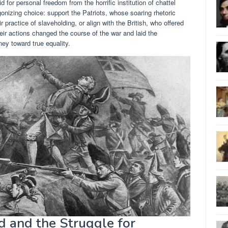
id for personal freedom from the horrific institution of chattel
onizing choice: support the Patriots, whose soaring rhetoric
 practice of slaveholding, or align with the British, who offered
eir actions changed the course of the war and laid the
ey toward true equality.
d and the Struggle for