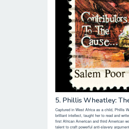
5. Phillis Wheatley: Th
Captured in West Africa as a child, Phillis
brilliant intellect, taught her to read and wr
first African American and third American wo
talent to craft powerful anti-slavery argum