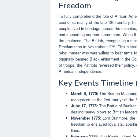
Freedom
To fully comprehend the role of African Ame
economic reality of the late 18th century. In 
people lived in bondage across the colonies,
and supporting northern commerce. When the 
the enslaved. The British, recognizing a m
Proclamation in November 1775. This histo
rebel master who was willing to bear arms f
originally banned Black enlistment in the Con
of troops, the Patriots reversed their policy
American independence.
Key Events Timeline
March 5, 1770:
The Boston Massacre o
recognized as the first martyr of the
June 17, 1775:
The Battle of Bunker 
dealing heavy blows to British leader
November 1775:
Lord Dunmore, the R
freedom to enslaved loyalists, sparki
lines.
February 1778:
The Rhode Island Ass