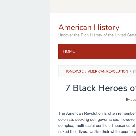
Skip
to
content
American History
Uncover the Rich History of the United Stat
HOME
HOMEPAGE
/
AMERICAN REVOLUTION
/
7
7 Black Heroes o
By
Jus
The American Revolution is often remembered
colonists seeking self-governance. However, 
complex, multi-racial conflict. Thousands o
risked their lives. Unlike their white counter