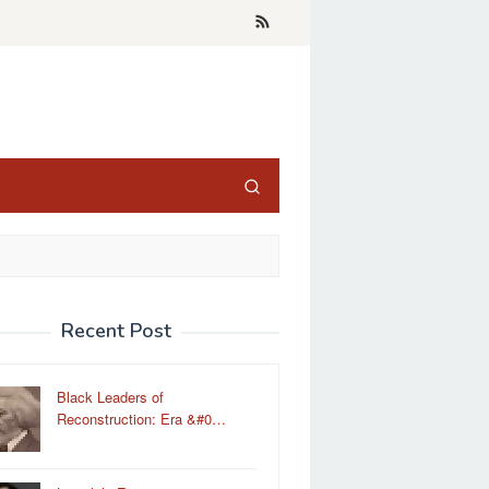
Recent Post
Black Leaders of
Reconstruction: Era &#0…