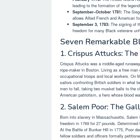
leading to the formation of the legen
September–October 1781:
The Siege
allows Allied French and American for
September 3, 1783:
The signing of t
freedom for many Black veterans unful
Seven Remarkable Bl
1. Crispus Attucks: The
Crispus Attucks was a middle-aged runaway
rope-maker in Boston. Living as a free man 
occupational troops and local workers. On M
sailors confronting British soldiers in what
men to fall, taking two musket balls to the
American patriotism, a hero whose blood was 
2. Salem Poor: The Gall
Born into slavery in Massachusetts, Salem 
freedom in 1769 for 27 pounds. Determined to 
At the Battle of Bunker Hill in 1775, Poor d
fellow soldiers and officers formally petiti