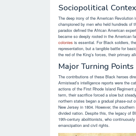
Sociopolitical Contex
The deep irony of the American Revolution is
championed by men who held hundreds of th
paradox defined the African American experi
became so deeply rooted in the American fabr
colonies
is essential. For Black soldiers, th
representation, but a tangible battle for bas
the red of the King’s forces, their primary a
Major Turning Point
The contributions of these Black heroes dir
Armistead’s intelligence reports were the cat
actions of the First Rhode Island Regiment p
term, their sacrifice forced a slow but stea
northern states began a gradual phase-out of
New Jersey in 1804. However, the southern s
divided nation. Despite this, the legacy of 
19th-century abolitionists, who continuously
emancipation and civil rights.