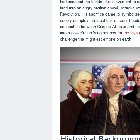
had escaped the bonds of enslavement to car
fired into an angry civilian crowd, Attucks wa
Revolution. His sacrifice came to symbolize 
deeply complex intersections of race, freed
connection between Crispus Attucks and the
into a powerful unifying mythos for
the layou
challenge the mightiest empire on earth.
Historical Background