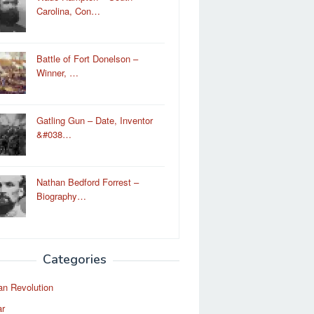
Carolina, Con…
Battle of Fort Donelson –
Winner, …
Gatling Gun – Date, Inventor
&#038…
Nathan Bedford Forrest –
Biography…
Categories
an Revolution
ar