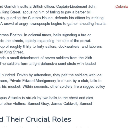
Garrick insults a British officer, Captain-Lieutenant John
Colonia
ing Street, accusing him of failing to pay a barber bill.
try guarding the Custom House, defends his officer by striking
 A crowd of angry townspeople begins to gather, shouting insults
ross Boston. In colonial times, bells signaling a fire or
to the streets, rapidly expanding the size of the crowd.
p of roughly thirty to forty sailors, dockworkers, and laborers
d King Street.
ds a small detachment of seven soldiers from the 29th
The soldiers form a tight defensive semi-circle with loaded
hundred. Driven by adrenaline, they pelt the soldiers with ice,
haos, Private Edward Montgomery is struck by a club, falls to
s his musket. Within seconds, other soldiers fire a ragged volley
ispus Attucks is struck by two balls to the chest and dies
 four other victims: Samuel Gray, James Caldwell, Samuel
d Their Crucial Roles