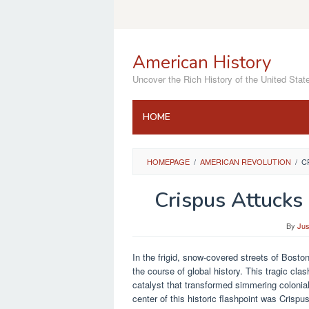
Skip
to
content
American History
Uncover the Rich History of the United Stat
HOME
HOMEPAGE
/
AMERICAN REVOLUTION
/
C
Crispus Attucks
By
Jus
In the frigid, snow-covered streets of Bosto
the course of global history. This tragic c
catalyst that transformed simmering colonial
center of this historic flashpoint was Cris