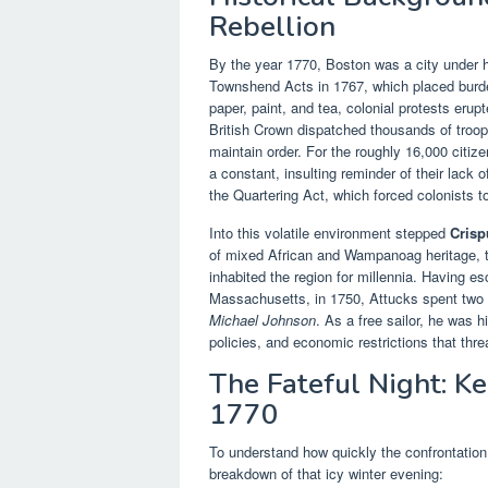
Rebellion
By the year 1770, Boston was a city under h
Townshend Acts in 1767, which placed burden
paper, paint, and tea, colonial protests erupt
British Crown dispatched thousands of troo
maintain order. For the roughly 16,000 citi
a constant, insulting reminder of their lack 
the Quartering Act, which forced colonists to
Into this volatile environment stepped
Crisp
of mixed African and Wampanoag heritage, t
inhabited the region for millennia. Having 
Massachusetts, in 1750, Attucks spent two 
Michael Johnson
. As a free sailor, he was 
policies, and economic restrictions that thre
The Fateful Night: Ke
1770
To understand how quickly the confrontation 
breakdown of that icy winter evening: