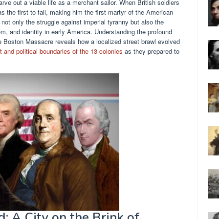
ve out a viable life as a merchant sailor. When British soldiers
s the first to fall, making him the first martyr of the American
not only the struggle against imperial tyranny but also the
om, and identity in early America. Understanding the profound
 Boston Massacre reveals how a localized street brawl evolved
t and political boundaries of the 13 colonies
as they prepared to
: A City on the Brink of