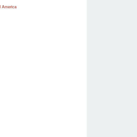
l America