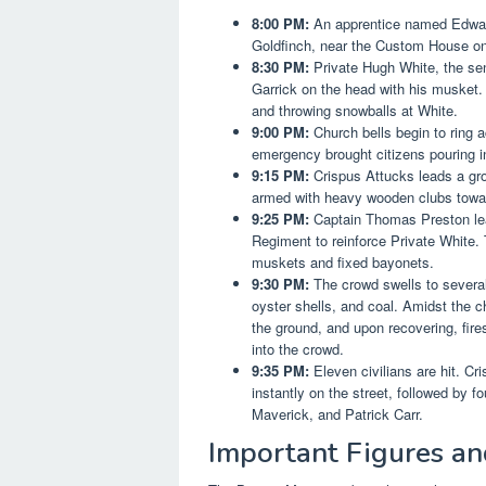
8:00 PM:
An apprentice named Edward 
Goldfinch, near the Custom House on K
8:30 PM:
Private Hugh White, the sen
Garrick on the head with his musket.
and throwing snowballs at White.
9:00 PM:
Church bells begin to ring ac
emergency brought citizens pouring in
9:15 PM:
Crispus Attucks leads a grou
armed with heavy wooden clubs towar
9:25 PM:
Captain Thomas Preston lea
Regiment to reinforce Private White. 
muskets and fixed bayonets.
9:30 PM:
The crowd swells to several 
oyster shells, and coal. Amidst the c
the ground, and upon recovering, fire
into the crowd.
9:35 PM:
Eleven civilians are hit. Cr
instantly on the street, followed by
Maverick, and Patrick Carr.
Important Figures an