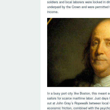
soldiers and local laborers were locked in dir
underpaid by the Crown and were permitted to
income.
In a busy port city like Boston, this meant 
sailors for scarce maritime labor. Just day
out at John Gray’s Ropewalk between local 
economic friction, combined with the psycho