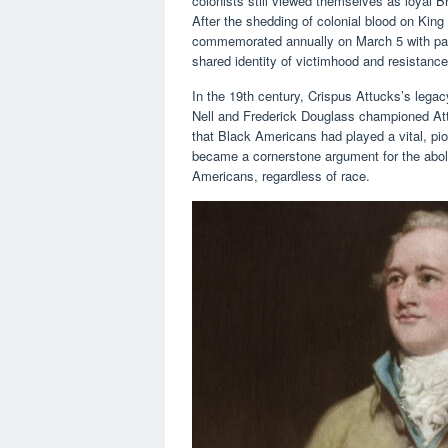
colonists still viewed themselves as loyal Br
After the shedding of colonial blood on King 
commemorated annually on March 5 with pas
shared identity of victimhood and resistance
In the 19th century, Crispus Attucks’s legac
Nell and Frederick Douglass championed Attu
that Black Americans had played a vital, pi
became a cornerstone argument for the aboliti
Americans, regardless of race.