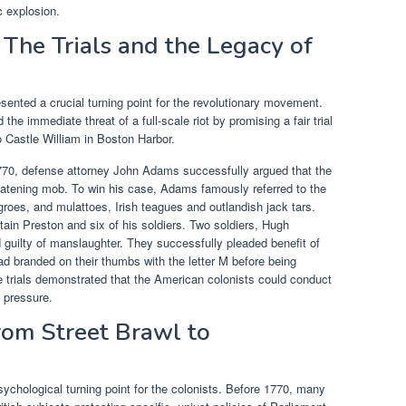
c explosion.
 The Trials and the Legacy of
sented a crucial turning point for the revolutionary movement.
 immediate threat of a full-scale riot by promising a fair trial
o Castle William in Boston Harbor.
 1770, defense attorney John Adams successfully argued that the
reatening mob. To win his case, Adams famously referred to the
roes, and mulattoes, Irish teagues and outlandish jack tars.
ptain Preston and six of his soldiers. Two soldiers, Hugh
guilty of manslaughter. They successfully pleaded benefit of
ad branded on their thumbs with the letter M before being
e trials demonstrated that the American colonists could conduct
l pressure.
rom Street Brawl to
ychological turning point for the colonists. Before 1770, many