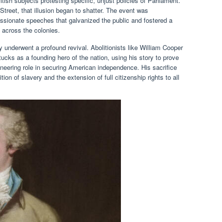
itish subjects protesting specific, unjust policies of Parliament.
Street, that illusion began to shatter. The event was
sionate speeches that galvanized the public and fostered a
 across the colonies.
y underwent a profound revival. Abolitionists like William Cooper
cks as a founding hero of the nation, using his story to prove
oneering role in securing American independence. His sacrifice
on of slavery and the extension of full citizenship rights to all