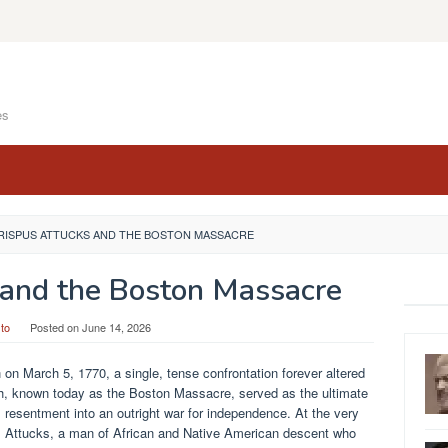
es
RISPUS ATTUCKS AND THE BOSTON MASSACRE
 and the Boston Massacre
to
Posted on
June 14, 2026
n on March 5, 1770, a single, tense confrontation forever altered
lash, known today as the Boston Massacre, served as the ultimate
 resentment into an outright war for independence. At the very
pus Attucks, a man of African and Native American descent who