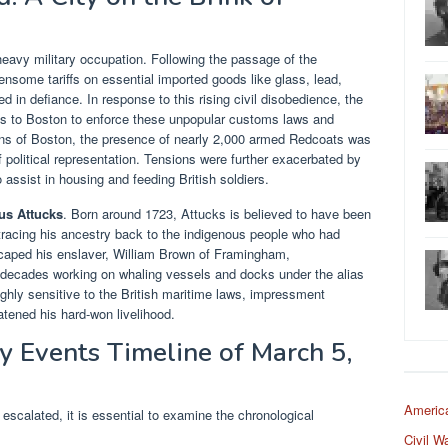
eavy military occupation. Following the passage of the
some tariffs on essential imported goods like glass, lead,
ed in defiance. In response to this rising civil disobedience, the
ps to Boston to enforce these unpopular customs laws and
zens of Boston, the presence of nearly 2,000 armed Redcoats was
of political representation. Tensions were further exacerbated by
 assist in housing and feeding British soldiers.
us Attucks
. Born around 1723, Attucks is believed to have been
racing his ancestry back to the indigenous people who had
escaped his enslaver, William Brown of Framingham,
decades working on whaling vessels and docks under the alias
highly sensitive to the British maritime laws, impressment
atened his hard-won livelihood.
y Events Timeline of March 5,
Americ
escalated, it is essential to examine the chronological
Civil W