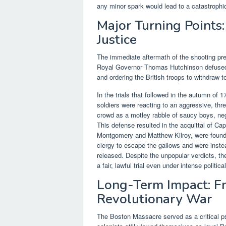
any minor spark would lead to a catastrophi
Major Turning Points:
Justice
The immediate aftermath of the shooting pre
Royal Governor Thomas Hutchinson defused the
and ordering the British troops to withdraw t
In the trials that followed in the autumn of
soldiers were reacting to an aggressive, th
crowd as a motley rabble of saucy boys, neg
This defense resulted in the acquittal of Ca
Montgomery and Matthew Kilroy, were found 
clergy to escape the gallows and were inste
released. Despite the unpopular verdicts, th
a fair, lawful trial even under intense politica
Long-Term Impact: F
Revolutionary War
The Boston Massacre served as a critical ps