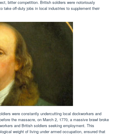
ect, bitter competition. British soldiers were notoriously
 take off-duty jobs in local industries to supplement their
soldiers were constantly undercutting local dockworkers and
s before the massacre, on March 2, 1770, a massive brawl broke
workers and British soldiers seeking employment. This
logical weight of living under armed occupation, ensured that