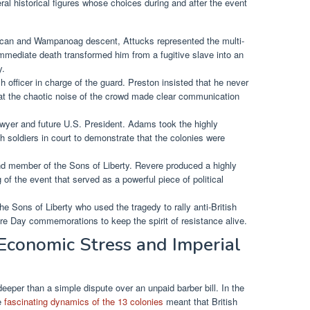
l historical figures whose choices during and after the event
rican and Wampanoag descent, Attucks represented the multi-
immediate death transformed him from a fugitive slave into an
y.
h officer in charge of the guard. Preston insisted that he never
at the chaotic noise of the crowd made clear communication
yer and future U.S. President. Adams took the highly
sh soldiers in court to demonstrate that the colonies were
.
nd member of the Sons of Liberty. Revere produced a highly
of the event that served as a powerful piece of political
he Sons of Liberty who used the tragedy to rally anti-British
e Day commemorations to keep the spirit of resistance alive.
Economic Stress and Imperial
eper than a simple dispute over an unpaid barber bill. In the
he
fascinating dynamics of the 13 colonies
meant that British