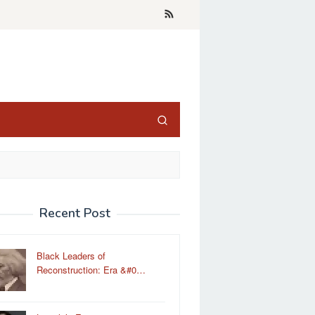
Recent Post
Black Leaders of
Reconstruction: Era &#0…