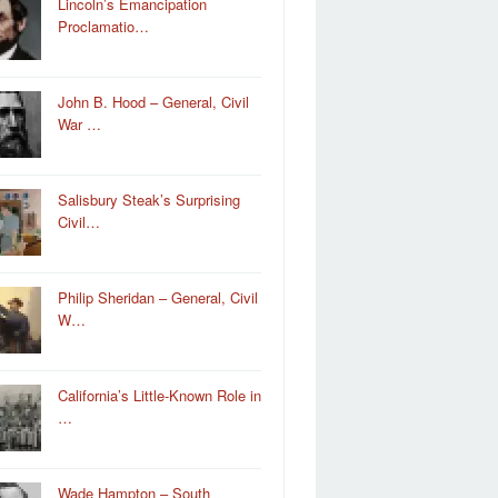
Lincoln’s Emancipation
Proclamatio…
John B. Hood – General, Civil
War …
Salisbury Steak’s Surprising
Civil…
Philip Sheridan – General, Civil
W…
California’s Little-Known Role in
…
Wade Hampton – South