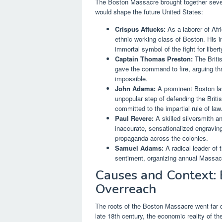
The Boston Massacre brought together severa
would shape the future United States:
Crispus Attucks:
As a laborer of Af
ethnic working class of Boston. His 
immortal symbol of the fight for libert
Captain Thomas Preston:
The Britis
gave the command to fire, arguing th
impossible.
John Adams:
A prominent Boston law
unpopular step of defending the Briti
committed to the impartial rule of law
Paul Revere:
A skilled silversmith a
inaccurate, sensationalized engraving 
propaganda across the colonies.
Samuel Adams:
A radical leader of t
sentiment, organizing annual Massacr
Causes and Context: 
Overreach
The roots of the Boston Massacre went far de
late 18th century, the economic reality of t